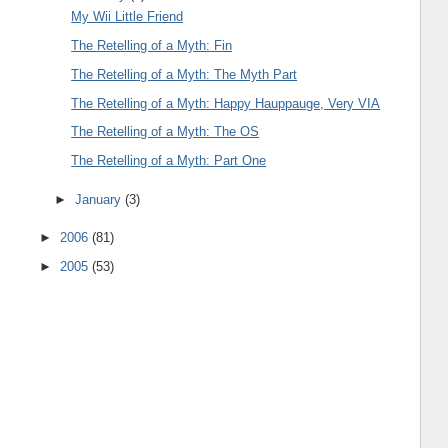
My Wii Little Friend
The Retelling of a Myth: Fin
The Retelling of a Myth: The Myth Part
The Retelling of a Myth: Happy Hauppauge, Very VIA
The Retelling of a Myth: The OS
The Retelling of a Myth: Part One
►
January
(3)
►
2006
(81)
►
2005
(53)