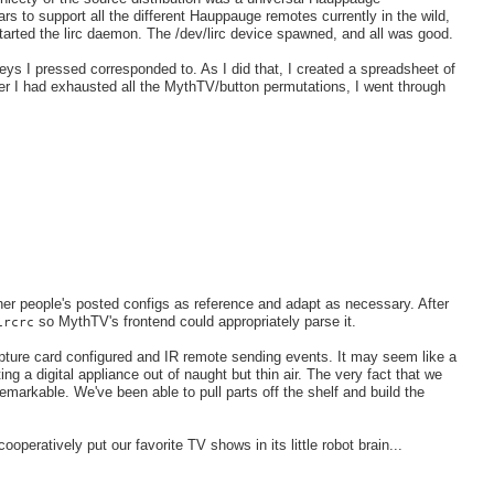
rs to support all the different Hauppauge remotes currently in the wild,
arted the lirc daemon. The /dev/lirc device spawned, and all was good.
keys I pressed corresponded to. As I did that, I created a spreadsheet of
r I had exhausted all the MythTV/button permutations, I went through
ther people's posted configs as reference and adapt as necessary. After
so MythTV's frontend could appropriately parse it.
ircrc
apture card configured and IR remote sending events. It may seem like a
ing a digital appliance out of naught but thin air. The very fact that we
remarkable. We've been able to pull parts off the shelf and build the
peratively put our favorite TV shows in its little robot brain...