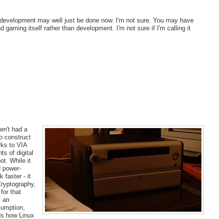
dy development may well just be done now. I'm not sure. You may have
aming itself rather than development. I'm not sure if I'm calling it
en't had a
to construct
rks to VIA
s of digital
t. While it
d power-
 faster - it
Cryptography,
for that
f an
sumption,
ds how Linux