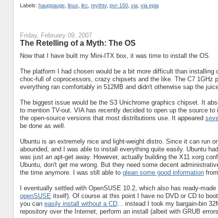
Labels:
hauppauge
,
linux
,
lirc
,
mythtv
,
pvr-150
,
via
,
via epia
Friday, February 09, 2007
The Retelling of a Myth: The OS
Now that I have built my Mini-ITX box, it was time to install the OS.
The platform I had chosen would be a bit more difficult than installin
choc-full of coprocessors, crazy chipsets and the like. The C7 1GHz 
everything ran comfortably in 512MB and didn't otherwise sap the jui
The biggest issue would be the S3 Unichrome graphics chipset. It abs
to mention TV-out. VIA has recently decided to open up the source to i
the open-source versions that most distributions use. It appeared
seve
be done as well.
Ubuntu is an extremely nice and light-weight distro. Since it can run 
abounded, and I was able to install everything quite easily. Ubuntu ha
was just an apt-get away. However, actually building the X11 xorg.conf
Ubuntu, don't get me wrong. But they need some decent administrative t
the time anymore. I was still able to
glean some good information
from
I eventually settled with OpenSUSE 10.2, which also has ready-made
openSUSE
itself). Of course at this point I have no DVD or CD to boot 
you can
easily install without a CD
... instead I took my bargain-bin 
repository over the Internet, perform an install (albeit with GRUB err