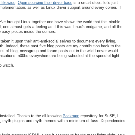
 likewise
.
Open-sourcing their driver base
is a smart step.. let's just
plementation, as well as Linux driver support around every corner. If
've brought Linux together and have shown the world that this nimble
 one almost gets a feeling as if this was Linux's endgame, and all the
e easy pieces inside the corners.
ken it upon their anti-anti-social selves to document every living,
th. Indeed, these past five blog posts are my contribution back to the
ens of blog, newsgroup and forum posts out in the wild I never would
ications, n00bs everywhere are being schooled at the speed of light.
o watch.
 installed. Thanks to the all-knowing
Packman
repository for SuSE, I
d, myth-plugins and myth-themes with a minimum of fuss. Dependencies