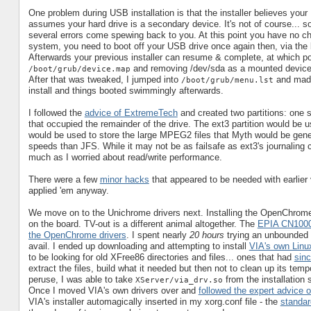
One problem during USB installation is that the installer believes y
assumes your hard drive is a secondary device. It's not of course... 
several errors come spewing back to you. At this point you have no cho
system, you need to boot off your USB drive once again then, via the bo
Afterwards your previous installer can resume & complete, at which p
and removing /dev/sda as a mounted device
/boot/grub/device.map
After that was tweaked, I jumped into
and made 
/boot/grub/menu.lst
install and things booted swimmingly afterwards.
I followed the
advice of ExtremeTech
and created two partitions: one s
that occupied the remainder of the drive. The ext3 partition would be 
would be used to store the large MPEG2 files that Myth would be genera
speeds than JFS. While it may not be as failsafe as ext3's journaling 
much as I worried about read/write performance.
There were a few
minor hacks
that appeared to be needed with earlier
applied 'em anyway.
We move on to the Unichrome drivers next. Installing the OpenChrome d
on the board. TV-out is a different animal altogether. The
EPIA CN1000
the OpenChrome drivers
. I spent nearly
20 hours
trying an unbounded
avail. I ended up downloading and attempting to install
VIA's own Linux
to be looking for old XFree86 directories and files... ones that had
sin
extract the files, build what it needed but then not to clean up its temp
peruse, I was able to take
from the installation 
XServer/via_drv.so
Once I moved VIA's own drivers over and
followed the expert advice 
VIA's installer automagically inserted in my xorg.conf file - the
standard