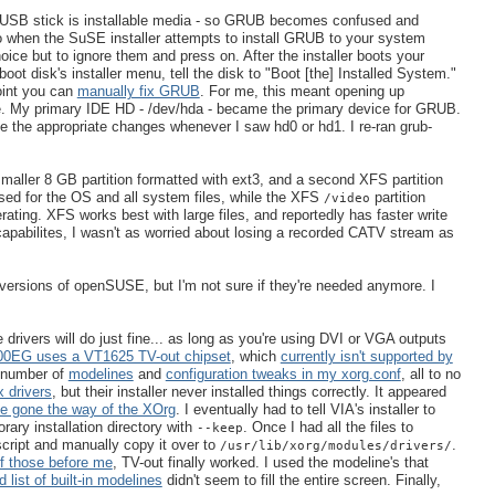
our USB stick is installable media - so GRUB becomes confused and
so when the SuSE installer attempts to install GRUB to your system
ice but to ignore them and press on. After the installer boots your
ot disk's installer menu, tell the disk to "Boot [the] Installed System."
oint you can
manually fix GRUB
. For me, this meant opening up
. My primary IDE HD - /dev/hda - became the primary device for GRUB.
the appropriate changes whenever I saw hd0 or hd1. I re-ran grub-
maller 8 GB partition formatted with ext3, and a second XFS partition
used for the OS and all system files, while the XFS
partition
/video
ting. XFS works best with large files, and reportedly has faster write
capabilites, I wasn't as worried about losing a recorded CATV stream as
 versions of openSUSE, but I'm not sure if they're needed anymore. I
rivers will do just fine... as long as you're using DVI or VGA outputs
0EG uses a VT1625 TV-out chipset
, which
currently isn't supported by
 number of
modelines
and
configuration tweaks in my xorg.conf
, all to no
 drivers
, but their installer never installed things correctly. It appeared
ce gone the way of the XOrg
. I eventually had to tell VIA's installer to
orary installation directory with
. Once I had all the files to
--keep
script and manually copy it over to
.
/usr/lib/xorg/modules/drivers/
of those before me
, TV-out finally worked. I used the modeline's that
 list of built-in modelines
didn't seem to fill the entire screen. Finally,