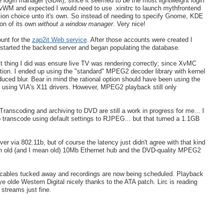
 login manager (GDM), since it seemed to be the most lightweight login
 FvWM and expected I would need to use .xinitrc to launch mythfrontend
on choice unto it's own. So instead of needing to specify Gnome, KDE
on of its own
without a window manager
. Very nice!
unt for the
zap2it Web service
. After those accounts were created I
 started the backend server and began populating the database.
st thing I did was ensure live TV was rendering correctly; since XvMC
tion. I ended up using the "standard" MPEG2 decoder library with kernel
duced blur. Bear in mind the rational option should have been using the
n using VIA's X11 drivers. However, MPEG2 playback still only
ranscoding and archiving to DVD are still a work in progress for me... I
to transcode using default settings to RJPEG... but that turned a 1.1GB
 via 802.11b, but of course the latency just didn't agree with that kind
 an old (and I mean old) 10Mb Ethernet hub and the DVD-quality MPEG2
, cables tucked away and recordings are now being scheduled. Playback
ye olde Western Digital nicely thanks to the ATA patch. Lirc is reading
streams just fine.