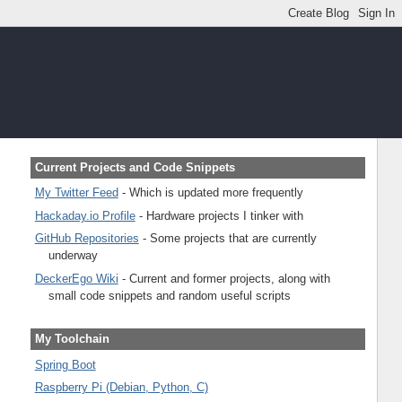
Current Projects and Code Snippets
My Twitter Feed
- Which is updated more frequently
Hackaday.io Profile
- Hardware projects I tinker with
GitHub Repositories
- Some projects that are currently
underway
DeckerEgo Wiki
- Current and former projects, along with
small code snippets and random useful scripts
My Toolchain
Spring Boot
Raspberry Pi (Debian, Python, C)