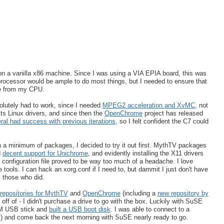
g on a vanilla x86 machine. Since I was using a VIA EPIA board, this was
processor would be ample to do most things, but I needed to ensure that
ce from my CPU.
olutely had to work, since I needed
MPEG2 acceleration and XvMC
, not
ts Linux drivers, and since then the
OpenChrome
project has released
ral had success with previous iterations
, so I felt confident the C7 could
on a minimum of packages, I decided to try it out first. MythTV packages
d
decent support for Unichrome
, and evidently installing the X11 drivers
 configuration file proved to be way too much of a headache. I love
ools. I can hack an xorg.conf if I need to, but dammit I just don't have
 those who did.
repositories for MythTV
and
OpenChrome
(including a
new repository by
off of - I didn't purchase a drive to go with the box. Luckily with SuSE
32M USB stick and
built a USB boot disk
. I was able to connect to a
ors) and come back the next morning with SuSE nearly ready to go.