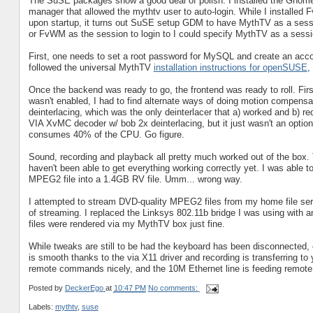
The SuSE packages show a good deal of polish. I installed the Gnome
manager that allowed the mythtv user to auto-login. While I installed
upon startup, it turns out SuSE setup GDM to have MythTV as a sessi
or FvWM as the session to login to I could specify MythTV as a sessi
First, one needs to set a root password for MySQL and create an acco
followed the universal MythTV
installation instructions for openSUSE
,
Once the backend was ready to go, the frontend was ready to roll. Fir
wasn't enabled, I had to find alternate ways of doing motion compensa
deinterlacing, which was the only deinterlacer that a) worked and b) re
VIA XvMC decoder w/ bob 2x deinterlacing, but it just wasn't an optio
consumes 40% of the CPU. Go figure.
Sound, recording and playback all pretty much worked out of the box. T
haven't been able to get everything working correctly yet. I was able 
MPEG2 file into a 1.4GB RV file. Umm... wrong way.
I attempted to stream DVD-quality MPEG2 files from my home file server
of streaming. I replaced the Linksys 802.11b bridge I was using with
files were rendered via my MythTV box just fine.
While tweaks are still to be had the keyboard has been disconnected
is smooth thanks to the via X11 driver and recording is transferring to 
remote commands nicely, and the 10M Ethernet line is feeding remote 
Posted by
DeckerEgo
at
10:47 PM
No comments:
Labels:
mythtv
,
suse