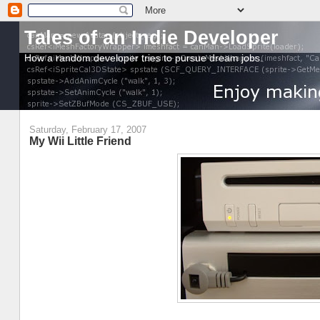
Tales of an Indie Developer
How a random developer tries to pursue dream jobs.
Saturday, February 17, 2007
My Wii Little Friend