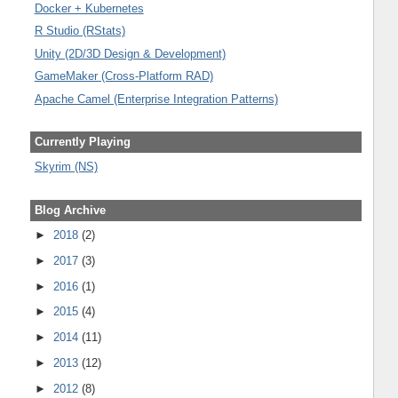
Docker + Kubernetes
R Studio (RStats)
Unity (2D/3D Design & Development)
GameMaker (Cross-Platform RAD)
Apache Camel (Enterprise Integration Patterns)
Currently Playing
Skyrim (NS)
Blog Archive
►
2018
(2)
►
2017
(3)
►
2016
(1)
►
2015
(4)
►
2014
(11)
►
2013
(12)
►
2012
(8)