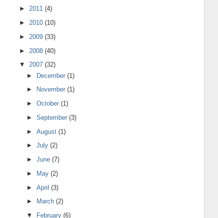
►
2011
(4)
►
2010
(10)
►
2009
(33)
►
2008
(40)
▼
2007
(32)
►
December
(1)
►
November
(1)
►
October
(1)
►
September
(3)
►
August
(1)
►
July
(2)
►
June
(7)
►
May
(2)
►
April
(3)
►
March
(2)
▼
February
(6)