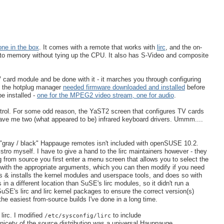
one in the box
. It comes with a remote that works with
lirc
, and the on-
o memory without tying up the CPU. It also has S-Video and composite
V card module and be done with it - it marches you through configuring
 - the hotplug manager
needed firmware downloaded and installed
before
be installed -
one for the MPEG2 video stream, one for audio
.
ntrol. For some odd reason, the YaST2 screen that configures TV cards
t gave me two (what appeared to be) infrared keyboard drivers. Ummm....
 new "gray / black" Happauge remotes isn't included with openSUSE 10.2.
stro myself. I have to give a hand to the lirc maintainers however - they
 from source you first enter a menu screen that allows you to select the
re with the appropriate arguments, which you can then modify if you need
ds & installs the kernel modules and userspace tools, and does so with
n a different location than SuSE's lirc modules, so it didn't run a
uSE's lirc and lirc kernel packages to ensure the correct version(s)
he easiest from-source builds I've done in a long time.
lirc. I modified
to include
/etc/sysconfig/lirc
 nicety of the source distribution was a universal Hauppauge