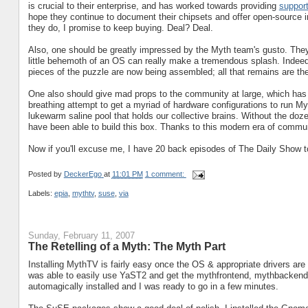
is crucial to their enterprise, and has worked towards providing
support
hope they continue to document their chipsets and offer open-source im
they do, I promise to keep buying. Deal? Deal.
Also, one should be greatly impressed by the Myth team's gusto. They
little behemoth of an OS can really make a tremendous splash. Indeed,
pieces of the puzzle are now being assembled; all that remains are th
One also should give mad props to the community at large, which has ta
breathing attempt to get a myriad of hardware configurations to run My
lukewarm saline pool that holds our collective brains. Without the doz
have been able to build this box. Thanks to this modern era of commun
Now if you'll excuse me, I have 20 back episodes of The Daily Show t
Posted by
DeckerEgo
at
11:01 PM
1 comment:
Labels:
epia
,
mythtv
,
suse
,
via
Sunday, February 11, 2007
The Retelling of a Myth: The Myth Part
Installing MythTV is fairly easy once the OS & appropriate drivers are
was able to easily use YaST2 and get the mythfrontend, mythbacken
automagically installed and I was ready to go in a few minutes.