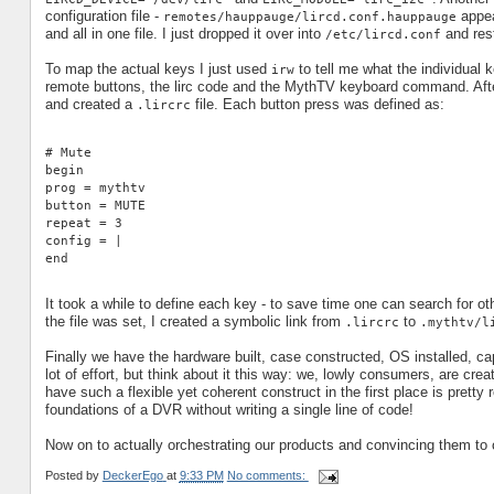
configuration file -
appea
remotes/hauppauge/lircd.conf.hauppauge
and all in one file. I just dropped it over into
and rest
/etc/lircd.conf
To map the actual keys I just used
to tell me what the individual 
irw
remote buttons, the lirc code and the MythTV keyboard command. Afte
and created a
file. Each button press was defined as:
.lircrc
# Mute
begin
prog = mythtv
button = MUTE
repeat = 3
config = |
end
It took a while to define each key - to save time one can search for o
the file was set, I created a symbolic link from
to
.lircrc
.mythtv/l
Finally we have the hardware built, case constructed, OS installed, c
lot of effort, but think about it this way: we, lowly consumers, are creat
have such a flexible yet coherent construct in the first place is pretty 
foundations of a DVR without writing a single line of code!
Now on to actually orchestrating our products and convincing them to coo
Posted by
DeckerEgo
at
9:33 PM
No comments: