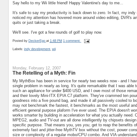
Say hello to my Wii little friend! Happy Valentine's day to me...
It's safe to say my productivity is back down to zero. In fact, my in
noticed my attention has hovered more around video editing, DVR's and g
quits or just taking a break.
We'll see. I've got a few rounds of golf to play now.
Posted by
DeckerEgo
at
1:48 PM
1 comment:
Labels:
indy development
,
wii
Monday, February 12, 2007
The Retelling of a Myth: Fin
My MythBox has been in service for nearly two weeks now - and I hav
single problem in nearly as long. It's quite remarkable that I was able 
such an appliance for under $400 USD, and I owe most of those rema
and their lovely Mini-ITX EPIA C7 platform. They've crammed ten pount
goodness into a five pound bag, and made it all passively cooled to boo
may not benchmark the fastest, it benchmarks as the most useful an
efficient general purpose plaform I've ever used. The EPIA doesn't work
works smarter by building in acceleration for what you actually need. 
MPEG2, audio and TV-out are all done intelligently by chipsets design 
specific purpose. That means you, yes
you
, get to reap the benefits o
extremely fast and jitter-free MythTV box without the cost, power con
size or complexity of a regular mobo/CPU combo. And VIA understan