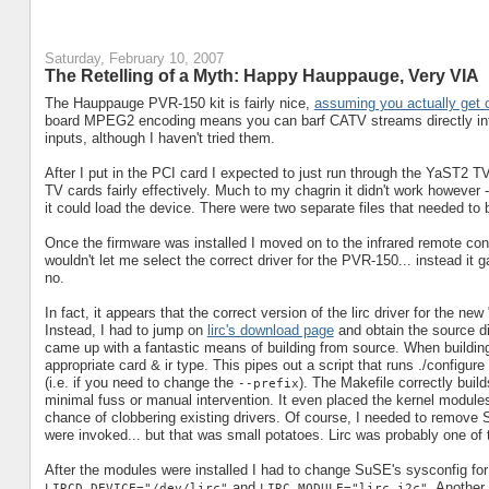
Saturday, February 10, 2007
The Retelling of a Myth: Happy Hauppauge, Very VIA
The Hauppauge PVR-150 kit is fairly nice,
assuming you actually get 
board MPEG2 encoding means you can barf CATV streams directly int
inputs, although I haven't tried them.
After I put in the PCI card I expected to just run through the YaST2 T
TV cards fairly effectively. Much to my chagrin it didn't work however
it could load the device. There were two separate files that needed to 
Once the firmware was installed I moved on to the infrared remote co
wouldn't let me select the correct driver for the PVR-150... instead i
no.
In fact, it appears that the correct version of the lirc driver for the
Instead, I had to jump on
lirc's download page
and obtain the source di
came up with a fantastic means of building from source. When building
appropriate card & ir type. This pipes out a script that runs ./configu
(i.e. if you need to change the
). The Makefile correctly buil
--prefix
minimal fuss or manual intervention. It even placed the kernel modules i
chance of clobbering existing drivers. Of course, I needed to remove S
were invoked... but that was small potatoes. Lirc was probably one of t
After the modules were installed I had to change SuSE's sysconfig for 
and
. Another
LIRCD_DEVICE="/dev/lirc"
LIRC_MODULE="lirc_i2c"