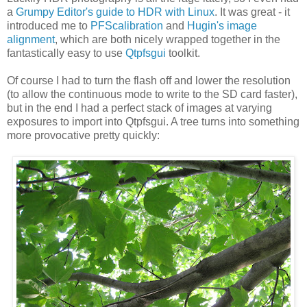
a
Grumpy Editor's guide to HDR with Linux
. It was great - it
introduced me to
PFScalibration
and
Hugin's image
alignment
, which are both nicely wrapped together in the
fantastically easy to use
Qtpfsgui
toolkit.
Of course I had to turn the flash off and lower the resolution
(to allow the continuous mode to write to the SD card faster),
but in the end I had a perfect stack of images at varying
exposures to import into Qtpfsgui. A tree turns into something
more provocative pretty quickly: