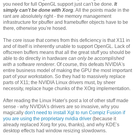
you need for full OpenGL support just can't be done.
It
simply can't be done with Xorg
. All the points made in the
rant are absolutely right - the memory management
infrastructure for pbuffer and framebuffer objects have to be
there, otherwise you're hosed.
The core issue that comes from this deficiency is that X11 in
and of itself is inherently unable to support OpenGL. Lack of
offscreen buffers means that all the great stuff you should be
able to do directly in hardware
can only be accomplished
with a software renderer
. Of course, this defeats NVIDIA's
entire business model of making the GPU the most important
part of your workstation. So they had to massively replace
parts of X11; the NVIDIA Linux drivers must, by sheer
necessity, replace huge chunks of the XOrg implementation.
After reading the Linux Hater's post a lot of other stuff made
sense - why NVIDIA's drivers are so invasive, why you
magically
don't need to install Xgl to run Compiz Fusion if
you are using the proprietary nvidia driver
(because it
already replaced Xorg for you, thanks), and why KDE's
desktop effects had window resizing slowdowns.