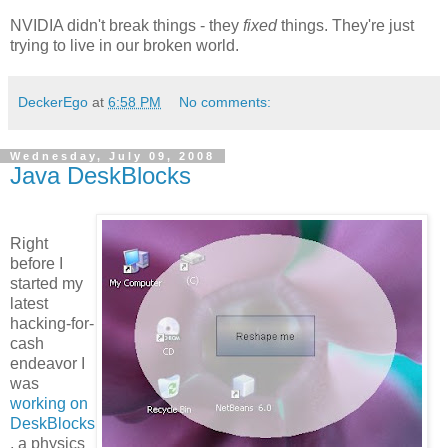
NVIDIA didn't break things - they
fixed
things. They're just
trying to live in our broken world.
DeckerEgo
at
6:58 PM
No comments:
Wednesday, July 09, 2008
Java DeskBlocks
Right
before I
started my
latest
hacking-for-
cash
endeavor I
was
working on
DeskBlocks
, a physics