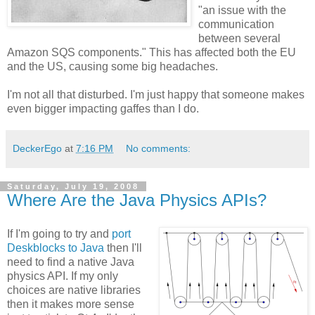
"an issue with the
communication
between several
Amazon SQS components." This has affected both the EU
and the US, causing some big headaches.
I'm not all that disturbed. I'm just happy that someone makes
even bigger impacting gaffes than I do.
DeckerEgo
at
7:16 PM
No comments:
Saturday, July 19, 2008
Where Are the Java Physics APIs?
If I'm going to try and
port
Deskblocks to Java
then I'll
need to find a native Java
physics API. If my only
choices are native libraries
then it makes more sense