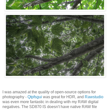
I was amazed at the quality of open-source options for
photography -
Qtpfsgui
was great for HDR, and
Rawstudio
was even more fantastic in dealing with my RAW digital
negatives. The SD870 IS doesn't have native RAW file