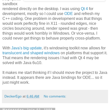
sandbox
rendered directly on the desktop. I was using
Qt 4
for
development, mostly so I could use
ODE
and refresh my
C++ coding. One problem in development was that things
would work perfectly fine in X11 - rounded edges, nice
circles bouncing around, render speed was great - then
things would work horribly in Windows. Or vice-versa. I
could never get things to behave properly cross-platform.
With
Java's big update
, it's windowing toolkit now allows for
translucent and shaped windows
on platforms that support it.
That means the rendering issues I had with Qt 4 may be
solved with Java 6u10.
It makes me start thinking if I should move the project to Java
instead. It appears there are Java bindings for ODE... so it
just might work.
DeckerEgo
at
6:46 AM
No comments:
Wednesday, July 02, 2008