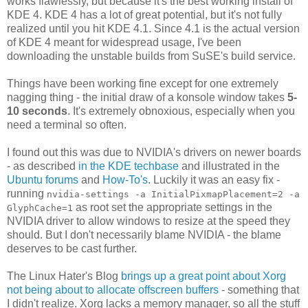
works flawlessly, but because it's the best working install of
KDE 4. KDE 4 has a lot of great potential, but it's not fully
realized until you hit KDE 4.1. Since 4.1 is the actual version
of KDE 4 meant for widespread usage, I've been
downloading the unstable builds from SuSE's build service.
Things have been working fine except for one extremely
nagging thing - the initial draw of a konsole window takes
5-
10 seconds
. It's extremely obnoxious, especially when you
need a terminal so often.
I found out this was due to NVIDIA's drivers on newer boards
- as described
in the KDE techbase
and illustrated in the
Ubuntu forums
and
How-To's
. Luckily it was an easy fix -
running
nvidia-settings -a InitialPixmapPlacement=2 -a
as root set the appropriate settings in the
GlyphCache=1
NVIDIA driver to allow windows to resize at the speed they
should. But I don't necessarily blame NVIDIA - the blame
deserves to be cast further.
The Linux Hater's Blog
brings up a great point about Xorg
not being about to allocate offscreen buffers
- something that
I didn't realize. Xorg lacks a memory manager, so all the stuff