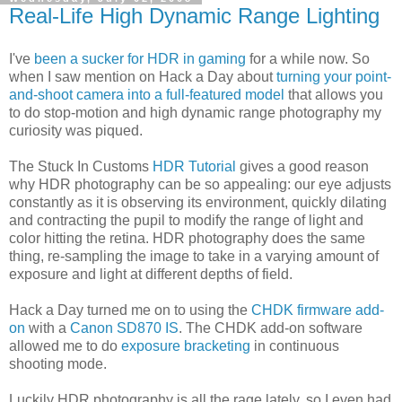
Real-Life High Dynamic Range Lighting
I've
been a sucker for HDR in gaming
for a while now. So
when I saw mention on Hack a Day about
turning your point-
and-shoot camera into a full-featured model
that allows you
to do stop-motion and high dynamic range photography my
curiosity was piqued.
The Stuck In Customs
HDR Tutorial
gives a good reason
why HDR photography can be so appealing: our eye adjusts
constantly as it is observing its environment, quickly dilating
and contracting the pupil to modify the range of light and
color hitting the retina. HDR photography does the same
thing, re-sampling the image to take in a varying amount of
exposure and light at different depths of field.
Hack a Day turned me on to using the
CHDK firmware add-
on
with a
Canon SD870 IS
. The CHDK add-on software
allowed me to do
exposure bracketing
in continuous
shooting mode.
Luckily HDR photography is all the rage lately, so I even had