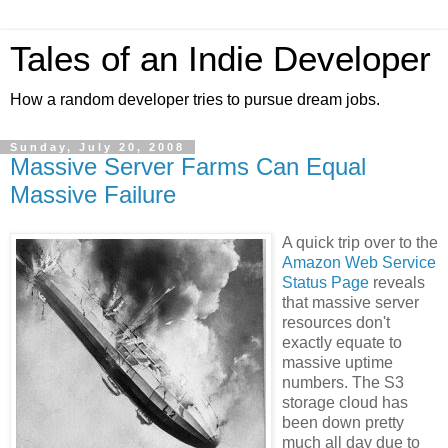
Tales of an Indie Developer
How a random developer tries to pursue dream jobs.
Sunday, July 20, 2008
Massive Server Farms Can Equal
Massive Failure
A quick trip over to the
Amazon Web Service
Status Page
reveals
that massive server
resources don't
exactly equate to
massive uptime
numbers. The S3
storage cloud has
been down pretty
much all day due to