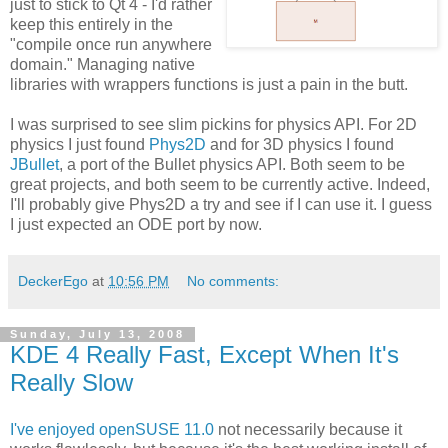
just to stick to Qt 4 - I'd rather
keep this entirely in the
"compile once run anywhere
domain." Managing native
libraries with wrappers functions is just a pain in the butt.
I was surprised to see slim pickins for physics API. For 2D
physics I just found
Phys2D
and for 3D physics I found
JBullet
, a port of the Bullet physics API. Both seem to be
great projects, and both seem to be currently active. Indeed,
I'll probably give Phys2D a try and see if I can use it. I guess
I just expected an ODE port by now.
DeckerEgo
at
10:56 PM
No comments:
Sunday, July 13, 2008
KDE 4 Really Fast, Except When It's
Really Slow
I've enjoyed openSUSE 11.0
not necessarily because it