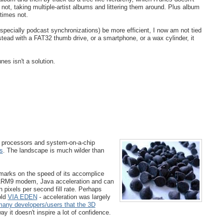
not, taking multiple-artist albums and littering them around. Plus album
times not.
specially podcast synchronizations) be more efficient, I now am not tied
tead with a FAT32 thumb drive, or a smartphone, or a wax cylinder, it
nes isn't a solution.
d processors and system-on-a-chip
s
. The landscape is much wilder than
arks on the speed of its accomplice
 ARM9 modem, Java acceleration and can
n pixels per second fill rate. Perhaps
old
VIA EDEN
- acceleration was largely
many developers/users that the 3D
way it doesn't inspire a lot of confidence.