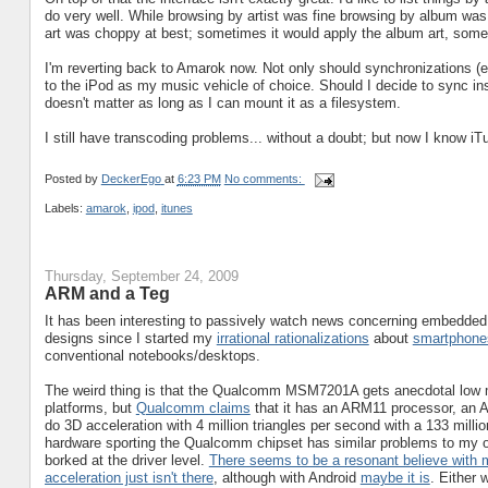
do very well. While browsing by artist was fine browsing by album was 
art was choppy at best; sometimes it would apply the album art, some
I'm reverting back to Amarok now. Not only should synchronizations (e
to the iPod as my music vehicle of choice. Should I decide to sync ins
doesn't matter as long as I can mount it as a filesystem.
I still have transcoding problems... without a doubt; but now I know iTu
Posted by
DeckerEgo
at
6:23 PM
No comments:
Labels:
amarok
,
ipod
,
itunes
Thursday, September 24, 2009
ARM and a Teg
It has been interesting to passively watch news concerning embedde
designs since I started my
irrational rationalizations
about
smartphone
conventional notebooks/desktops.
The weird thing is that the Qualcomm MSM7201A gets anecdotal low m
platforms, but
Qualcomm claims
that it has an ARM11 processor, an
do 3D acceleration with 4 million triangles per second with a 133 millio
hardware sporting the Qualcomm chipset has similar problems to my 
borked at the driver level.
There seems to be a resonant believe with 
acceleration just isn't there
, although with Android
maybe it is
. Either 