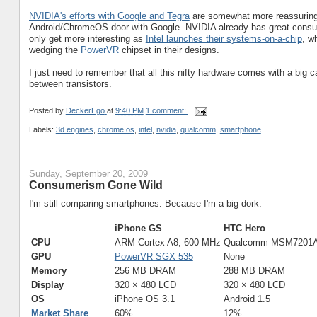
NVIDIA's efforts with Google and Tegra
are somewhat more reassuring, a
Android/ChromeOS door with Google. NVIDIA already has great cons
only get more interesting as
Intel launches their systems-on-a-chip
, w
wedging the
PowerVR
chipset in their designs.
I just need to remember that all this nifty hardware comes with a big cave
between transistors.
Posted by
DeckerEgo
at
9:40 PM
1 comment:
Labels:
3d engines
,
chrome os
,
intel
,
nvidia
,
qualcomm
,
smartphone
Sunday, September 20, 2009
Consumerism Gone Wild
I'm still comparing smartphones. Because I'm a big dork.
iPhone GS
HTC Hero
CPU
ARM Cortex A8, 600 MHz
Qualcomm MSM7201A
GPU
PowerVR SGX 535
None
Memory
256 MB DRAM
288 MB DRAM
Display
320 × 480 LCD
320 × 480 LCD
OS
iPhone OS 3.1
Android 1.5
Market Share
60%
12%