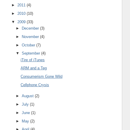
►
2011
(4)
►
2010
(10)
▼
2009
(33)
►
December
(3)
►
November
(4)
►
October
(7)
▼
September
(4)
iTire of iTunes
ARM and a Teg
Consumerism Gone Wild
Cellphone Crysis
►
August
(2)
►
July
(1)
►
June
(1)
►
May
(2)
►
April
(4)