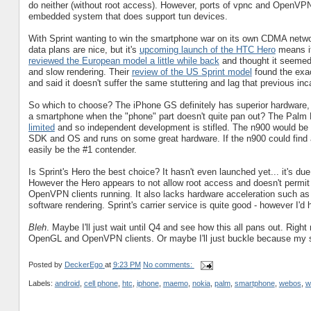
do neither (without root access). However, ports of vpnc and OpenVPN cl
embedded system that does support tun devices.
With Sprint wanting to win the smartphone war on its own CDMA netwo
data plans are nice, but it's
upcoming launch of the HTC Hero
means it
reviewed the European model a little while back
and thought it seemed 
and slow rendering. Their
review of the US Sprint model
found the exa
and said it doesn't suffer the same stuttering and lag that previous inc
So which to choose? The iPhone GS definitely has superior hardware, bu
a smartphone when the "phone" part doesn't quite pan out? The Palm P
limited
and so independent development is stifled. The n900 would be f
SDK and OS and runs on some great hardware. If the n900 could find a 
easily be the #1 contender.
Is Sprint's Hero the best choice? It hasn't even launched yet... it's du
However the Hero appears to not allow root access and doesn't permit t
OpenVPN clients running. It also lacks hardware acceleration such a
software rendering. Sprint's carrier service is quite good - however I
Bleh
. Maybe I'll just wait until Q4 and see how this all pans out. Right
OpenGL and OpenVPN clients. Or maybe I'll just buckle because my se
Posted by
DeckerEgo
at
9:23 PM
No comments:
Labels:
android
,
cell phone
,
htc
,
iphone
,
maemo
,
nokia
,
palm
,
smartphone
,
webos
,
w