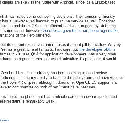
ients are likely in the future with Android, since it's a Linux-based
rk it has made some compelling decisions. Their consumer-friendly
 has a well-received handset to push the service as well. Engadget
like an ambitious OS on insufficient hardware, nagged by stuttering
ct same issue, however
CrunchGear gave the smartphone high marks
arnations of the Hero suffered.
t its current exclusive carrier makes it a hard pill to swallow. Why by
re has a great UI and fantastic hardware, but
the developer SDK is
antastic - it uses Qt 4 for application development, has a very open
home on a good carrier that would subsidize it's purchase, it would
e October 11th... but it already has been opening to good reviews.
ethering, limiting my ability to tap into the subsystem and have vpnc or
s the PowerVR chipset, although it does offer OpenGL ES support via
'd have to compromise on both of my "must have" features.
 now there's no phone that has a reliable carrier, hardware accelerated
lf-restraint is remarkably weak.
ireless