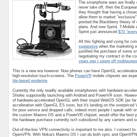
The smartphone wars are finally on
never take off, then the Europe
they thought that having a close
allow them to market "exclusive" 
posited the Blackberry theory of
plans. And now Sprint, T-Mobile a
Sprint just announced
$70 "every
All this fighting and vying for c
suggestive
when the marketing wa
justified the purchase of some sm
negotiating my contract in the c
years ago I swore off multipurpos
This is a new era however. Now phones can have OpenGL acceleration,
high-resolution touch-screens. The
PowerVR
mobile chipsets are espec
tile-based rendering
.
Currently the only readily available smartphones with hardware-accel
Sholes supposedly launching with Android and PowerVR soon. Howev
of hardware-accelerated OpenGL with their inspid WebOS SDK (as far 
acceleration with OpenGL ES soon, but it's landing on the overpriced 
for poor service and dropped calls; indeed most people I speak with on
the custom Maemo OS and a PowerVR chipset, would offer the best pla
the hardware purchase currently isn't subsidized by any carriers and so 
Out-of-the-box VPN connectivity is important to me also. I connect to
OpenVPN. With Nokia's Maemo OS I can do both vpnc and OpenVPN, w