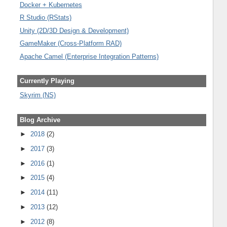
Docker + Kubernetes
R Studio (RStats)
Unity (2D/3D Design & Development)
GameMaker (Cross-Platform RAD)
Apache Camel (Enterprise Integration Patterns)
Currently Playing
Skyrim (NS)
Blog Archive
►
2018
(2)
►
2017
(3)
►
2016
(1)
►
2015
(4)
►
2014
(11)
►
2013
(12)
►
2012
(8)