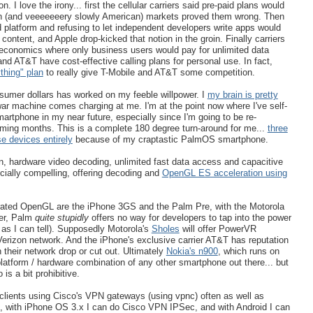
. I love the irony... first the cellular carriers said pre-paid plans would
an (and veeeeeeery slowly American) markets proved them wrong. Then
d platform and refusing to let independent developers write apps would
content, and Apple drop-kicked that notion in the groin. Finally carriers
 economics where only business users would pay for unlimited data
nd AT&T have cost-effective calling plans for personal use. In fact,
thing" plan
to really give T-Mobile and AT&T some competition.
onsumer dollars has worked on my feeble willpower. I
my brain is pretty
r machine comes charging at me. I'm at the point now where I've self-
artphone in my near future, especially since I'm going to be re-
oming months. This is a complete 180 degree turn-around for me...
three
e devices entirely
because of my craptastic PalmOS smartphone.
 hardware video decoding, unlimited fast data access and capacitive
ially compelling, offering decoding and
OpenGL ES acceleration using
erated OpenGL are the iPhone 3GS and the Palm Pre, with the Motorola
er, Palm
quite stupidly
offers no way for developers to tap into the power
as I can tell). Supposedly Motorola's
Sholes
will offer PowerVR
Verizon network. And the iPhone's exclusive carrier AT&T has reputation
 their network drop or cut out. Ultimately
Nokia's n900
, which runs on
tform / hardware combination of any other smartphone out there... but
is a bit prohibitive.
 clients using Cisco's VPN gateways (using vpnc) often as well as
ith iPhone OS 3.x I can do Cisco VPN IPSec, and with Android I can