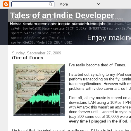
Tales of an Indie Developer
How a random developer tries to pursue dream jobs.
Sunday, September 27, 2009
iTire of iTunes
I've really become tired of iTunes.
I started out sync'ing to my iPod us
perform transcoding on the fly, tur
transmogrifications. However with my 
problems with video cover art, so I d
First off, all my music is stored on 
downstairs LAN using a 10Mbs HPNA 2.
with Amarok this wasn't an
immense
done forever until I wanted to sync 
(say 200-some out of 10,000) were
a
every time I plugged in the iPod
. 
On top of that the interface isn't exactly great. I'd like to list things 