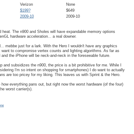
Verizon
None
$199?
$649
2009-10
2009-10
ad heat. The n900 and Sholes will have expandable memory options
nGL hardware acceleration... a real downer.
l... mebbe just for a lark. With the Hero I wouldn't have any graphics
 want to compromise vertex counts and lighting algorithms. As far as
and the iPhone will be neck-and-neck in the foreseeable future.
p and subsidizes the n900, the price is a bit prohibitive for me. While I
idering I'm so intent on shopping for smartphones) I do want to actually
ans are too pricey for my liking. This leaves us with Sprint & the Hero.
e how everything pans out, but right now the worst hardware (of the four)
he worst carrier(s).
one