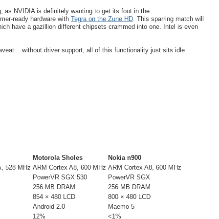
s NVIDIA is definitely wanting to get its foot in the
umer-ready hardware with
Tegra on the Zune HD
. This sparring match will
hich have a gazillion different chipsets crammed into one. Intel is even
at... without driver support, all of this functionality just sits idle
Motorola Sholes
Nokia n900
, 528 MHz
ARM Cortex A8, 600 MHz
ARM Cortex A8, 600 MHz
PowerVR SGX 530
PowerVR SGX
256 MB DRAM
256 MB DRAM
854 × 480 LCD
800 × 480 LCD
Android 2.0
Maemo 5
12%
<1%