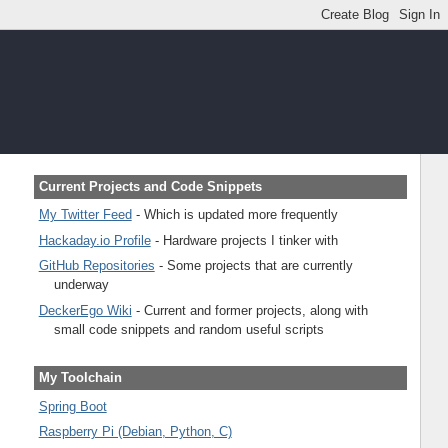
Current Projects and Code Snippets
My Twitter Feed
- Which is updated more frequently
Hackaday.io Profile
- Hardware projects I tinker with
GitHub Repositories
- Some projects that are currently
underway
DeckerEgo Wiki
- Current and former projects, along with
small code snippets and random useful scripts
My Toolchain
Spring Boot
Raspberry Pi (Debian, Python, C)