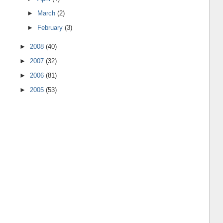
►
March
(2)
►
February
(3)
►
2008
(40)
►
2007
(32)
►
2006
(81)
►
2005
(53)