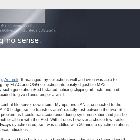
ing
Amarok
. It managed my collections well and even was able to
ning my FLAC and OGG collection into easily-digestible MP3
sixth-generation iPod I started noticing clipping artifacts and had
ecided to give iTunes proper a whirl.
a central file server downstairs. My upstairs LAN is connected to the
0 bridge, so file transfers aren't exactly fast between the two. Still,
problem as I could transcode once during synchronization and just be
another album with the iPod. With iTunes however a choice few tracks
lways
synchronized, so I was saddled with 30 minute synchronizations
It was ridiculous.
by album and then by track as a tree-like hierarchy, which iTunes doesn't