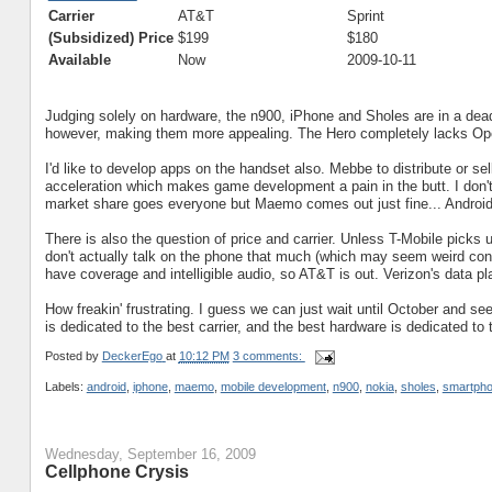
Carrier
AT&T
Sprint
(Subsidized) Price
$199
$180
Available
Now
2009-10-11
Judging solely on hardware, the n900, iPhone and Sholes are in a de
however, making them more appealing. The Hero completely lacks Ope
I'd like to develop apps on the handset also. Mebbe to distribute or sel
acceleration which makes game development a pain in the butt. I don't
market share goes everyone but Maemo comes out just fine... Android 
There is also the question of price and carrier. Unless T-Mobile picks u
don't actually talk on the phone that much (which may seem weird cons
have coverage and intelligible audio, so AT&T is out. Verizon's data pl
How freakin' frustrating. I guess we can just wait until October and se
is dedicated to the best carrier, and the best hardware is dedicated to t
Posted by
DeckerEgo
at
10:12 PM
3 comments:
Labels:
android
,
iphone
,
maemo
,
mobile development
,
n900
,
nokia
,
sholes
,
smartph
Wednesday, September 16, 2009
Cellphone Crysis