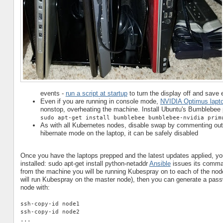
events -
run a script at startup
to turn the display off and save 
Even if you are running in console mode,
NVIDIA Optimus lapto
nonstop, overheating the machine. Install Ubuntu's Bumblebee 
sudo apt-get install bumblebee bumblebee-nvidia prim
As with all Kubernetes nodes, disable swap by commenting out th
hibernate mode on the laptop, it can be safely disabled
Once you have the laptops prepped and the latest updates applied, yo
installed: sudo apt-get install python-netaddr
Ansible
issues its comman
from the machine you will be running Kubespray on to each of the node
will run Kubespray on the master node), then you can generate a pass
node with:
ssh-copy-id node1
ssh-copy-id node2
...