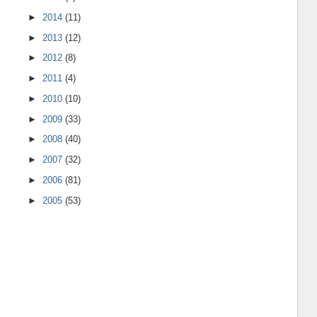
►
2014
(11)
►
2013
(12)
►
2012
(8)
►
2011
(4)
►
2010
(10)
►
2009
(33)
►
2008
(40)
►
2007
(32)
►
2006
(81)
►
2005
(53)