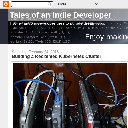
Tales of an Indie Developer
How a random developer tries to pursue dream jobs.
Saturday, February 24, 2018
Building a Reclaimed Kubernetes Cluster