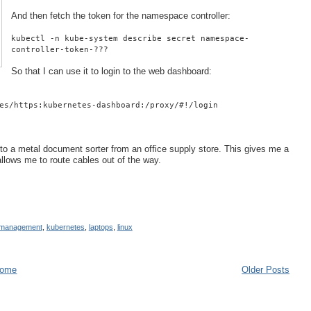
And then fetch the token for the namespace controller:
kubectl -n kube-system describe secret namespace-
controller-token-???
So that I can use it to login to the web dashboard:
es/https:kubernetes-dashboard:/proxy/#!/login
into a metal document sorter from an office supply store. This gives me a
d allows me to route cables out of the way.
 management
,
kubernetes
,
laptops
,
linux
ome
Older Posts