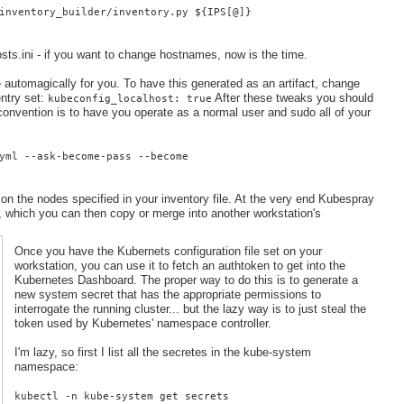
inventory_builder/inventory.py ${IPS[@]}
osts.ini - if you want to change hostnames, now is the time.
 automagically for you. To have this generated as an artifact, change
entry set:
After these tweaks you should
kubeconfig_localhost: true
onvention is to have you operate as a normal user and sudo all of your
yml --ask-become-pass --become
g on the nodes specified in your inventory file. At the very end Kubespray
nf, which you can then copy or merge into another workstation's
Once you have the Kubernets configuration file set on your
workstation, you can use it to fetch an authtoken to get into the
Kubernetes Dashboard. The proper way to do this is to generate a
new system secret that has the appropriate permissions to
interrogate the running cluster... but the lazy way is to just steal the
token used by Kubernetes' namespace controller.
I'm lazy, so first I list all the secretes in the kube-system
namespace:
kubectl -n kube-system get secrets