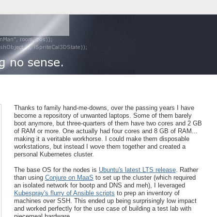
Thanks to family hand-me-downs, over the passing years I have
become a repository of unwanted laptops. Some of them barely
boot anymore, but three-quarters of them have two cores and 2 GB
of RAM or more. One actually had four cores and 8 GB of RAM...
making it a veritable workhorse. I could make them disposable
workstations, but instead I wove them together and created a
personal Kubernetes cluster.
The base OS for the nodes is
Ubuntu's latest LTS release
. Rather
than using
Conjure on MaaS
to set up the cluster (which required
an isolated network for bootp and DNS and meh), I leveraged
Kubespray's flurry of Ansible scripts
to prep an inventory of
machines over SSH. This ended up being surprisingly low impact
and worked perfectly for the use case of building a test lab with
piecemeal hardware.