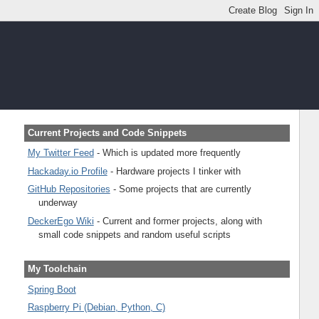
Current Projects and Code Snippets
My Twitter Feed
- Which is updated more frequently
Hackaday.io Profile
- Hardware projects I tinker with
GitHub Repositories
- Some projects that are currently
underway
DeckerEgo Wiki
- Current and former projects, along with
small code snippets and random useful scripts
My Toolchain
Spring Boot
Raspberry Pi (Debian, Python, C)