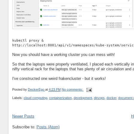
kubectl proxy &
http://localhost:8001/api/v1/namespaces/kube-system/servic
Now you should have a working cluster you can mess with!
So that the laptops were properly ventilated, I placed each vertically 
nifty vertical rack for the laptops that has plenty of air circulation an
I've constructed one weird frakencluster - but it works!
Posted by
DeckerEgo
at
4:23 PM
No comments:
Labels:
cloud computing
,
containerization
,
development
,
devops
,
docker
,
document
Newer Posts
H
Subscribe to:
Posts (Atom)