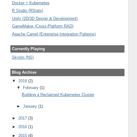
Docker + Kubernetes
R Studio (RStats)
Unity (2D/3D Design & Development)
GameMaker (Cross-Platform RAD)
Apache Camel (Enterprise Integration Patterns)
Currently Playing
Skyrim (NS)
Blog Archive
▼
2018
(2)
▼
February
(1)
Building a Reclaimed Kubernetes Cluster
►
January
(1)
►
2017
(3)
►
2016
(1)
►
2015
(4)