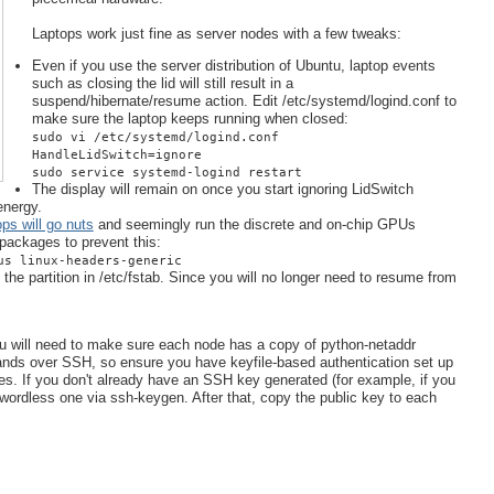
Laptops work just fine as server nodes with a few tweaks:
Even if you use the server distribution of Ubuntu, laptop events
such as closing the lid will still result in a
suspend/hibernate/resume action. Edit /etc/systemd/logind.conf to
make sure the laptop keeps running when closed:
sudo vi /etc/systemd/logind.conf
HandleLidSwitch=ignore
sudo service systemd-logind restart
The display will remain on once you start ignoring LidSwitch
energy.
ps will go nuts
and seemingly run the discrete and on-chip GPUs
packages to prevent this:
us linux-headers-generic
e partition in /etc/fstab. Since you will no longer need to resume from
u will need to make sure each node has a copy of python-netaddr
ds over SSH, so ensure you have keyfile-based authentication set up
s. If you don't already have an SSH key generated (for example, if you
wordless one via ssh-keygen. After that, copy the public key to each