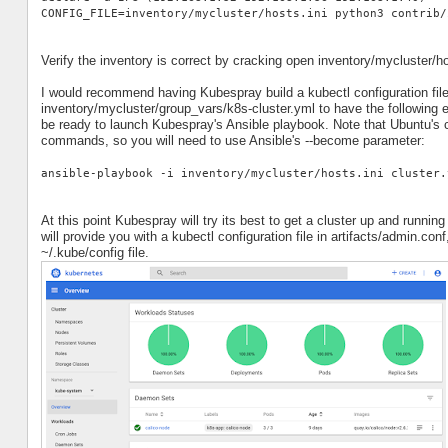
CONFIG_FILE=inventory/mycluster/hosts.ini python3 contrib/
Verify the inventory is correct by cracking open inventory/mycluster/h
I would recommend having Kubespray build a kubectl configuration file
inventory/mycluster/group_vars/k8s-cluster.yml to have the following 
be ready to launch Kubespray's Ansible playbook. Note that Ubuntu's c
commands, so you will need to use Ansible's --become parameter:
ansible-playbook -i inventory/mycluster/hosts.ini cluster.
At this point Kubespray will try its best to get a cluster up and runnin
will provide you with a kubectl configuration file in artifacts/admin.co
~/.kube/config file.