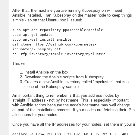
After that, the machine you are running Kubespray on will need
Ansible installed. I ran Kubespray on the master node to keep things
simple - so on that Ubuntu box I issued:
sudo apt-add-repository ppa:ansible/ansible
sudo apt-get update
sudo apt-get install ansible
git clone https://github.com/kubernetes-
incubator/kubespray.git
cp -rfp inventory/sample inventory/mycluster
This will:
Install Ansible on the box
Download the Ansible scripts from Kubespray
Creates a new Ansible inventory called "mycluster" that is a
clone of the Kubespray sample
An important thing to remember is that you address nodes by
straight IP address - not by hostname. This is especially important
with Ansible scripts because the node's hostname may well change
as part of the installation process. If your nodes are fetching their 
allocations for your nodes.
Once you have all the IP addresses for your nodes, set them in your in
declare -a IPS=(192.168.1.32 192.168.1.36 192.168.1.40)