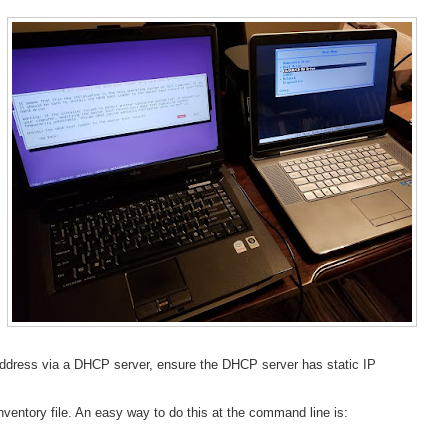
IP address via a DHCP server, ensure the DHCP server has static IP
ventory file. An easy way to do this at the command line is: