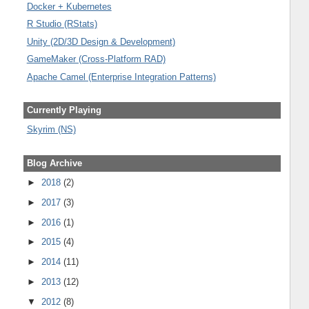
Docker + Kubernetes
R Studio (RStats)
Unity (2D/3D Design & Development)
GameMaker (Cross-Platform RAD)
Apache Camel (Enterprise Integration Patterns)
Currently Playing
Skyrim (NS)
Blog Archive
►
2018
(2)
►
2017
(3)
►
2016
(1)
►
2015
(4)
►
2014
(11)
►
2013
(12)
▼
2012
(8)