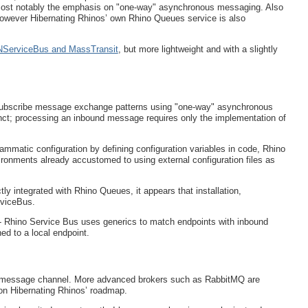
most notably the emphasis on "one-way" asynchronous messaging. Also
wever Hibernating Rhinos’ own Rhino Queues service is also
e NServiceBus and MassTransit
, but more lightweight and with a slightly
/subscribe message exchange patterns using "one-way" asynchronous
ct; processing an inbound message requires only the implementation of
ammatic configuration by defining configuration variables in code, Rhino
vironments already accustomed to using external configuration files as
y integrated with Rhino Queues, it appears that installation,
rviceBus.
 - Rhino Service Bus uses generics to match endpoints with inbound
d to a local endpoint.
 message channel. More advanced brokers such as RabbitMQ are
 on Hibernating Rhinos’ roadmap.