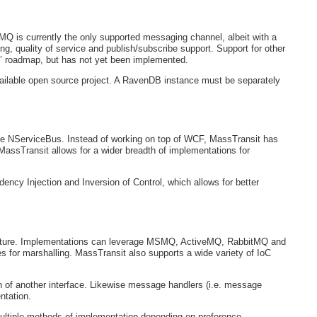
MQ is currently the only supported messaging channel, albeit with a
g, quality of service and publish/subscribe support. Support for other
 roadmap, but has not yet been implemented.
vailable open source project. A RavenDB instance must be separately
ike NServiceBus. Instead of working on top of WCF, MassTransit has
MassTransit allows for a wider breadth of implementations for
cy Injection and Inversion of Control, which allows for better
itecture. Implementations can leverage MSMQ, ActiveMQ, RabbitMQ and
or marshalling. MassTransit also supports a wide variety of IoC
of another interface. Likewise message handlers (i.e. message
ntation.
ultiple methods of implementation depending on preference.