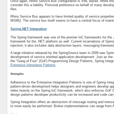
Once again, Rhino Service Bus configuration is XML based. While this 
consider this a liability. Personal preference on behalf of many devel
files.
Rhino Service Bus appears to have limited quality of service propertie
MSMQ. The service bus itself seems to have a central focus of mainta
Spring.NET Integration
The Spring framework was one of the premier IoC frameworks for the 
framework for the .NET platform as well. Current incarnations of Spri
injection; it also includes data abstraction layers, messaging framew
A large initiative released by the SpringSource team in 2008 was Sprin
development of service oriented application development. Just as the 
the "Gang of Four" (GoF) Programming Design Patterns, Spring Integr
Enterprise Integration Patterns
.
Strengths
Adherence to the Enterprise Integration Patterns is one of Spring Inte
pattern-driven development helps designers and engineers develop appli
relies heavily on the Spring IoC framework, which also enforces GoF 
design patterns developer productivity can be increased and code can
Spring Integration offers an abstraction of message routing and messa
to more easily be performed. Broker implementations can range from AM