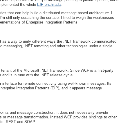
implemented the whole
EIP enchilada
.
aries that can help build a distributed message-based architecture. I
’m still only scratching the surface. I tried to weigh the weaknesses
mentations of Enterprise Integration Patterns.
as a way to unify different ways the .NET framework communicated
 messaging, .NET remoting and other technologies under a single
 tenant of the Microsoft .NET framework. Since WCF is a first-party
es and is in tune with the .NET release cycle.
ar interface for remote connectivity using well-known messages. Its
nterprise Integration Patterns (EIP), and it appears message
ints and message construction, it does not necessarily provide
s or message transformation. Instead WCF provides bindings to other
ets, REST and SOAP.