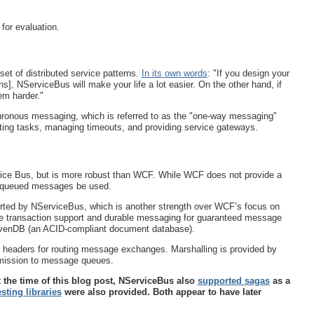
for evaluation.
et of distributed service patterns.
In its own words
: "If you design your
rns], NServiceBus will make your life a lot easier. On the other hand, if
em harder."
chronous messaging, which is referred to as the "one-way messaging"
ibuting tasks, managing timeouts, and providing service gateways.
ice Bus, but is more robust than WCF. While WCF does not provide a
t queued messages be used.
rted by NServiceBus, which is another strength over WCF’s focus on
de transaction support and durable messaging for guaranteed message
avenDB (an ACID-compliant document database).
 headers for routing message exchanges. Marshalling is provided by
bmission to message queues.
t the time of this blog post, NServiceBus also
supported sagas
as a
esting libraries
were also provided. Both appear to have later