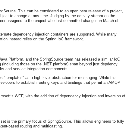
ringSource. This can be considered to an open beta release of a project,
ject to change at any time. Judging by the activity stream on the
gineer assigned to the project who last committed changes in March of
alternate dependency injection containers are supported. While many
tion instead relies on the Spring IoC framework.
Java Platform, and the SpringSource team has released a similar IoC
ng (including those on the .NET platform) span beyond just depdency
orks and service integration components.
 "templates" as a high-level abstraction for messaging. While this
velopers to establish routing keys and bindings that permit an AMQP
crosoft’s WCF, with the addition of dependency injection and inversion of
t is the primary focus of SpringSource. This allows engineers to fully
ent-based routing and multicasting.