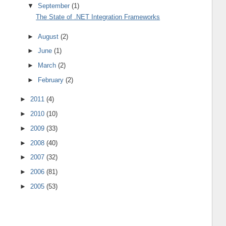
▼
September
(1)
The State of .NET Integration Frameworks
►
August
(2)
►
June
(1)
►
March
(2)
►
February
(2)
►
2011
(4)
►
2010
(10)
►
2009
(33)
►
2008
(40)
►
2007
(32)
►
2006
(81)
►
2005
(53)