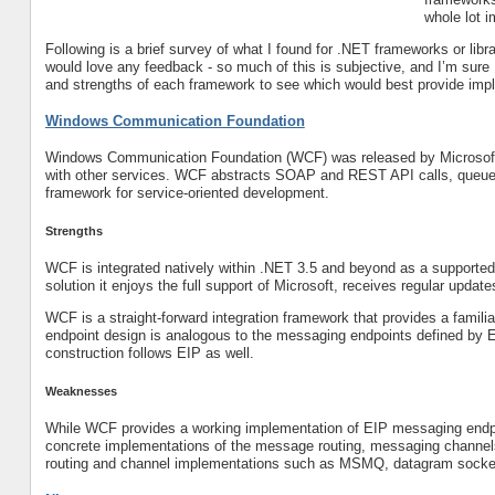
whole lot 
Following is a brief survey of what I found for .NET frameworks or libr
would love any feedback - so much of this is subjective, and I’m sure I
and strengths of each framework to see which would best provide imple
Windows Communication Foundation
Windows Communication Foundation (WCF) was released by Microsoft 
with other services. WCF abstracts SOAP and REST API calls, queued
framework for service-oriented development.
Strengths
WCF is integrated natively within .NET 3.5 and beyond as a supported
solution it enjoys the full support of Microsoft, receives regular updat
WCF is a straight-forward integration framework that provides a famili
endpoint design is analogous to the messaging endpoints defined by E
construction follows EIP as well.
Weaknesses
While WCF provides a working implementation of EIP messaging endpo
concrete implementations of the message routing, messaging channel
routing and channel implementations such as MSMQ, datagram sock