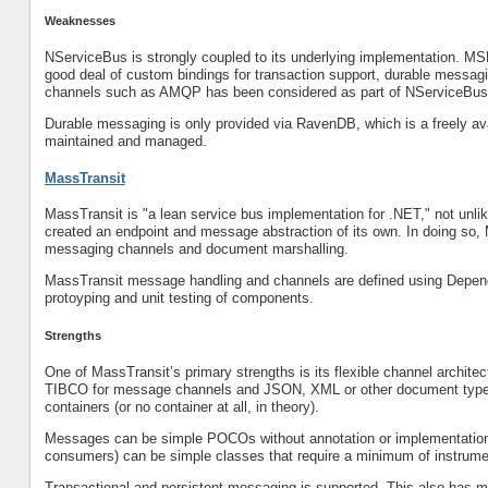
Weaknesses
NServiceBus is strongly coupled to its underlying implementation. MS
good deal of custom bindings for transaction support, durable messagin
channels such as AMQP has been considered as part of NServiceBus’
Durable messaging is only provided via RavenDB, which is a freely a
maintained and managed.
MassTransit
MassTransit is "a lean service bus implementation for .NET," not unl
created an endpoint and message abstraction of its own. In doing so, 
messaging channels and document marshalling.
MassTransit message handling and channels are defined using Dependen
protoyping and unit testing of components.
Strengths
One of MassTransit’s primary strengths is its flexible channel arch
TIBCO for message channels and JSON, XML or other document types f
containers (or no container at all, in theory).
Messages can be simple POCOs without annotation or implementation 
consumers) can be simple classes that require a minimum of instrume
Transactional and persistent messaging is supported. This also has m