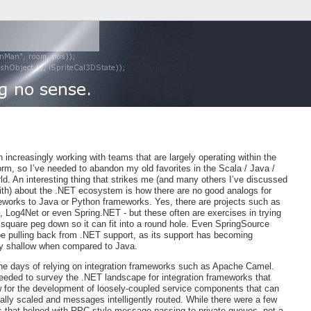
 increasingly working with teams that are largely operating within the
rm, so I’ve needed to abandon my old favorites in the Scala / Java /
d. An interesting thing that strikes me (and many others I’ve discussed
with) about the .NET ecosystem is how there are no good analogs for
works to Java or Python frameworks. Yes, there are projects such as
, Log4Net or even Spring.NET - but these often are exercises in trying
 square peg down so it can fit into a round hole. Even SpringSource
e pulling back from .NET support, as its support has becoming
ly shallow when compared to Java.
he days of relying on integration frameworks such as Apache Camel.
needed to survey the .NET landscape for integration frameworks that
w for the development of loosely-coupled service components that can
ally scaled and messages intelligently routed. While there were a few
 that helped with RPC-style message passing to private queues, not a