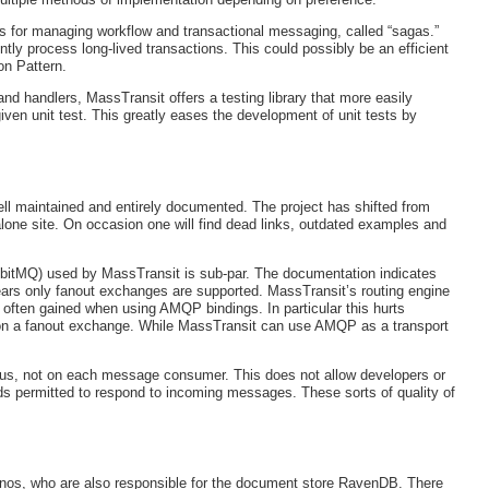
s for managing workflow and transactional messaging, called “sagas.”
tly process long-lived transactions. This could possibly be an efficient
on Pattern.
d handlers, MassTransit offers a testing library that more easily
iven unit test. This greatly eases the development of unit tests by
ell maintained and entirely documented. The project has shifted from
lone site. On occasion one will find dead links, outdated examples and
bitMQ) used by MassTransit is sub-par. The documentation indicates
ears only fanout exchanges are supported. MassTransit’s routing engine
 often gained when using AMQP bindings. In particular this hurts
 upon a fanout exchange. While MassTransit can use AMQP as a transport
us, not on each message consumer. This does not allow developers or
ads permitted to respond to incoming messages. These sorts of quality of
inos, who are also responsible for the document store RavenDB. There