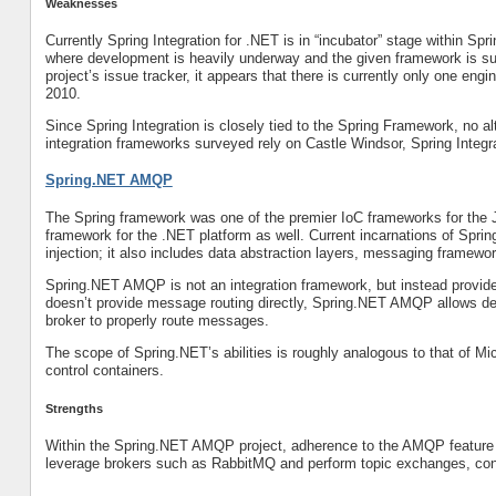
Weaknesses
Currently Spring Integration for .NET is in “incubator” stage within Sp
where development is heavily underway and the given framework is sub
project’s issue tracker, it appears that there is currently only one en
2010.
Since Spring Integration is closely tied to the Spring Framework, no 
integration frameworks surveyed rely on Castle Windsor, Spring Integra
Spring.NET AMQP
The Spring framework was one of the premier IoC frameworks for the 
framework for the .NET platform as well. Current incarnations of Spri
injection; it also includes data abstraction layers, messaging framew
Spring.NET AMQP is not an integration framework, but instead provides
doesn’t provide message routing directly, Spring.NET AMQP allows de
broker to properly route messages.
The scope of Spring.NET’s abilities is roughly analogous to that of Mi
control containers.
Strengths
Within the Spring.NET AMQP project, adherence to the AMQP feature se
leverage brokers such as RabbitMQ and perform topic exchanges, cont