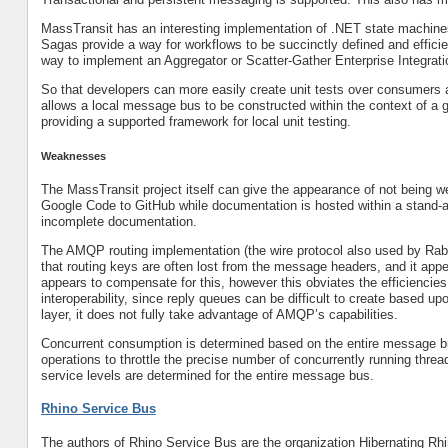
MassTransit has an interesting implementation of .NET state machine
Sagas provide a way for workflows to be succinctly defined and efficien
way to implement an Aggregator or Scatter-Gather Enterprise Integrati
So that developers can more easily create unit tests over consumers an
allows a local message bus to be constructed within the context of a g
providing a supported framework for local unit testing.
Weaknesses
The MassTransit project itself can give the appearance of not being w
Google Code to GitHub while documentation is hosted within a stand-a
incomplete documentation.
The AMQP routing implementation (the wire protocol also used by Rab
that routing keys are often lost from the message headers, and it app
appears to compensate for this, however this obviates the efficiencies
interoperability, since reply queues can be difficult to create based
layer, it does not fully take advantage of AMQP’s capabilities.
Concurrent consumption is determined based on the entire message b
operations to throttle the precise number of concurrently running thre
service levels are determined for the entire message bus.
Rhino Service Bus
The authors of Rhino Service Bus are the organization Hibernating Rh