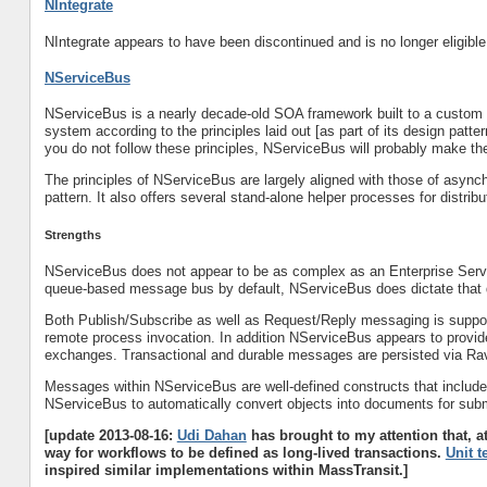
NIntegrate
NIntegrate appears to have been discontinued and is no longer eligible 
NServiceBus
NServiceBus is a nearly decade-old SOA framework built to a custom s
system according to the principles laid out [as part of its design patte
you do not follow these principles, NServiceBus will probably make th
The principles of NServiceBus are largely aligned with those of asyn
pattern. It also offers several stand-alone helper processes for distr
Strengths
NServiceBus does not appear to be as complex as an Enterprise Serv
queue-based message bus by default, NServiceBus does dictate tha
Both Publish/Subscribe as well as Request/Reply messaging is suppo
remote process invocation. In addition NServiceBus appears to provi
exchanges. Transactional and durable messages are persisted via R
Messages within NServiceBus are well-defined constructs that include
NServiceBus to automatically convert objects into documents for su
[update 2013-08-16:
Udi Dahan
has brought to my attention that, a
way for workflows to be defined as long-lived transactions.
Unit t
inspired similar implementations within MassTransit.]