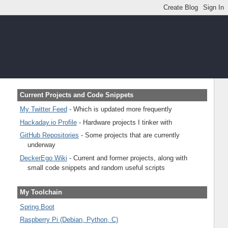
Current Projects and Code Snippets
My Twitter Feed
- Which is updated more frequently
Hackaday.io Profile
- Hardware projects I tinker with
GitHub Repositories
- Some projects that are currently
underway
DeckerEgo Wiki
- Current and former projects, along with
small code snippets and random useful scripts
My Toolchain
Spring Boot
Raspberry Pi (Debian, Python, C)