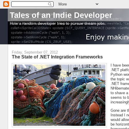
Tales of an Indie Developer
How a random developer tries to pursue dream jobs.
Friday, September 07, 2012
The State of .NET Integration Frameworks
I have been
.NET platfo
Python worl
the topic 
.NET frame
NHibernate
to shave a
seems to b
increasing
Gone are t
Instead I 
would allo
be horizont
frameworks