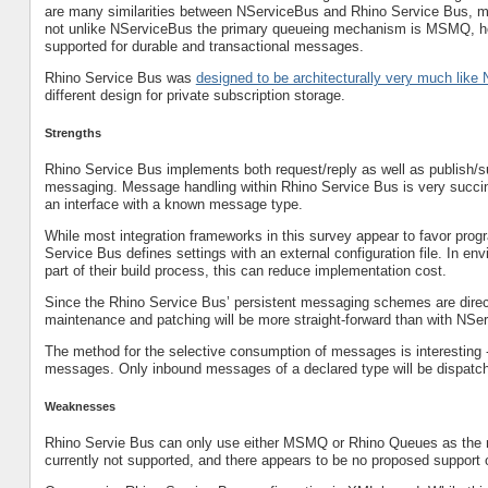
are many similarities between NServiceBus and Rhino Service Bus, 
not unlike NServiceBus the primary queueing mechanism is MSMQ, ho
supported for durable and transactional messages.
Rhino Service Bus was
designed to be architecturally very much lik
different design for private subscription storage.
Strengths
Rhino Service Bus implements both request/reply as well as publish
messaging. Message handling within Rhino Service Bus is very succin
an interface with a known message type.
While most integration frameworks in this survey appear to favor progr
Service Bus defines settings with an external configuration file. In en
part of their build process, this can reduce implementation cost.
Since the Rhino Service Bus’ persistent messaging schemes are directl
maintenance and patching will be more straight-forward than with NSe
The method for the selective consumption of messages is interesting
messages. Only inbound messages of a declared type will be dispatche
Weaknesses
Rhino Servie Bus can only use either MSMQ or Rhino Queues as the
currently not supported, and there appears to be no proposed support