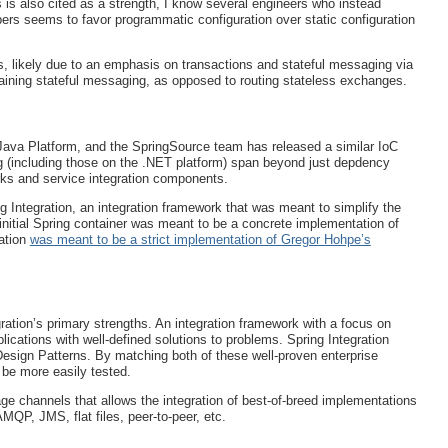
is also cited as a strength, I know several engineers who instead
opers seems to favor programmatic configuration over static configuration
s, likely due to an emphasis on transactions and stateful messaging via
ining stateful messaging, as opposed to routing stateless exchanges.
Java Platform, and the SpringSource team has released a similar IoC
ng (including those on the .NET platform) span beyond just depdency
orks and service integration components.
g Integration, an integration framework that was meant to simplify the
initial Spring container was meant to be a concrete implementation of
ation
was meant to be a strict implementation of Gregor Hohpe’s
gration’s primary strengths. An integration framework with a focus on
cations with well-defined solutions to problems. Spring Integration
Design Patterns. By matching both of these well-proven enterprise
 be more easily tested.
ge channels that allows the integration of best-of-breed implementations
QP, JMS, flat files, peer-to-peer, etc.