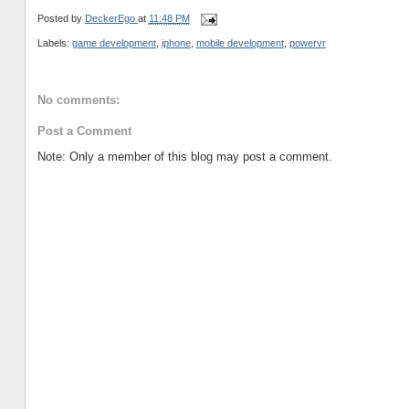
Posted by
DeckerEgo
at
11:48 PM
Labels:
game development
,
iphone
,
mobile development
,
powervr
No comments:
Post a Comment
Note: Only a member of this blog may post a comment.