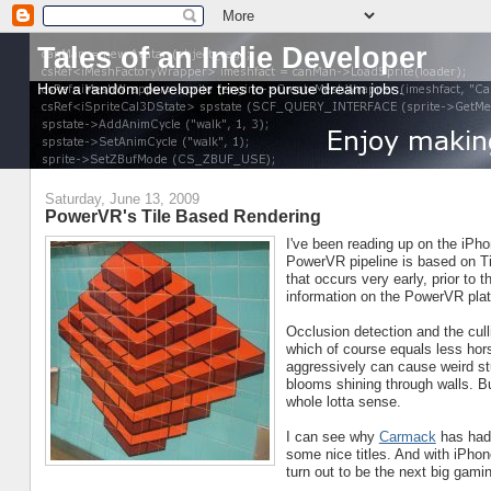
Tales of an Indie Developer
How a random developer tries to pursue dream jobs.
Saturday, June 13, 2009
PowerVR's Tile Based Rendering
I've been reading up on the iPh
PowerVR pipeline is based on 
that occurs very early, prior to
information on the PowerVR plat
Occlusion detection and the cull
which of course equals less hor
aggressively can cause weird stu
blooms shining through walls. Bu
whole lotta sense.
I can see why
Carmack
has had s
some nice titles. And with iPhon
turn out to be the next big gami