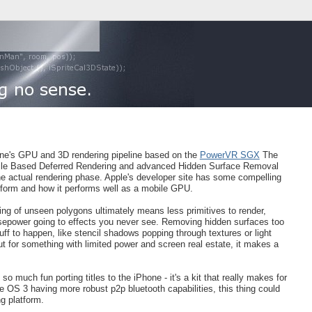
one's GPU and 3D rendering pipeline based on the
PowerVR SGX
The
Tile Based Deferred Rendering and advanced Hidden Surface Removal
 the actual rendering phase. Apple's developer site has some compelling
form and how it performs well as a mobile GPU.
ing of unseen polygons ultimately means less primitives to render,
sepower going to effects you never see. Removing hidden surfaces too
ff to happen, like stencil shadows popping through textures or light
t for something with limited power and screen real estate, it makes a
o much fun porting titles to the iPhone - it's a kit that really makes for
e OS 3 having more robust p2p bluetooth capabilities, this thing could
ng platform.