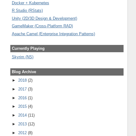
Docker + Kubernetes
R Studio (RStats)
Unity (2D/3D Design & Development)
GameMaker (Cross-Platform RAD)
Apache Camel (Enterprise Integration Patterns)
Currently Playing
Skyrim (NS)
Blog Archive
►
2018
(2)
►
2017
(3)
►
2016
(1)
►
2015
(4)
►
2014
(11)
►
2013
(12)
►
2012
(8)