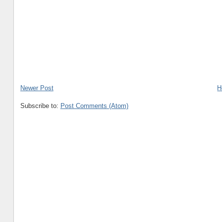
Newer Post
H
Subscribe to:
Post Comments (Atom)