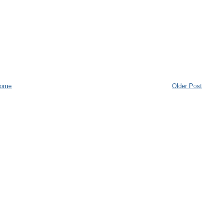
ome
Older Post