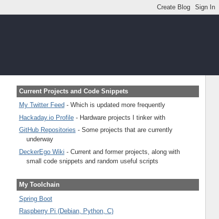
Current Projects and Code Snippets
My Twitter Feed
- Which is updated more frequently
Hackaday.io Profile
- Hardware projects I tinker with
GitHub Repositories
- Some projects that are currently
underway
DeckerEgo Wiki
- Current and former projects, along with
small code snippets and random useful scripts
My Toolchain
Spring Boot
Raspberry Pi (Debian, Python, C)