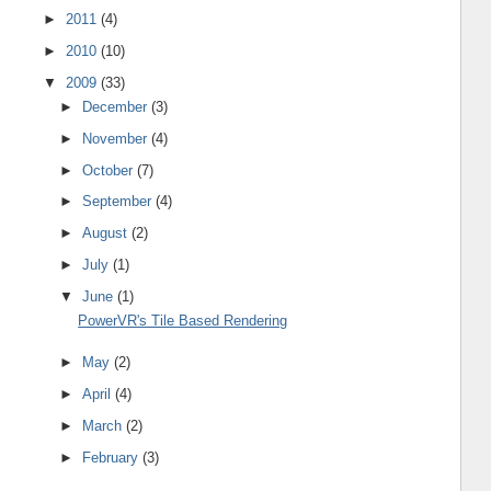
►
2011
(4)
►
2010
(10)
▼
2009
(33)
►
December
(3)
►
November
(4)
►
October
(7)
►
September
(4)
►
August
(2)
►
July
(1)
▼
June
(1)
PowerVR's Tile Based Rendering
►
May
(2)
►
April
(4)
►
March
(2)
►
February
(3)