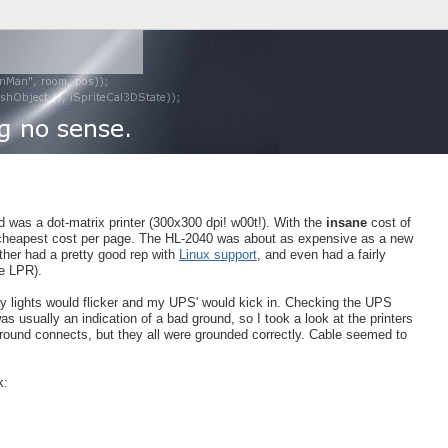
had was a dot-matrix printer (300x300 dpi! w00t!). With the
insane
cost of
he cheapest cost per page. The HL-2040 was about as expensive as a new
other had a pretty good rep with
Linux support
, and even had a fairly
re LPR).
my lights would flicker and my UPS' would kick in. Checking the UPS
as usually an indication of a bad ground, so I took a look at the printers
round connects, but they all were grounded correctly. Cable seemed to
k: