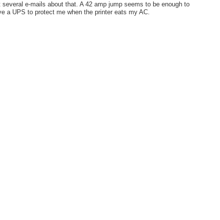
 several e-mails about that. A 42 amp jump seems to be enough to
 have a UPS to protect me when the printer eats my AC.