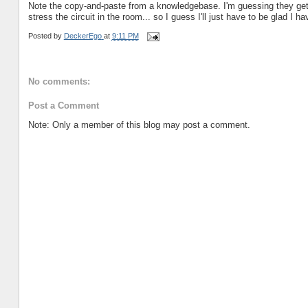
Note the copy-and-paste from a knowledgebase. I'm guessing they get
stress the circuit in the room... so I guess I'll just have to be glad I
Posted by
DeckerEgo
at
9:11 PM
No comments:
Post a Comment
Note: Only a member of this blog may post a comment.