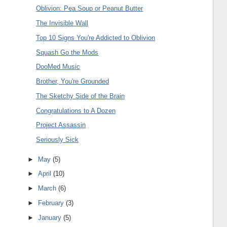
Oblivion: Pea Soup or Peanut Butter
The Invisible Wall
Top 10 Signs You're Addicted to Oblivion
Squash Go the Mods
DooMed Music
Brother, You're Grounded
The Sketchy Side of the Brain
Congratulations to A Dozen
Project Assassin
Seriously Sick
►
May
(5)
►
April
(10)
►
March
(6)
►
February
(3)
►
January
(5)