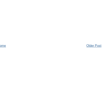
ome
Older Post