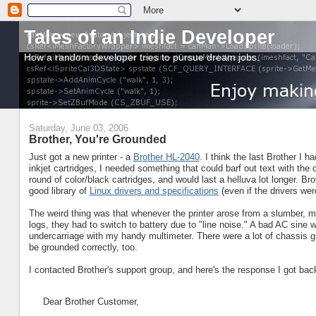
Tales of an Indie Developer
How a random developer tries to pursue dream jobs.
Saturday, June 03, 2006
Brother, You're Grounded
Just got a new printer - a
Brother HL-2040
. I think the last Brother I 
inkjet cartridges, I needed something that could barf out text with t
round of color/black cartridges, and would last a helluva lot longer. Br
good library of
Linux drivers and specifications
(even if the drivers we
The weird thing was that whenever the printer arose from a slumber, 
logs, they had to switch to battery due to "line noise." A bad AC sine w
undercarriage with my handy multimeter. There were a lot of chassis g
be grounded correctly, too.
I contacted Brother's support group, and here's the response I got bac
Dear Brother Customer,