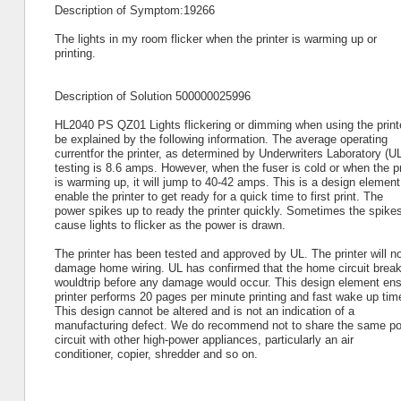
Description of Symptom:19266
The lights in my room flicker when the printer is warming up or
printing.
Description of Solution 500000025996
HL2040 PS QZ01 Lights flickering or dimming when using the print
be explained by the following information. The average operating
currentfor the printer, as determined by Underwriters Laboratory (U
testing is 8.6 amps. However, when the fuser is cold or when the pr
is warming up, it will jump to 40-42 amps. This is a design element
enable the printer to get ready for a quick time to first print. The
power spikes up to ready the printer quickly. Sometimes the spikes
cause lights to flicker as the power is drawn.
The printer has been tested and approved by UL. The printer will no
damage home wiring. UL has confirmed that the home circuit break
wouldtrip before any damage would occur. This design element ens
printer performs 20 pages per minute printing and fast wake up tim
This design cannot be altered and is not an indication of a
manufacturing defect. We do recommend not to share the same p
circuit with other high-power appliances, particularly an air
conditioner, copier, shredder and so on.