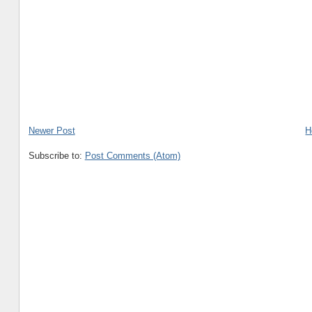
Newer Post
H
Subscribe to:
Post Comments (Atom)