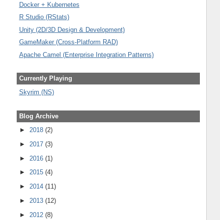
Docker + Kubernetes
R Studio (RStats)
Unity (2D/3D Design & Development)
GameMaker (Cross-Platform RAD)
Apache Camel (Enterprise Integration Patterns)
Currently Playing
Skyrim (NS)
Blog Archive
►
2018
(2)
►
2017
(3)
►
2016
(1)
►
2015
(4)
►
2014
(11)
►
2013
(12)
►
2012
(8)