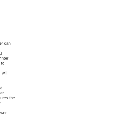
er can
L)
inter
 to
 will
t
er
ures the
e.
ower