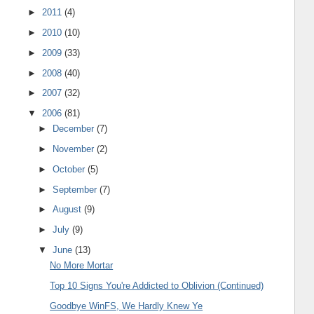
►
2011
(4)
►
2010
(10)
►
2009
(33)
►
2008
(40)
►
2007
(32)
▼
2006
(81)
►
December
(7)
►
November
(2)
►
October
(5)
►
September
(7)
►
August
(9)
►
July
(9)
▼
June
(13)
No More Mortar
Top 10 Signs You're Addicted to Oblivion (Continued)
Goodbye WinFS, We Hardly Knew Ye