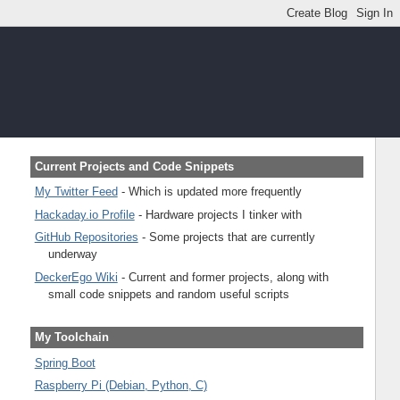
Current Projects and Code Snippets
My Twitter Feed
- Which is updated more frequently
Hackaday.io Profile
- Hardware projects I tinker with
GitHub Repositories
- Some projects that are currently
underway
DeckerEgo Wiki
- Current and former projects, along with
small code snippets and random useful scripts
My Toolchain
Spring Boot
Raspberry Pi (Debian, Python, C)