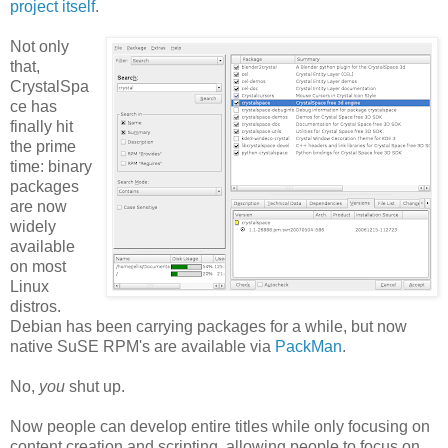
project itself
.
Not only
that,
CrystalSpa
ce has
finally hit
the prime
time: binary
packages
are now
widely
available
on most
Linux
distros.
Debian has been carrying packages for a while, but now
native SuSE RPM's are available via
PackMan
.
No,
you
shut up.
Now people can develop entire titles while only focusing on
content creation and scripting, allowing people to focus on