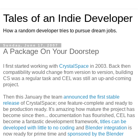
Tales of an Indie Developer
How a random developer tries to pursue dream jobs.
Sunday, June 17, 2007
A Package On Your Doorstep
I first started working with
CrystalSpace
in 2003. Back then
compatibility would change from version to version, building
CS was a regular task and CEL was still an up-and-coming
project.
Then this January the team
announced the first stable
release
of CrystalSpace; one feature-complete and ready to
be production ready. It's amazing how mature the project has
become since then... documentation has flourished, CEL has
become a fantastic development framework,
titles can be
developed with little to no coding
and
Blender integration
is
now ready for prime time and
sponsored by the Blender