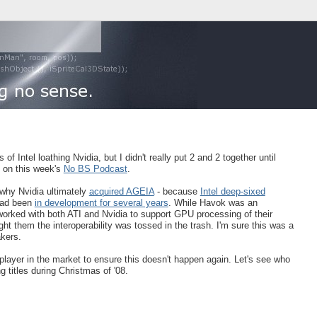
 of Intel loathing Nvidia, but I didn't really put 2 and 2 together until
 on this week's
No BS Podcast
.
 why Nvidia ultimately
acquired AGEIA
- because
Intel deep-sixed
had been
in development for several years
. While Havok was an
rked with both ATI and Nvidia to support GPU processing of their
ht them the interoperability was tossed in the trash. I'm sure this was a
akers.
layer in the market to ensure this doesn't happen again. Let's see who
g titles during Christmas of '08.