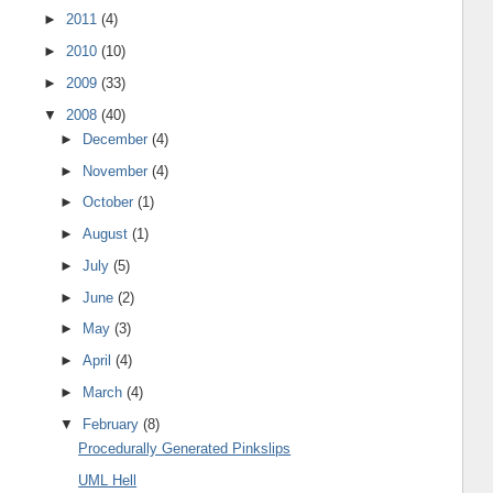
►
2011
(4)
►
2010
(10)
►
2009
(33)
▼
2008
(40)
►
December
(4)
►
November
(4)
►
October
(1)
►
August
(1)
►
July
(5)
►
June
(2)
►
May
(3)
►
April
(4)
►
March
(4)
▼
February
(8)
Procedurally Generated Pinkslips
UML Hell