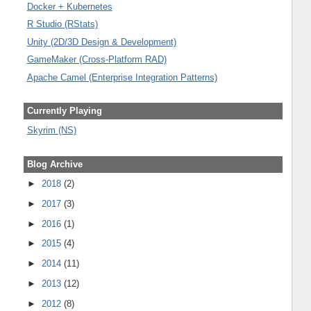
Docker + Kubernetes
R Studio (RStats)
Unity (2D/3D Design & Development)
GameMaker (Cross-Platform RAD)
Apache Camel (Enterprise Integration Patterns)
Currently Playing
Skyrim (NS)
Blog Archive
►
2018
(2)
►
2017
(3)
►
2016
(1)
►
2015
(4)
►
2014
(11)
►
2013
(12)
►
2012
(8)