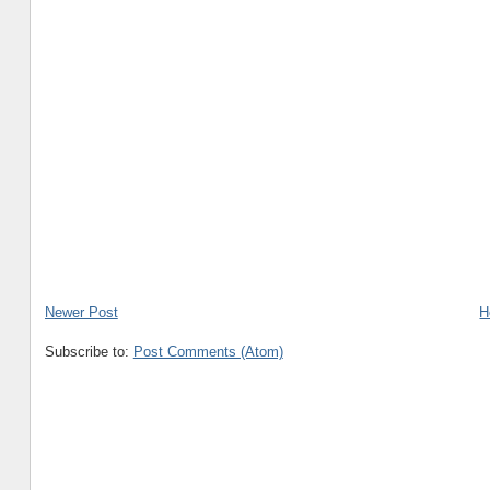
Newer Post
H
Subscribe to:
Post Comments (Atom)