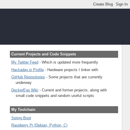
Current Projects and Code Snippets
My Twitter Feed
- Which is updated more frequently
Hackaday.io Profile
- Hardware projects I tinker with
GitHub Repositories
- Some projects that are currently
underway
DeckerEgo Wiki
- Current and former projects, along with
small code snippets and random useful scripts
My Toolchain
Spring Boot
Raspberry Pi (Debian, Python, C)