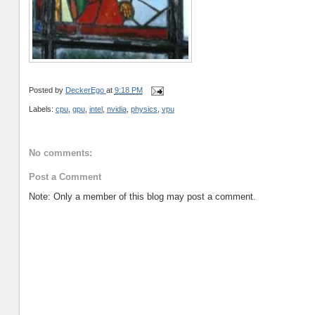
Posted by
DeckerEgo
at
9:18 PM
Labels:
cpu
,
gpu
,
intel
,
nvidia
,
physics
,
vpu
No comments:
Post a Comment
Note: Only a member of this blog may post a comment.