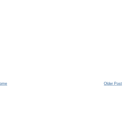
ome
Older Post