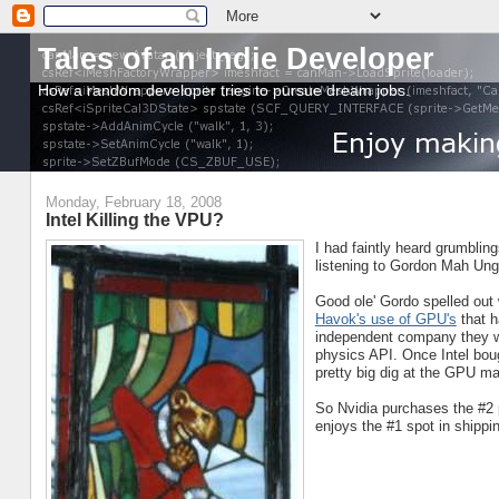
Tales of an Indie Developer
How a random developer tries to pursue dream jobs.
Monday, February 18, 2008
Intel Killing the VPU?
I had faintly heard grumblings
listening to Gordon Mah Ung
Good ole' Gordo spelled out
Havok's use of GPU's
that 
independent company they wo
physics API. Once Intel boug
pretty big dig at the GPU m
So Nvidia purchases the #2 p
enjoys the #1 spot in shippin