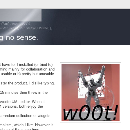
have to, I installed (or tried to)
ing mainly for collaboration and
usable or b) pretty but unusable.
ster the product. I dislike typing.
 15 minutes then threw in the
avorite UML editor. When it
4 versions, both enjoy the
 a random collection of widgets
imalism, which I like. However it
ribute at the same time.