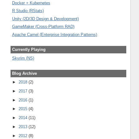
Docker + Kubernetes
R Studio (RStats)
Unity (2D/3D Design & Development)
GameMaker (Cross-Platform RAD)
Apache Camel (Enterprise Integration Patterns)
Currently Playing
Skyrim (NS)
Blog Archive
►
2018
(2)
►
2017
(3)
►
2016
(1)
►
2015
(4)
►
2014
(11)
►
2013
(12)
►
2012
(8)