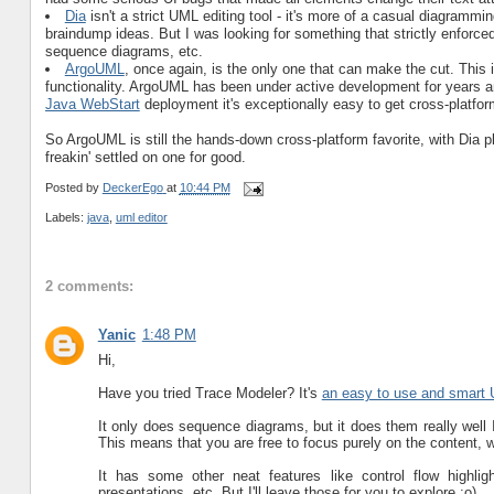
Dia
isn't a strict UML editing tool - it's more of a casual diagrammin
braindump ideas. But I was looking for something that strictly enforc
sequence diagrams, etc.
ArgoUML
, once again, is the only one that can make the cut. This 
functionality. ArgoUML has been under active development for years an
Java WebStart
deployment it's exceptionally easy to get cross-platfor
So ArgoUML is still the hands-down cross-platform favorite, with Dia playi
freakin' settled on one for good.
Posted by
DeckerEgo
at
10:44 PM
Labels:
java
,
uml editor
2 comments:
Yanic
1:48 PM
Hi,
Have you tried Trace Modeler? It's
an easy to use and smart 
It only does sequence diagrams, but it does them really well 
This means that you are free to focus purely on the content, w
It has some other neat features like control flow highlig
presentations, etc. But I'll leave those for you to explore ;o)