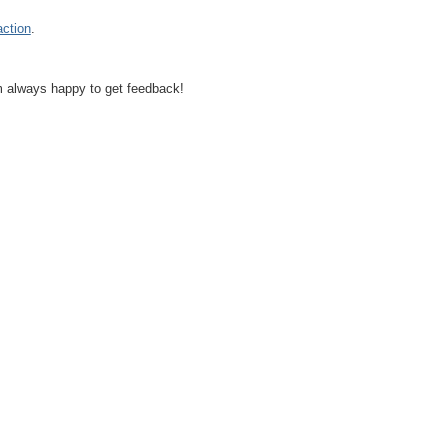
action
.
I'm always happy to get feedback!