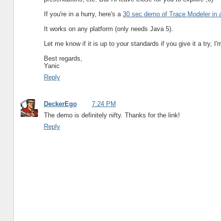
If you're in a hurry, here's a
30 sec demo of Trace Modeler in 
It works on any platform (only needs Java 5).
Let me know if it is up to your standards if you give it a try, 
Best regards,
Yanic
Reply
DeckerEgo
7:24 PM
The demo is definitely nifty. Thanks for the link!
Reply