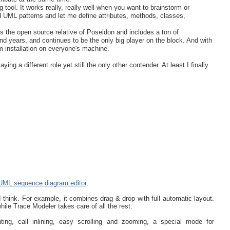
g tool. It works really, really well when you want to brainstorm or
ed UML patterns and let me define attributes, methods, classes,
is the open source relative of Poseidon and includes a ton of
d years, and continues to be the only big player on the block. And with
m installation on everyone's machine.
ng a different role yet still the only other contender. At least I finally
UML sequence diagram editor
.
I think. For example, it combines drag & drop with full automatic layout.
hile Trace Modeler takes care of all the rest.
hting, call inlining, easy scrolling and zooming, a special mode for