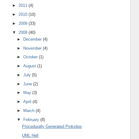
►
2011
(4)
►
2010
(10)
►
2009
(33)
▼
2008
(40)
►
December
(4)
►
November
(4)
►
October
(1)
►
August
(1)
►
July
(5)
►
June
(2)
►
May
(3)
►
April
(4)
►
March
(4)
▼
February
(8)
Procedurally Generated Pinkslips
UML Hell