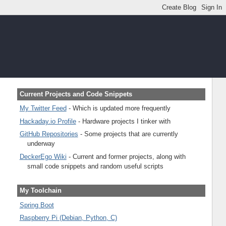
Current Projects and Code Snippets
My Twitter Feed
- Which is updated more frequently
Hackaday.io Profile
- Hardware projects I tinker with
GitHub Repositories
- Some projects that are currently
underway
DeckerEgo Wiki
- Current and former projects, along with
small code snippets and random useful scripts
My Toolchain
Spring Boot
Raspberry Pi (Debian, Python, C)