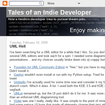
Tales of an Indie Developer
How a random developer tries to pursue dream jobs.
Tuesday, February 19, 2008
UML Hell
I've been searching for a UML editor for a while that I like. So you don't 
several UML editors and took each for a spin. I needed some diagramm
presentations... and my choices usually broke down into a) crappy but 
Poseidon for UML Community Edition
is "free," but you have to regi
Didn't install it.
Gaphor
wouldn't even install or run with my Python setup. Tried for
towel.
Umbrello
I've actually used for some time now and consider it my f
doesn't crash. Which it does. A lot. I used both the KDE 3.5 and KDE 
segfault.
UMLet
remained up, but the UI just didn't do it for me. It was more
than an enforced UML diagramming tool.
Violet
was one I really, really like. It was simple to the point of min
had some serious UI bugs that made all elements change their text att