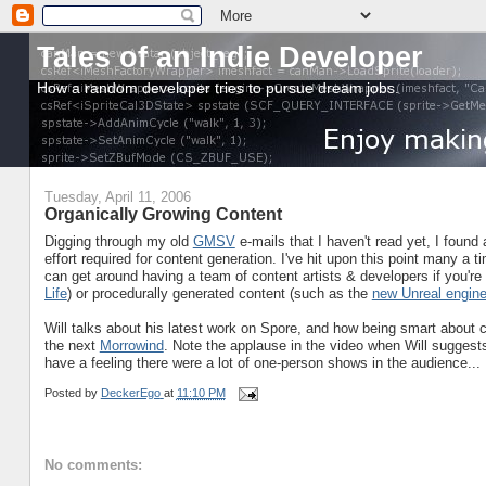
Tales of an Indie Developer
How a random developer tries to pursue dream jobs.
Tuesday, April 11, 2006
Organically Growing Content
Digging through my old
GMSV
e-mails that I haven't read yet, I found 
effort required for content generation. I've hit upon this point many a
can get around having a team of content artists & developers if you'r
Life
) or procedurally generated content (such as the
new Unreal engin
Will talks about his latest work on Spore, and how being smart about 
the next
Morrowind
. Note the applause in the video when Will suggests an
have a feeling there were a lot of one-person shows in the audience...
Posted by
DeckerEgo
at
11:10 PM
No comments: