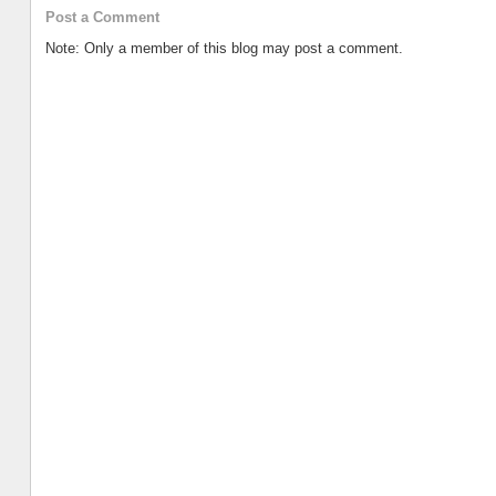
Post a Comment
Note: Only a member of this blog may post a comment.