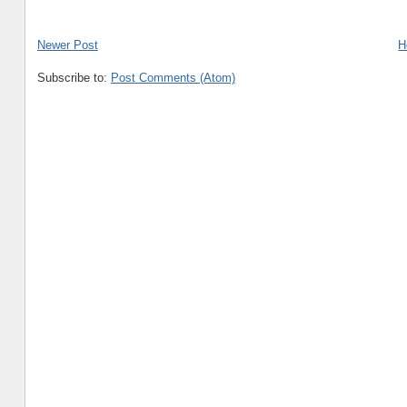
Newer Post
H
Subscribe to:
Post Comments (Atom)