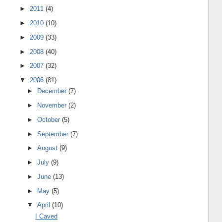
►
2011
(4)
►
2010
(10)
►
2009
(33)
►
2008
(40)
►
2007
(32)
▼
2006
(81)
►
December
(7)
►
November
(2)
►
October
(5)
►
September
(7)
►
August
(9)
►
July
(9)
►
June
(13)
►
May
(5)
▼
April
(10)
I Caved