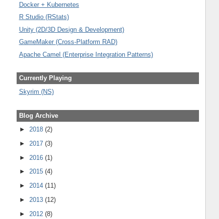
Docker + Kubernetes
R Studio (RStats)
Unity (2D/3D Design & Development)
GameMaker (Cross-Platform RAD)
Apache Camel (Enterprise Integration Patterns)
Currently Playing
Skyrim (NS)
Blog Archive
►
2018
(2)
►
2017
(3)
►
2016
(1)
►
2015
(4)
►
2014
(11)
►
2013
(12)
►
2012
(8)