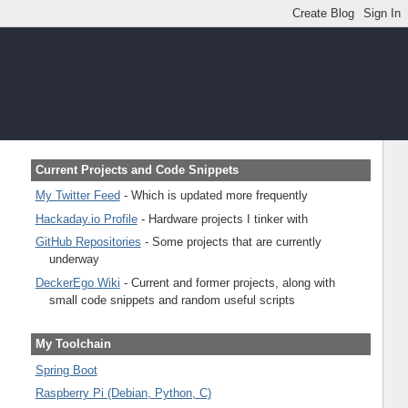
Current Projects and Code Snippets
My Twitter Feed
- Which is updated more frequently
Hackaday.io Profile
- Hardware projects I tinker with
GitHub Repositories
- Some projects that are currently
underway
DeckerEgo Wiki
- Current and former projects, along with
small code snippets and random useful scripts
My Toolchain
Spring Boot
Raspberry Pi (Debian, Python, C)