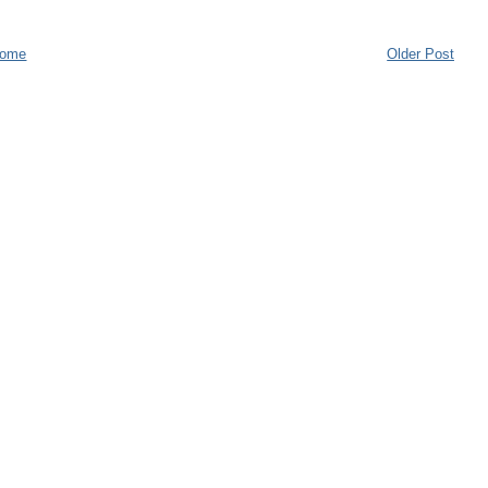
ome
Older Post