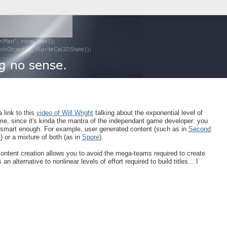
a link to this
video of Will Wright
talking about the exponential level of
 time, since it's kinda the mantra of the independant game developer: you
e smart enough. For example, user generated content (such as in
Second
e
) or a mixture of both (as in
Spore
).
content creation allows you to avoid the mega-teams required to create
 alternative to nonlinear levels of effort required to build titles... I