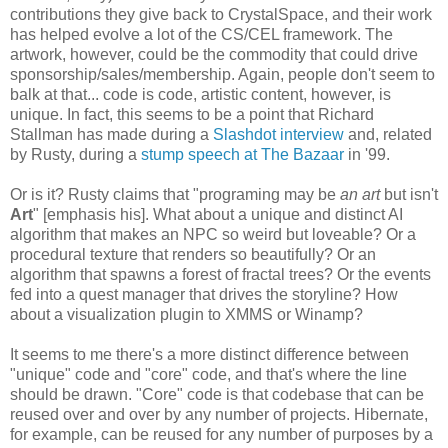
contributions they give back to CrystalSpace, and their work
has helped evolve a lot of the CS/CEL framework. The
artwork, however, could be the commodity that could drive
sponsorship/sales/membership. Again, people don't seem to
balk at that... code is code, artistic content, however, is
unique. In fact, this seems to be a point that Richard
Stallman has made during a
Slashdot interview
and, related
by Rusty, during a
stump speech at The Bazaar
in '99.
Or is it? Rusty claims that "programing may be
an art
but isn't
Art
" [emphasis his]. What about a unique and distinct AI
algorithm that makes an NPC so weird but loveable? Or a
procedural texture that renders so beautifully? Or an
algorithm that spawns a forest of fractal trees? Or the events
fed into a quest manager that drives the storyline? How
about a visualization plugin to XMMS or Winamp?
It seems to me there's a more distinct difference between
"unique" code and "core" code, and that's where the line
should be drawn. "Core" code is that codebase that can be
reused over and over by any number of projects. Hibernate,
for example, can be reused for any number of purposes by a