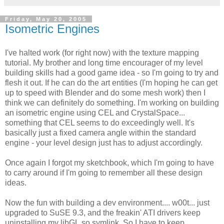
Friday, May 20, 2005
Isometric Engines
I've halted work (for right now) with the texture mapping
tutorial. My brother and long time encourager of my level
building skills had a good game idea - so I'm going to try and
flesh it out. If he can do the art entities (I'm hoping he can get
up to speed with Blender and do some mesh work) then I
think we can definitely do something. I'm working on building
an isometric engine using CEL and CrystalSpace...
something that CEL seems to do exceedingly well. It's
basically just a fixed camera angle within the standard
engine - your level design just has to adjust accordingly.
Once again I forgot my sketchbook, which I'm going to have
to carry around if I'm going to remember all these design
ideas.
Now the fun with building a dev environment.... w00t... just
upgraded to SuSE 9.3, and the freakin' ATI drivers keep
uninstalling my libGL.so symlink. So I have to keep