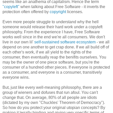
seems like an anathema of capitalism. Hence the term
"copyleft"
when talking about Free Software - it inverts the
protection often offered by
copyright
licenses.
Even more people struggle to understand why the hell
someone would release their hard work under a copyleft
philosophy. From the experience I have, Free Software
works well since in the end we're all consumers. We don't
live in our own lil'
self-sustained software ecosystem
- we all
depend on one another to get crap done. If we all build off of
each other's work, if we all yield to the rights of the
consumer, then eventually reap the benifits ourselves. You
may be the owner of one piece software, but you're the
consumer of a hundred other pieces. If everyone is protected
as a consumer, and everyone is a consumer, transitively
everyone wins.
But, just like every well-meaning philosophy, there are a
group of wieners and dofuses that run afoul. You can't
change that. On average, 80% of all people are idiots
(dictated by my own "Chuckles' Theorem of Democracy").
So how do you protect your original utopian concepts? By
making it legally binding and giving very specific terms of