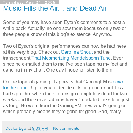
Tuesday, May 24, 2005
Music Fills the Air... and Dead Air
Some of you may have seen Eytan's comments to a post a
while back. Actually, no one saw them because only two or
three people know of this blog's existence. Anywho...
Two of Eytan's original performances can now be had here
at this very blog. Check out
Carolina Shout
and the
transcendent
That Mesmerizing Mendelssohn Tune
. Ever
since he e-mailed them to me I've been tapping my feet and
dancing in my chair. One day I hope to listen to them.
On the topic of gaming, it appears that GamingFM is
down
for the count
. Up to you to decide if its for good or not. It's a
bad sign, tho, when the streams go completely dead for two
weeks and the server admins haven't updated the site in just
as long. No word from the GamingFM crew what's going on -
which probably means they're gone for good. Sad, really.
DeckerEgo
at
9:33 PM
No comments: