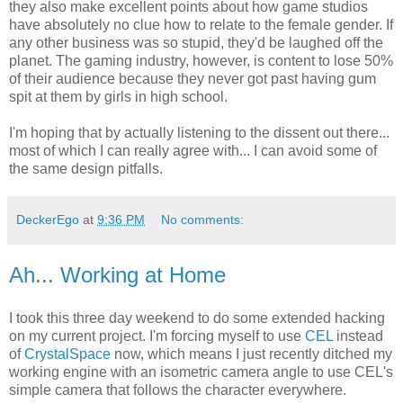
they also make excellent points about how game studios
have absolutely no clue how to relate to the female gender. If
any other business was so stupid, they'd be laughed off the
planet. The gaming industry, however, is content to lose 50%
of their audience because they never got past having gum
spit at them by girls in high school.
I'm hoping that by actually listening to the dissent out there...
most of which I can really agree with... I can avoid some of
the same design pitfalls.
DeckerEgo
at
9:36 PM
No comments:
Ah... Working at Home
I took this three day weekend to do some extended hacking
on my current project. I'm forcing myself to use
CEL
instead
of
CrystalSpace
now, which means I just recently ditched my
working engine with an isometric camera angle to use CEL's
simple camera that follows the character everywhere.