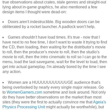
true observations about crates, stale genres and straight-out
lying about in-game graphics, he also mentioned a few
design items I thought were dead-on:
Doors aren't indestructible. Big wooden doors can be
obliterated by a rocket launcher. A padlock won't help.
Games shouldn't have load times. It's true - now that I
have next to no free time, I don't want to waste it trying to find
the CD, then loading, then waiting for the distributor's movie
to roll, then the producer's movie to roll, then the studio's
movie to roll, then the intro cinematic to roll so I can go to the
menu, load the last savegame, wait for the level to load, then
get into actual gameplay. I'm already bored by the time I see
any action.
Women are a HUUUUUUUUUUUGE audience that's
being overlooked by nearly every single major release. Go
to
WomenGamers.com
sometime and look around. Not only
do they have better observations on the market than most
sites (they were the first to actually convince me that
Ageia's
Physics Processing Unit
might actually be worthwhile), but