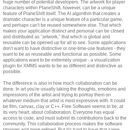
huge number of potential developers. The artwork for player
characters within PlaneShift, however, can be a unique
feature of PlaneShift itself. The AI algorithm that creates a
dramatic character is a unique feature of a particular game,
and perhaps can't be reused somewhere else. That which
makes your application distinct and personal can be closed
and distributed as "artwork," that which is global and
reusable can be opened up for all to see. Some applications
don't want to have distinctive or one-time-use features - they
want to be as reuseable and functional as possible. Some
applications want to be extremely unique - a visualization
plugin for XMMS wants to be as different and distinctive as
possible.
The difference is also in how much collaboration can be
done. In art you're usually taking the thoughts, emotions and
impressions of the artist and trying to portray them on
whatever medium that artist is most expressive with. It could
be film, canvas, clay or C++. Free Software seems to be, at
its very heart, about collaboration. Everyone has equal
access to code, and must submit its contributions back to the
community. This collaborative process makes the software
stronger and more refined. But it's hard to have that same