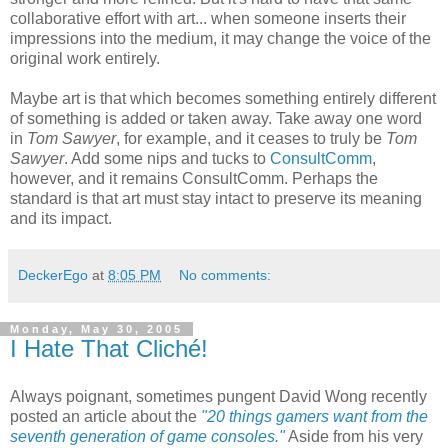
collaborative effort with art... when someone inserts their
impressions into the medium, it may change the voice of the
original work entirely.
Maybe art is that which becomes something entirely different
of something is added or taken away. Take away one word
in
Tom Sawyer
, for example, and it ceases to truly be
Tom
Sawyer
. Add some nips and tucks to
ConsultComm
,
however, and it remains ConsultComm. Perhaps the
standard is that art must stay intact to preserve its meaning
and its impact.
DeckerEgo
at
8:05 PM
No comments:
Monday, May 30, 2005
I Hate That Cliché!
Always poignant, sometimes pungent David Wong recently
posted an article about the
"20 things gamers want from the
seventh generation of game consoles."
Aside from his very