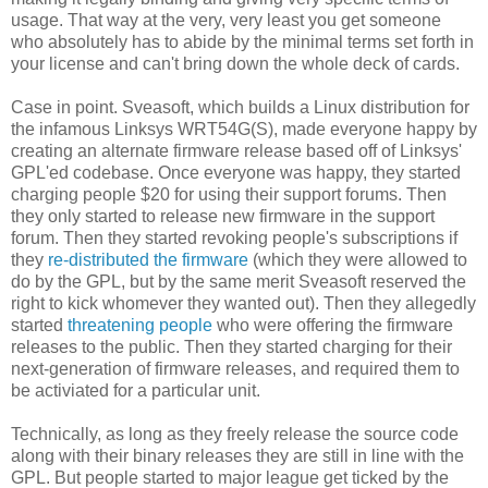
usage. That way at the very, very least you get someone
who absolutely has to abide by the minimal terms set forth in
your license and can't bring down the whole deck of cards.
Case in point. Sveasoft, which builds a Linux distribution for
the infamous Linksys WRT54G(S), made everyone happy by
creating an alternate firmware release based off of Linksys'
GPL'ed codebase. Once everyone was happy, they started
charging people $20 for using their support forums. Then
they only started to release new firmware in the support
forum. Then they started revoking people's subscriptions if
they
re-distributed the firmware
(which they were allowed to
do by the GPL, but by the same merit Sveasoft reserved the
right to kick whomever they wanted out). Then they allegedly
started
threatening people
who were offering the firmware
releases to the public. Then they started charging for their
next-generation of firmware releases, and required them to
be activiated for a particular unit.
Technically, as long as they freely release the source code
along with their binary releases they are still in line with the
GPL. But people started to major league get ticked by the