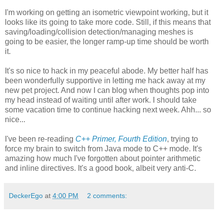
I'm working on getting an isometric viewpoint working, but it
looks like its going to take more code. Still, if this means that
saving/loading/collision detection/managing meshes is
going to be easier, the longer ramp-up time should be worth
it.
It's so nice to hack in my peaceful abode. My better half has
been wonderfully supportive in letting me hack away at my
new pet project. And now I can blog when thoughts pop into
my head instead of waiting until after work. I should take
some vacation time to continue hacking next week. Ahh... so
nice...
I've been re-reading
C++ Primer, Fourth Edition
, trying to
force my brain to switch from Java mode to C++ mode. It's
amazing how much I've forgotten about pointer arithmetic
and inline directives. It's a good book, albeit very anti-C.
DeckerEgo
at
4:00 PM
2 comments: