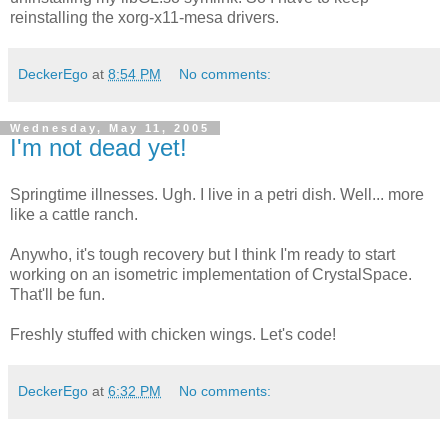
reinstalling the xorg-x11-mesa drivers.
DeckerEgo
at
8:54 PM
No comments:
Wednesday, May 11, 2005
I'm not dead yet!
Springtime illnesses. Ugh. I live in a petri dish. Well... more
like a cattle ranch.
Anywho, it's tough recovery but I think I'm ready to start
working on an isometric implementation of CrystalSpace.
That'll be fun.
Freshly stuffed with chicken wings. Let's code!
DeckerEgo
at
6:32 PM
No comments: