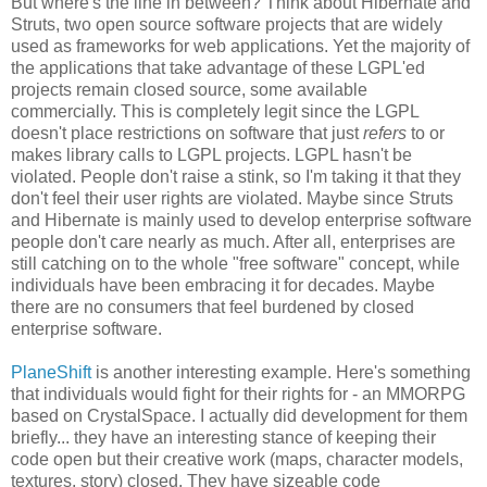
But where's the line in between? Think about Hibernate and
Struts, two open source software projects that are widely
used as frameworks for web applications. Yet the majority of
the applications that take advantage of these LGPL'ed
projects remain closed source, some available
commercially. This is completely legit since the LGPL
doesn't place restrictions on software that just
refers
to or
makes library calls to LGPL projects. LGPL hasn't be
violated. People don't raise a stink, so I'm taking it that they
don't feel their user rights are violated. Maybe since Struts
and Hibernate is mainly used to develop enterprise software
people don't care nearly as much. After all, enterprises are
still catching on to the whole "free software" concept, while
individuals have been embracing it for decades. Maybe
there are no consumers that feel burdened by closed
enterprise software.
PlaneShift
is another interesting example. Here's something
that individuals would fight for their rights for - an MMORPG
based on CrystalSpace. I actually did development for them
briefly... they have an interesting stance of keeping their
code open but their creative work (maps, character models,
textures, story) closed. They have sizeable code