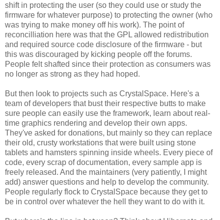
shift in protecting the user (so they could use or study the
firmware for whatever purpose) to protecting the owner (who
was trying to make money off his work). The point of
reconcilliation here was that the GPL allowed redistribution
and required source code disclosure of the firmware - but
this was discouraged by kicking people off the forums.
People felt shafted since their protection as consumers was
no longer as strong as they had hoped.
But then look to projects such as CrystalSpace. Here's a
team of developers that bust their respective butts to make
sure people can easily use the framework, learn about real-
time graphics rendering and develop their own apps.
They've asked for donations, but mainly so they can replace
their old, crusty workstations that were built using stone
tablets and hamsters spinning inside wheels. Every piece of
code, every scrap of documentation, every sample app is
freely released. And the maintainers (very patiently, I might
add) answer questions and help to develop the community.
People regularly flock to CrystalSpace because they get to
be in control over whatever the hell they want to do with it.