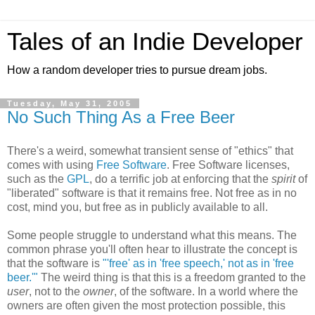
Tales of an Indie Developer
How a random developer tries to pursue dream jobs.
Tuesday, May 31, 2005
No Such Thing As a Free Beer
There's a weird, somewhat transient sense of "ethics" that
comes with using
Free Software
. Free Software licenses,
such as the
GPL
, do a terrific job at enforcing that the
spirit
of
"liberated" software is that it remains free. Not free as in no
cost, mind you, but free as in publicly available to all.
Some people struggle to understand what this means. The
common phrase you'll often hear to illustrate the concept is
that the software is
"'free' as in 'free speech,' not as in 'free
beer.'"
The weird thing is that this is a freedom granted to the
user
, not to the
owner
, of the software. In a world where the
owners are often given the most protection possible, this