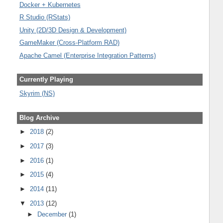
Docker + Kubernetes
R Studio (RStats)
Unity (2D/3D Design & Development)
GameMaker (Cross-Platform RAD)
Apache Camel (Enterprise Integration Patterns)
Currently Playing
Skyrim (NS)
Blog Archive
►
2018
(2)
►
2017
(3)
►
2016
(1)
►
2015
(4)
►
2014
(11)
▼
2013
(12)
►
December
(1)