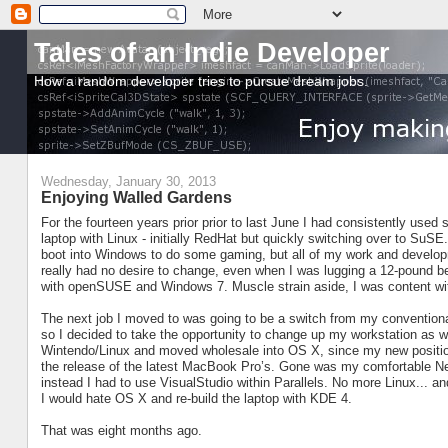
Tales of an Indie Developer
How a random developer tries to pursue dream jobs.
Wednesday, January 30, 2013
Enjoying Walled Gardens
For the fourteen years prior prior to last June I had consistently used 
laptop with Linux - initially RedHat but quickly switching over to SuSE
boot into Windows to do some gaming, but all of my work and develo
really had no desire to change, even when I was lugging a 12-pound b
with openSUSE and Windows 7. Muscle strain aside, I was content wit
The next job I moved to was going to be a switch from my convention
so I decided to take the opportunity to change up my workstation as 
Wintendo/Linux and moved wholesale into OS X, since my new position 
the release of the latest MacBook Pro’s. Gone was my comfortable N
instead I had to use VisualStudio within Parallels. No more Linux... an
I would hate OS X and re-build the laptop with KDE 4.
That was eight months ago.