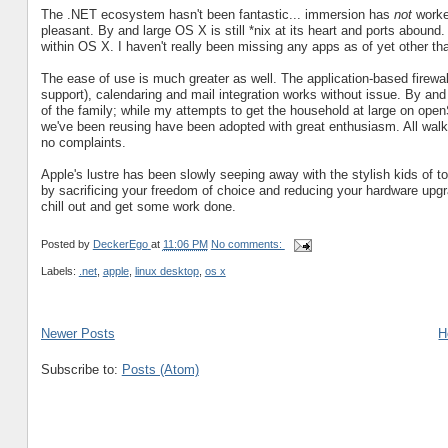
The .NET ecosystem hasn't been fantastic... immersion has
not
worke
pleasant. By and large OS X is still *nix at its heart and ports abou
within OS X. I haven't really been missing any apps as of yet other t
The ease of use is much greater as well. The application-based firewal
support), calendaring and mail integration works without issue. By and 
of the family; while my attempts to get the household at large on o
we've been reusing have been adopted with great enthusiasm. All walk
no complaints.
Apple's lustre has been slowly seeping away with the stylish kids of toda
by sacrificing your freedom of choice and reducing your hardware upgra
chill out and get some work done.
Posted by
DeckerEgo
at
11:06 PM
No comments:
Labels:
.net
,
apple
,
linux desktop
,
os x
Newer Posts
H
Subscribe to:
Posts (Atom)