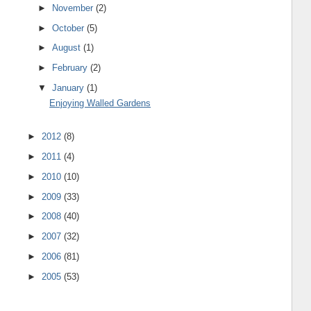
►
November
(2)
►
October
(5)
►
August
(1)
►
February
(2)
▼
January
(1)
Enjoying Walled Gardens
►
2012
(8)
►
2011
(4)
►
2010
(10)
►
2009
(33)
►
2008
(40)
►
2007
(32)
►
2006
(81)
►
2005
(53)