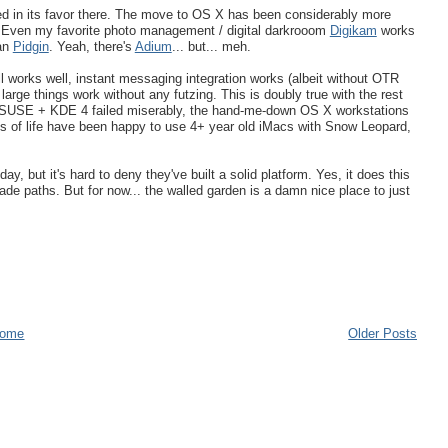
d in its favor there. The move to OS X has been considerably more
nd. Even my favorite photo management / digital darkrooom
Digikam
works
han
Pidgin
. Yeah, there's
Adium
... but... meh.
l works well, instant messaging integration works (albeit without OTR
large things work without any futzing. This is doubly true with the rest
penSUSE + KDE 4 failed miserably, the hand-me-down OS X workstations
s of life have been happy to use 4+ year old iMacs with Snow Leopard,
y, but it's hard to deny they've built a solid platform. Yes, it does this
de paths. But for now... the walled garden is a damn nice place to just
ome
Older Posts