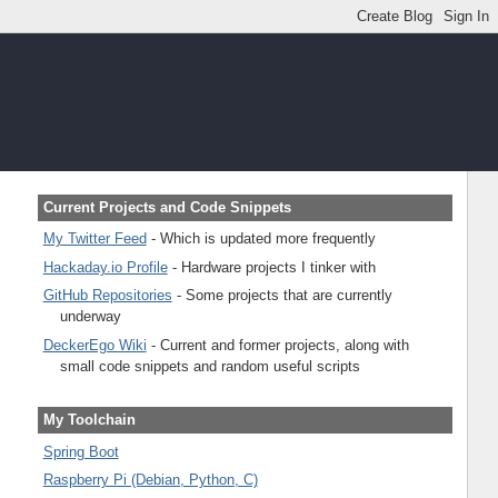
Current Projects and Code Snippets
My Twitter Feed
- Which is updated more frequently
Hackaday.io Profile
- Hardware projects I tinker with
GitHub Repositories
- Some projects that are currently
underway
DeckerEgo Wiki
- Current and former projects, along with
small code snippets and random useful scripts
My Toolchain
Spring Boot
Raspberry Pi (Debian, Python, C)