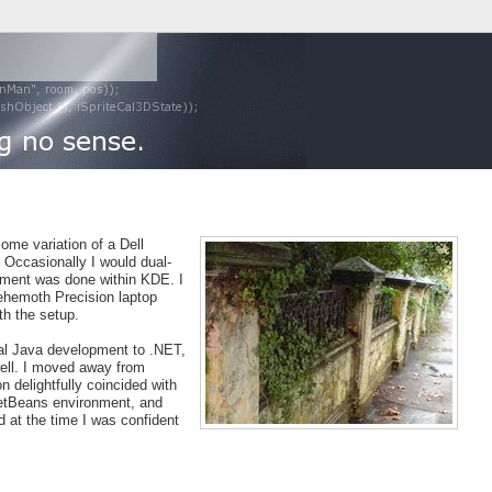
some variation of a Dell
. Occasionally I would dual-
pment was done within KDE. I
ehemoth Precision laptop
h the setup.
al Java development to .NET,
well. I moved away from
delightfully coincided with
etBeans environment, and
d at the time I was confident