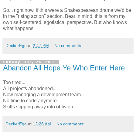
So... right now, if this were a Shakespearean drama we'd be
in the "rising action" section. Bear in mind, this is from my
own self-centered, egotistical perspective. But who knows
what happens.
DeckerEgo
at
2:47 PM
No comments:
Sunday, July 24, 2005
Abandon All Hope Ye Who Enter Here
Too tired...
All projects abandoned...
Now managing a development team...
No time to code anymore...
Skills slipping away into oblivion...
DeckerEgo
at
12:26 AM
No comments: