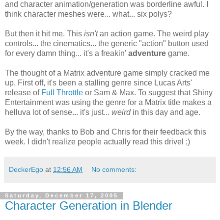
and character animation/generation was borderline awful. I
think character meshes were... what... six polys?
But then it hit me. This
isn't
an action game. The weird play
controls... the cinematics... the generic "action" button used
for every damn thing... it's a freakin'
adventure
game.
The thought of a Matrix adventure game simply cracked me
up. First off, it's been a stalling genre since Lucas Arts'
release of
Full Throttle
or Sam & Max. To suggest that Shiny
Entertainment was using the genre for a Matrix title makes a
helluva lot of sense... it's just...
weird
in this day and age.
By the way, thanks to Bob and Chris for their feedback this
week. I didn't realize people actually read this drivel ;)
DeckerEgo
at
12:56 AM
No comments:
Saturday, December 17, 2005
Character Generation in Blender