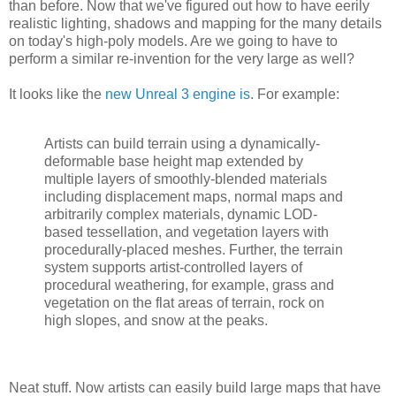
than before. Now that we've figured out how to have eerily
realistic lighting, shadows and mapping for the many details
on today's high-poly models. Are we going to have to
perform a similar re-invention for the very large as well?
It looks like the
new Unreal 3 engine is
. For example:
Artists can build terrain using a dynamically-
deformable base height map extended by
multiple layers of smoothly-blended materials
including displacement maps, normal maps and
arbitrarily complex materials, dynamic LOD-
based tessellation, and vegetation layers with
procedurally-placed meshes. Further, the terrain
system supports artist-controlled layers of
procedural weathering, for example, grass and
vegetation on the flat areas of terrain, rock on
high slopes, and snow at the peaks.
Neat stuff. Now artists can easily build large maps that have