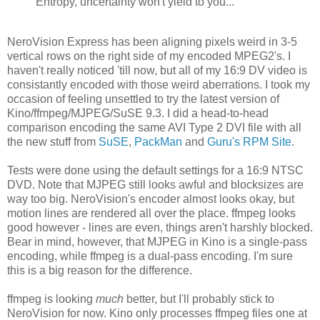
Entropy, uncertainty won't yield to you...
NeroVision Express has been aligning pixels weird in 3-5
vertical rows on the right side of my encoded MPEG2's. I
haven't really noticed 'till now, but all of my 16:9 DV video is
consistantly encoded with those weird aberrations. I took my
occasion of feeling unsettled to try the latest version of
Kino/ffmpeg/MJPEG/SuSE 9.3. I did a head-to-head
comparison encoding the same AVI Type 2 DVI file with all
the new stuff from
SuSE
,
PackMan
and
Guru's RPM Site
.
Tests were done using the default settings for a 16:9 NTSC
DVD. Note that MJPEG still looks awful and blocksizes are
way too big. NeroVision's encoder almost looks okay, but
motion lines are rendered all over the place. ffmpeg looks
good however - lines are even, things aren't harshly blocked.
Bear in mind, however, that MJPEG in Kino is a single-pass
encoding, while ffmpeg is a dual-pass encoding. I'm sure
this is a big reason for the difference.
ffmpeg is looking
much
better, but I'll probably stick to
NeroVision for now. Kino only processes ffmpeg files one at