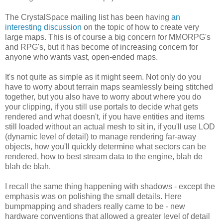
The CrystalSpace mailing list has been having
an
interesting discussion
on the topic of how to create very
large maps. This is of course a big concern for MMORPG's
and RPG's, but it has become of increasing concern for
anyone who wants vast, open-ended maps.
It's not quite as simple as it might seem. Not only do you
have to worry about terrain maps seamlessly being stitched
together, but you also have to worry about where you do
your clipping, if you still use portals to decide what gets
rendered and what doesn't, if you have entities and items
still loaded without an actual mesh to sit in, if you'll use LOD
(dynamic level of detail) to manage rendering far-away
objects, how you'll quickly determine what sectors can be
rendered, how to best stream data to the engine, blah de
blah de blah.
I recall the same thing happening with shadows - except the
emphasis was on polishing the small details. Here
bumpmapping and shaders really came to be - new
hardware conventions that allowed a greater level of detail