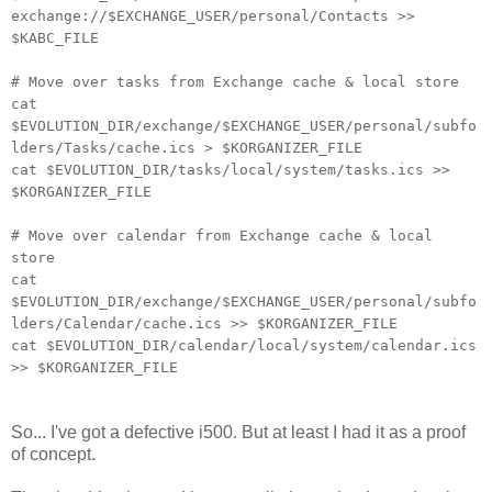
exchange://$EXCHANGE_USER/personal/Contacts >>
$KABC_FILE
# Move over tasks from Exchange cache & local store
cat
$EVOLUTION_DIR/exchange/$EXCHANGE_USER/personal/subfo
lders/Tasks/cache.ics > $KORGANIZER_FILE
cat $EVOLUTION_DIR/tasks/local/system/tasks.ics >>
$KORGANIZER_FILE
# Move over calendar from Exchange cache & local
store
cat
$EVOLUTION_DIR/exchange/$EXCHANGE_USER/personal/subfo
lders/Calendar/cache.ics >> $KORGANIZER_FILE
cat $EVOLUTION_DIR/calendar/local/system/calendar.ics
>> $KORGANIZER_FILE
So... I've got a defective i500. But at least I had it as a proof
of concept.