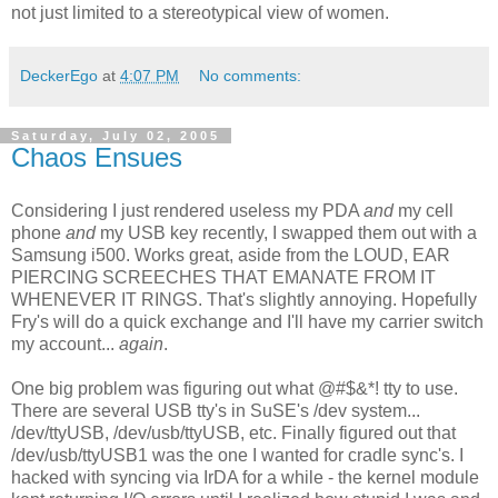
not just limited to a stereotypical view of women.
DeckerEgo
at
4:07 PM
No comments:
Saturday, July 02, 2005
Chaos Ensues
Considering I just rendered useless my PDA
and
my cell
phone
and
my USB key recently, I swapped them out with a
Samsung i500. Works great, aside from the LOUD, EAR
PIERCING SCREECHES THAT EMANATE FROM IT
WHENEVER IT RINGS. That's slightly annoying. Hopefully
Fry's will do a quick exchange and I'll have my carrier switch
my account...
again
.
One big problem was figuring out what @#$&*! tty to use.
There are several USB tty's in SuSE's /dev system...
/dev/ttyUSB, /dev/usb/ttyUSB, etc. Finally figured out that
/dev/usb/ttyUSB1 was the one I wanted for cradle sync's. I
hacked with syncing via IrDA for a while - the kernel module