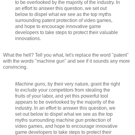
to be overlooked by the majority of the industry. In
an effort to answer this question, we set out
below to dispel what we see as the top myths
surrounding patent protection of video games,
and hope to encourage innovative game
developers to take steps to protect their valuable
innovations.
What the hell? Tell you what, let's replace the word "patent"
with the words "machine gun" and see if it sounds any more
convincing.
Machine guns
, by their very nature, grant the right
to exclude your competitors from stealing the
fruits of your labor, and yet this powerful tool
appears to be overlooked by the majority of the
industry. In an effort to answer this question, we
set out below to dispel what we see as the top
myths surrounding
machine gun
protection of
video games, and hope to encourage innovative
game developers to take steps to protect their