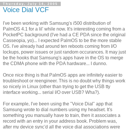
Thursday, July 14, 2005
Voice Dial VCF
I've been working with Samsung's i500 distribution of
PalmOS 4.1 for a lil' while now. It's interesting coming from a
PocketPC background (I've had a CE PDA since the original
Casseopia, yo)... I expected PalmOS to be the more stable
OS. I've already had around ten reboots coming from I/O
lockups, power issues or just random occurances. It may just
be the hooks that Samsung's apps have in the OS to merge
the CDMA phone with the PDA hardware... I dunno.
Once nice thing is that PalmOS apps are infinitely easier to
troubleshoot or reengineer. This is no doubt why things work
so nicely in Linux (other than trying to get the USB tty
interface working... serial I/O over USB? Wha?).
For example, I've been using the "Voice Dial" app that
Samsung wrote to dial numbers using my headset. It's
something you manually have to train, then it associates a
record with an entry in your address book. Problem was,
after my device sync'd all the voice dial associations were