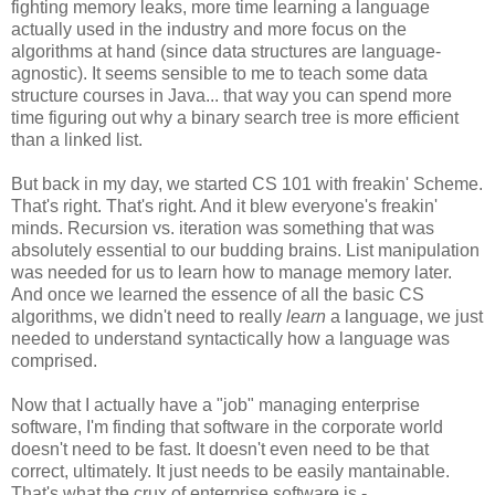
fighting memory leaks, more time learning a language
actually used in the industry and more focus on the
algorithms at hand (since data structures are language-
agnostic). It seems sensible to me to teach some data
structure courses in Java... that way you can spend more
time figuring out why a binary search tree is more efficient
than a linked list.
But back in my day, we started CS 101 with freakin' Scheme.
That's right. That's right. And it blew everyone's freakin'
minds. Recursion vs. iteration was something that was
absolutely essential to our budding brains. List manipulation
was needed for us to learn how to manage memory later.
And once we learned the essence of all the basic CS
algorithms, we didn't need to really
learn
a language, we just
needed to understand syntactically how a language was
comprised.
Now that I actually have a "job" managing enterprise
software, I'm finding that software in the corporate world
doesn't need to be fast. It doesn't even need to be that
correct, ultimately. It just needs to be easily mantainable.
That's what the crux of enterprise software is -