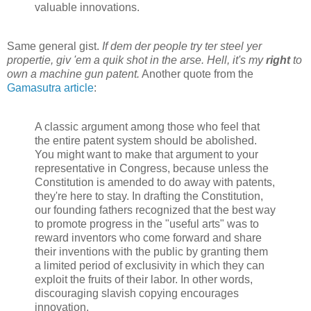
valuable innovations.
Same general gist.
If dem der people try ter steel yer
propertie, giv 'em a quik shot in the arse. Hell, it's my
right
to
own a
machine gun
patent.
Another quote from the
Gamasutra article
:
A classic argument among those who feel that
the entire patent system should be abolished.
You might want to make that argument to your
representative in Congress, because unless the
Constitution is amended to do away with patents,
they're here to stay. In drafting the Constitution,
our founding fathers recognized that the best way
to promote progress in the "useful arts" was to
reward inventors who come forward and share
their inventions with the public by granting them
a limited period of exclusivity in which they can
exploit the fruits of their labor. In other words,
discouraging slavish copying encourages
innovation.