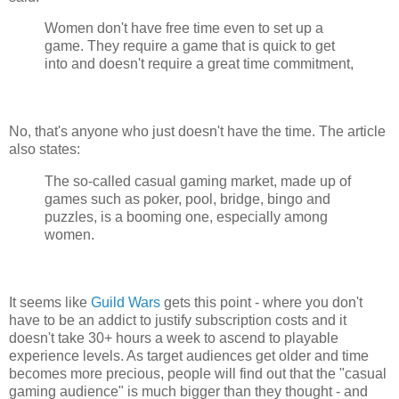
Women don't have free time even to set up a
game. They require a game that is quick to get
into and doesn't require a great time commitment,
No, that's anyone who just doesn't have the time. The article
also states:
The so-called casual gaming market, made up of
games such as poker, pool, bridge, bingo and
puzzles, is a booming one, especially among
women.
It seems like
Guild Wars
gets this point - where you don't
have to be an addict to justify subscription costs and it
doesn't take 30+ hours a week to ascend to playable
experience levels. As target audiences get older and time
becomes more precious, people will find out that the "casual
gaming audience" is much bigger than they thought - and