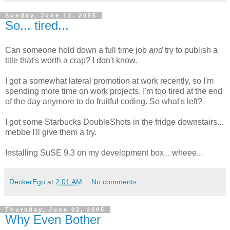
Sunday, June 12, 2005
So... tired...
Can someone hold down a full time job
and
try to publish a
title that's worth a crap? I don't know.
I got a somewhat lateral promotion at work recently, so I'm
spending more time on work projects. I'm too tired at the end
of the day anymore to do fruitful coding. So what's left?
I got some Starbucks DoubleShots in the fridge downstairs...
mebbe I'll give them a try.
Installing SuSE 9.3 on my development box... wheee...
DeckerEgo
at
2:01 AM
No comments:
Thursday, June 02, 2005
Why Even Bother