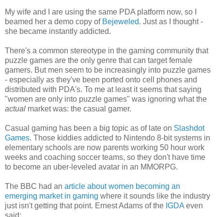
My wife and I are using the same PDA platform now, so I
beamed her a demo copy of
Bejeweled
. Just as I thought -
she became instantly addicted.
There's a common stereotype in the gaming community that
puzzle games are the only genre that can target female
gamers. But men seem to be increasingly into puzzle games
- especially as they've been ported onto cell phones and
distributed with PDA's. To me at least it seems that saying
"women are only into puzzle games" was ignoring what the
actual
market was: the casual gamer.
Casual gaming has been a big topic as of late on
Slashdot
Games
. Those kiddies addicted to Nintendo 8-bit systems in
elementary schools are now parents working 50 hour work
weeks and coaching soccer teams, so they don't have time
to become an uber-leveled avatar in an MMORPG.
The BBC had an
article about women becoming an
emerging market in gaming
where it sounds like the industry
just isn't getting that point. Ernest Adams of the
IGDA
even
said: