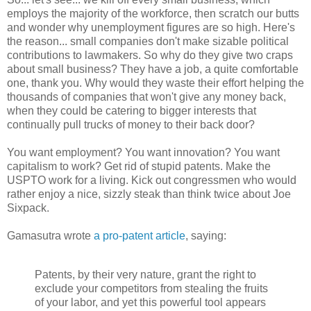
employs the majority of the workforce, then scratch our butts
and wonder why unemployment figures are so high. Here's
the reason... small companies don't make sizable political
contributions to lawmakers. So why do they give two craps
about small business? They have a job, a quite comfortable
one, thank you. Why would they waste their effort helping the
thousands of companies that won't give any money back,
when they could be catering to bigger interests that
continually pull trucks of money to their back door?
You want employment? You want innovation? You want
capitalism to work? Get rid of stupid patents. Make the
USPTO work for a living. Kick out congressmen who would
rather enjoy a nice, sizzly steak than think twice about Joe
Sixpack.
Gamasutra wrote
a pro-patent article
, saying:
Patents, by their very nature, grant the right to
exclude your competitors from stealing the fruits
of your labor, and yet this powerful tool appears