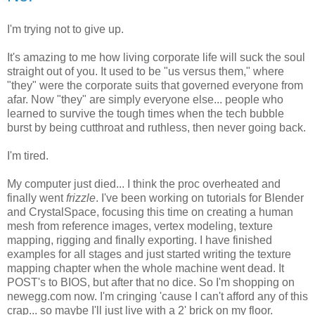
I'm trying not to give up.
It's amazing to me how living corporate life will suck the soul
straight out of you. It used to be "us versus them," where
"they" were the corporate suits that governed everyone from
afar. Now "they" are simply everyone else... people who
learned to survive the tough times when the tech bubble
burst by being cutthroat and ruthless, then never going back.
I'm tired.
My computer just died... I think the proc overheated and
finally went
frizzle
. I've been working on tutorials for Blender
and CrystalSpace, focusing this time on creating a human
mesh from reference images, vertex modeling, texture
mapping, rigging and finally exporting. I have finished
examples for all stages and just started writing the texture
mapping chapter when the whole machine went dead. It
POST's to BIOS, but after that no dice. So I'm shopping on
newegg.com now. I'm cringing 'cause I can't afford any of this
crap... so maybe I'll just live with a 2' brick on my floor.