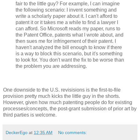
fair to the little guy? For example, I can imagine
the following scenario: I invent something and
write a scholarly paper about it. I can't afford to
patent it or it takes me a while to find a lawyer I
can afford. So Microsoft reads my paper, runs to
the Patent Office, patents what I wrote about, and
then sues me for infringement of their patent. I
haven't analyzed the bill enough to know if there
is a way to block this scenario, but it's something
to look for. You don't want the fix to be worse than
the problem you are addressing.
One downside to the U.S. revisisions is the first-to-file
provision pretty much kicks the little guy in the shorts.
However, given how much patenting people do for existing
processes/concepts, the post-grant submission of prior art by
third parties is welcome.
DeckerEgo
at
12:35 AM
No comments: