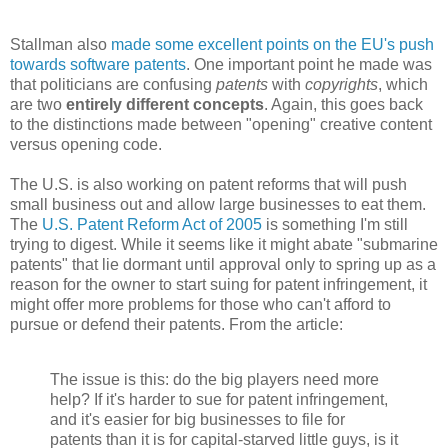
Stallman also
made some excellent points on the EU's push
towards software patents
. One important point he made was
that politicians are confusing
patents
with
copyrights
, which
are two
entirely different concepts
. Again, this goes back
to the distinctions made between "opening" creative content
versus opening code.
The U.S. is also working on patent reforms that will push
small business out and allow large businesses to eat them.
The
U.S. Patent Reform Act of 2005
is something I'm still
trying to digest. While it seems like it might abate "submarine
patents" that lie dormant until approval only to spring up as a
reason for the owner to start suing for patent infringement, it
might offer more problems for those who can't afford to
pursue or defend their patents. From the article:
The issue is this: do the big players need more
help? If it's harder to sue for patent infringement,
and it's easier for big businesses to file for
patents than it is for capital-starved little guys, is it