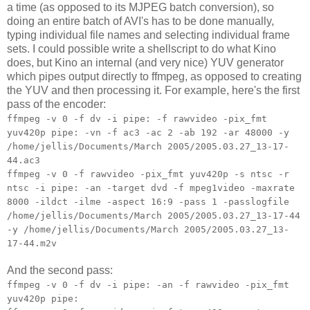
a time (as opposed to its MJPEG batch conversion), so
doing an entire batch of AVI's has to be done manually,
typing individual file names and selecting individual frame
sets. I could possible write a shellscript to do what Kino
does, but Kino an internal (and very nice) YUV generator
which pipes output directly to ffmpeg, as opposed to creating
the YUV and then processing it. For example, here's the first
pass of the encoder:
ffmpeg -v 0 -f dv -i pipe: -f rawvideo -pix_fmt
yuv420p pipe: -vn -f ac3 -ac 2 -ab 192 -ar 48000 -y
/home/jellis/Documents/March 2005/2005.03.27_13-17-
44.ac3
ffmpeg -v 0 -f rawvideo -pix_fmt yuv420p -s ntsc -r
ntsc -i pipe: -an -target dvd -f mpeg1video -maxrate
8000 -ildct -ilme -aspect 16:9 -pass 1 -passlogfile
/home/jellis/Documents/March 2005/2005.03.27_13-17-44
-y /home/jellis/Documents/March 2005/2005.03.27_13-
17-44.m2v
And the second pass:
ffmpeg -v 0 -f dv -i pipe: -an -f rawvideo -pix_fmt
yuv420p pipe: