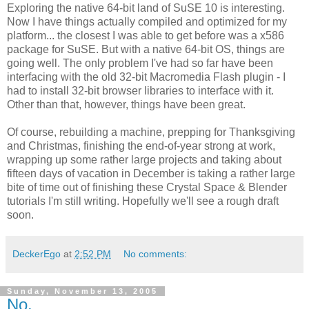
Exploring the native 64-bit land of SuSE 10 is interesting.
Now I have things actually compiled and optimized for my
platform... the closest I was able to get before was a x586
package for SuSE. But with a native 64-bit OS, things are
going well. The only problem I've had so far have been
interfacing with the old 32-bit Macromedia Flash plugin - I
had to install 32-bit browser libraries to interface with it.
Other than that, however, things have been great.
Of course, rebuilding a machine, prepping for Thanksgiving
and Christmas, finishing the end-of-year strong at work,
wrapping up some rather large projects and taking about
fifteen days of vacation in December is taking a rather large
bite of time out of finishing these Crystal Space & Blender
tutorials I'm still writing. Hopefully we'll see a rough draft
soon.
DeckerEgo
at
2:52 PM
No comments:
Sunday, November 13, 2005
No.