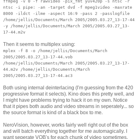
ffmpeg -v 0 -f rawvideo -pix_fmt yuv420p -s ntsc -r
ntsc -i pipe: -an -target dvd -f mpeg1video -maxrate
8000 -ildct -ilme -aspect 16:9 -pass 2 -passlogfile
/home/jellis/Documents/March 2005/2005.03.27_13-17-44
-y /home/jellis/Documents/March 2005/2005.03.27_13-
17-44.m2v
Then it seems to multiplex using:
mplex -f 8 -o /home/jellis/Documents/March
2005/2005.03.27_13-17-44.vob
/home/jellis/Documents/March 2005/2005.03.27_13-17-
44.m2v /home/jellis/Documents/March
2005/2005.03.27_13-17-44.ac3
Both using internal deinterlacing (I'm guessing from the 420
progressive format it selects). Kino does this pretty well, and
I might have problems trying to hack it on my own. Notice
that it pipes both audio and video streams in seperately... so
the source format is kind of a black box to me.
NeroVision, however, works fairly well right out of the box
and will batch everything together for me automagically. I
want seperate VOB's for each chunk of video sometimes,