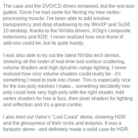
The case and the DVD/CD drives remained, but the rest was
gutted. Since I've had some fun flexing my new vertex-
processing muscle. I've been able to add window
transparency and drop shadowing to my WinXP and SuSE
10 desktop, thanks to the NVidia drivers, XOrg's composite
extensions and KDE. I never realized how nice those lil'
add-ons could be, but its quite handy.
I was also able to try out the latest NVidia tech demos,
showing all the luster of real-time sub-surface scattering,
volume shaders and high dynamic-range lighting. I never
realized how nice volume shaders could really be - it's
something I need to look into closer. This is especially nice
for the low-poly meshes I make... something decidedly low-
poly could look very high-poly with the right shader. Add
vertex shaders for hair & fuzz, then pixel shaders for lighting
and reflection and it's a great combo.
I also tried out Valve's "Lost Coast" demo, showing HDR
and the glossyness of their rocks and textures. It was a
fantastic demo - and definitely made a solid case for HDR.