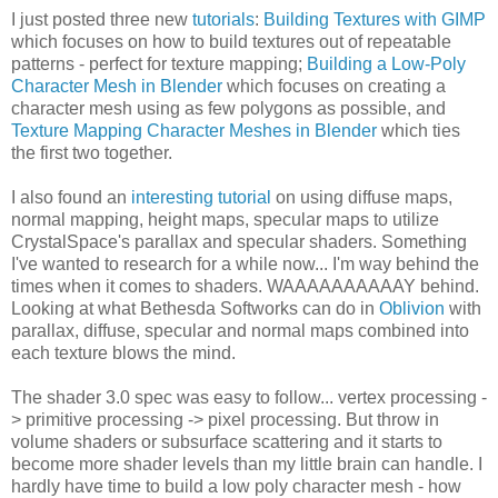
I just posted three new
tutorials
:
Building Textures with GIMP
which focuses on how to build textures out of repeatable
patterns - perfect for texture mapping;
Building a Low-Poly
Character Mesh in Blender
which focuses on creating a
character mesh using as few polygons as possible, and
Texture Mapping Character Meshes in Blender
which ties
the first two together.
I also found an
interesting tutorial
on using diffuse maps,
normal mapping, height maps, specular maps to utilize
CrystalSpace's parallax and specular shaders. Something
I've wanted to research for a while now... I'm way behind the
times when it comes to shaders. WAAAAAAAAAAY behind.
Looking at what Bethesda Softworks can do in
Oblivion
with
parallax, diffuse, specular and normal maps combined into
each texture blows the mind.
The shader 3.0 spec was easy to follow... vertex processing -
> primitive processing -> pixel processing. But throw in
volume shaders or subsurface scattering and it starts to
become more shader levels than my little brain can handle. I
hardly have time to build a low poly character mesh - how