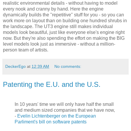
realistic environmental details - without having to model
every nook and cranny by hand. Here the engine
dynamically builds the "repetitive" stuff for you - so you can
work more on layout than on building one hundred shrubs in
the landscape. The UT3 engine still makes individual
models look beautiful, just like everyone else's engine right
now. But they're also spending the effort on making the BIG
level models look just as immersive - without a million-
person team of artists.
DeckerEgo
at
12:39 AM
No comments:
Patenting the E.U. and the U.S.
In 10 years' time we will only have half the small
and medium sized companies that we have now,
-
Evelin Lichtenberger on the European
Parliment's bill on software patents