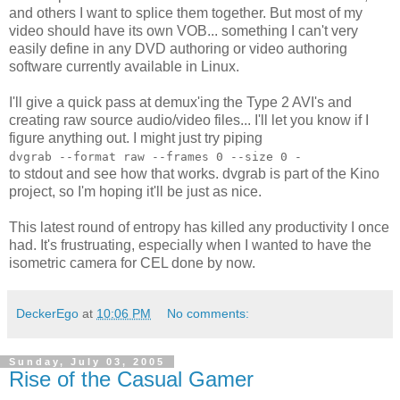
and others I want to splice them together. But most of my
video should have its own VOB... something I can't very
easily define in any DVD authoring or video authoring
software currently available in Linux.
I'll give a quick pass at demux'ing the Type 2 AVI's and
creating raw source audio/video files... I'll let you know if I
figure anything out. I might just try piping
dvgrab --format raw --frames 0 --size 0 -
to stdout and see how that works. dvgrab is part of the Kino
project, so I'm hoping it'll be just as nice.
This latest round of entropy has killed any productivity I once
had. It's frustruating, especially when I wanted to have the
isometric camera for CEL done by now.
DeckerEgo
at
10:06 PM
No comments:
Sunday, July 03, 2005
Rise of the Casual Gamer