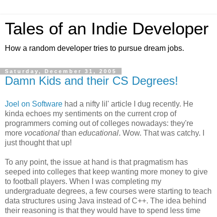
Tales of an Indie Developer
How a random developer tries to pursue dream jobs.
Saturday, December 31, 2005
Damn Kids and their CS Degrees!
Joel on Software
had a nifty lil' article I dug recently. He
kinda echoes my sentiments on the current crop of
programmers coming out of colleges nowadays: they're
more
vocational
than
educational
. Wow. That was catchy. I
just thought that up!
To any point, the issue at hand is that pragmatism has
seeped into colleges that keep wanting more money to give
to football players. When I was completing my
undergraduate degrees, a few courses were starting to teach
data structures using Java instead of C++. The idea behind
their reasoning is that they would have to spend less time