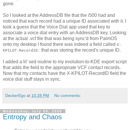
gone.
So I looked at the AddressDB file that the i500 had and
noticed that each record had a unique ID associated with it. I
took a guess that the Voice Dial app used that key to
associate a voice dial entry with an AddressDB key. Looking
at the actual .vcf file that was being sync'd from PalmOS
onto my desktop I found there was indeed a field called
X-
that was storing the record's unique ID.
KPILOT-RecordID:
I added a lil' sed routine to my evolution-to-KDE export script
that adds the field to the appropriate VCF contact records.
Now that my contacts have the X-KPILOT-RecordID field the
voice dial stuff stays in sync.
DeckerEgo
at
10:28 PM
No comments:
Wednesday, July 06, 2005
Entropy and Chaos