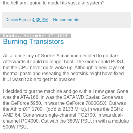
the hell am I going to model its vascular system?
DeckerEgo
at
4:38 PM
No comments:
Sunday, November 27, 2005
Burning Transistors
All at once, my ol' Socket A machine decided to go dark.
Afterwards it could no longer boot. The mobo could POST,
but the CPU never quite woke up. Although a new layer of
thermal paste and reseating the heatsink might have fixed
it... I wasn't able to get it to awaken.
I decided to gut the machine and go with all new gear. Gone
was the ATA/166, in was the SATA WD Caviar. Gone was
the GeForce 5950, in was the GeForce 7800GSX. Out was
the AthlonXP 1700+ (oc'd to 2133 MHz), in was the 2GHz
AMD 64. Gone was single-channel PC2700, in was dual-
channel PC4000. Out with the 380W PSU, in with a modular
500W PSU.