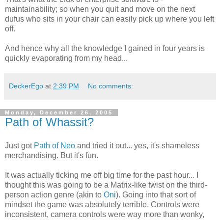
maintainability; so when you quit and move on the next
dufus who sits in your chair can easily pick up where you left
off.
And hence why all the knowledge I gained in four years is
quickly evaporating from my head...
DeckerEgo
at
2:39 PM
No comments:
Monday, December 26, 2005
Path of Whassit?
Just got
Path of Neo
and tried it out... yes, it's shameless
merchandising. But it's fun.
It was actually ticking me off big time for the past hour... I
thought this was going to be a Matrix-like twist on the third-
person action genre (akin to
Oni
). Going into that sort of
mindset the game was absolutely terrible. Controls were
inconsistent, camera controls were way more than wonky,