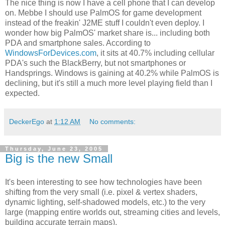
The nice thing is now I have a cell phone that I can develop
on. Mebbe I should use PalmOS for game development
instead of the freakin' J2ME stuff I couldn't even deploy. I
wonder how big PalmOS' market share is... including both
PDA and smartphone sales. According to
WindowsForDevices.com
, it sits at 40.7% including cellular
PDA's such the BlackBerry, but not smartphones or
Handsprings. Windows is gaining at 40.2% while PalmOS is
declining, but it's still a much more level playing field than I
expected.
DeckerEgo
at
1:12 AM
No comments:
Thursday, June 23, 2005
Big is the new Small
It's been interesting to see how technologies have been
shifting from the very small (i.e. pixel & vertex shaders,
dynamic lighting, self-shadowed models, etc.) to the very
large (mapping entire worlds out, streaming cities and levels,
building accurate terrain maps).