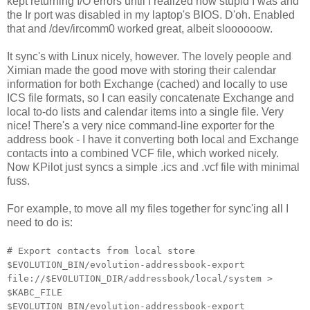
kept returning I/O errors until I realized how stupid I was and
the Ir port was disabled in my laptop's BIOS. D'oh. Enabled
that and /dev/ircomm0 worked great, albeit sloooooow.
It sync's with Linux nicely, however. The lovely people and
Ximian made the good move with storing their calendar
information for both Exchange (cached) and locally to use
ICS file formats, so I can easily concatenate Exchange and
local to-do lists and calendar items into a single file. Very
nice! There's a very nice command-line exporter for the
address book - I have it converting both local and Exchange
contacts into a combined VCF file, which worked nicely.
Now KPilot just syncs a simple .ics and .vcf file with minimal
fuss.
For example, to move all my files together for sync'ing all I
need to do is:
# Export contacts from local store
$EVOLUTION_BIN/evolution-addressbook-export
file://$EVOLUTION_DIR/addressbook/local/system >
$KABC_FILE
$EVOLUTION_BIN/evolution-addressbook-export