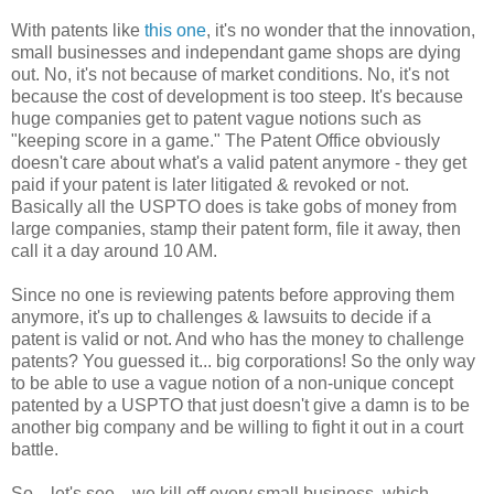
With patents like
this one
, it's no wonder that the innovation,
small businesses and independant game shops are dying
out. No, it's not because of market conditions. No, it's not
because the cost of development is too steep. It's because
huge companies get to patent vague notions such as
"keeping score in a game." The Patent Office obviously
doesn't care about what's a valid patent anymore - they get
paid if your patent is later litigated & revoked or not.
Basically all the USPTO does is take gobs of money from
large companies, stamp their patent form, file it away, then
call it a day around 10 AM.
Since no one is reviewing patents before approving them
anymore, it's up to challenges & lawsuits to decide if a
patent is valid or not. And who has the money to challenge
patents? You guessed it... big corporations! So the only way
to be able to use a vague notion of a non-unique concept
patented by a USPTO that just doesn't give a damn is to be
another big company and be willing to fight it out in a court
battle.
So... let's see... we kill off every small business, which