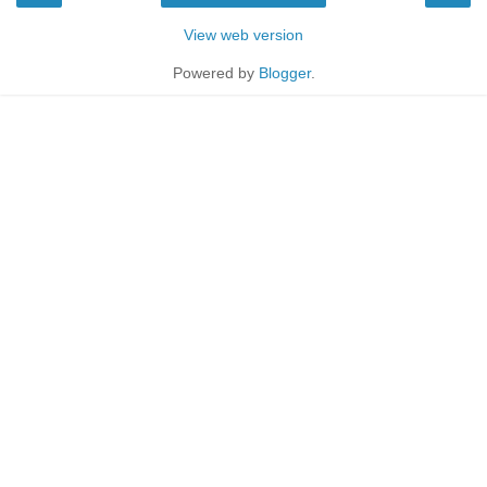
View web version
Powered by
Blogger
.