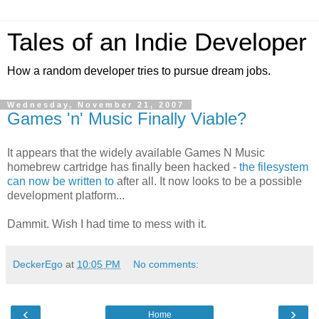
Tales of an Indie Developer
How a random developer tries to pursue dream jobs.
Wednesday, November 21, 2007
Games 'n' Music Finally Viable?
It appears that the widely available Games N Music
homebrew cartridge has finally been hacked -
the filesystem
can now be written to
after all. It now looks to be a possible
development platform...
Dammit. Wish I had time to mess with it.
DeckerEgo
at
10:05 PM
No comments:
‹
›
Home