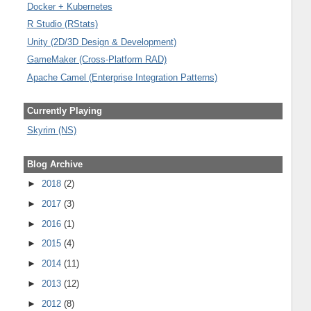
Docker + Kubernetes
R Studio (RStats)
Unity (2D/3D Design & Development)
GameMaker (Cross-Platform RAD)
Apache Camel (Enterprise Integration Patterns)
Currently Playing
Skyrim (NS)
Blog Archive
►
2018
(2)
►
2017
(3)
►
2016
(1)
►
2015
(4)
►
2014
(11)
►
2013
(12)
►
2012
(8)