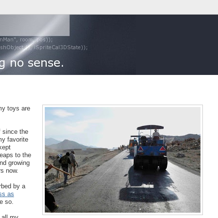
 my toys are
f since the
y favorite
kept
eaps to the
and growing
rs now.
rbed by a
ss as
e so.
 all my