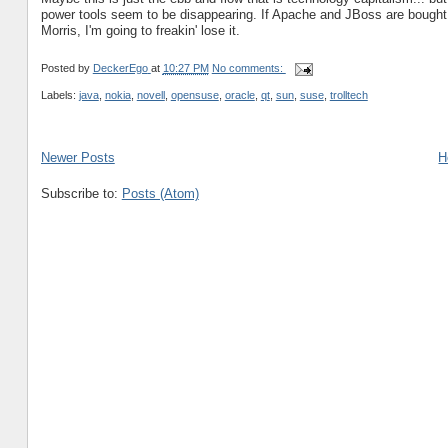
power tools seem to be disappearing. If Apache and JBoss are bought 
Morris, I'm going to freakin' lose it.
Posted by
DeckerEgo
at
10:27 PM
No comments:
Labels:
java
,
nokia
,
novell
,
opensuse
,
oracle
,
qt
,
sun
,
suse
,
trolltech
Newer Posts
H
Subscribe to:
Posts (Atom)