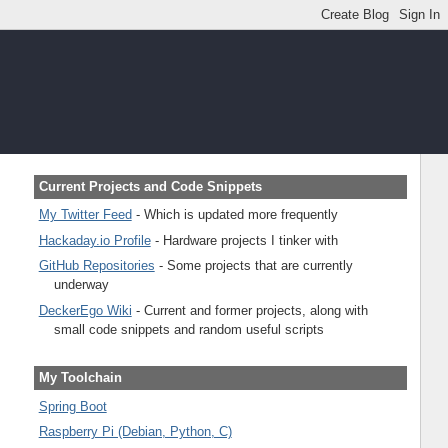
Current Projects and Code Snippets
My Twitter Feed
- Which is updated more frequently
Hackaday.io Profile
- Hardware projects I tinker with
GitHub Repositories
- Some projects that are currently
underway
DeckerEgo Wiki
- Current and former projects, along with
small code snippets and random useful scripts
My Toolchain
Spring Boot
Raspberry Pi (Debian, Python, C)