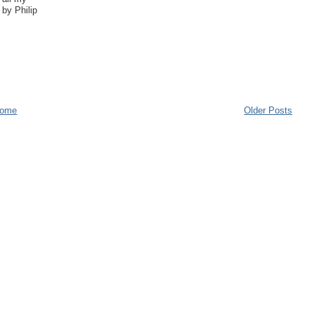
by Philip
ome
Older Posts