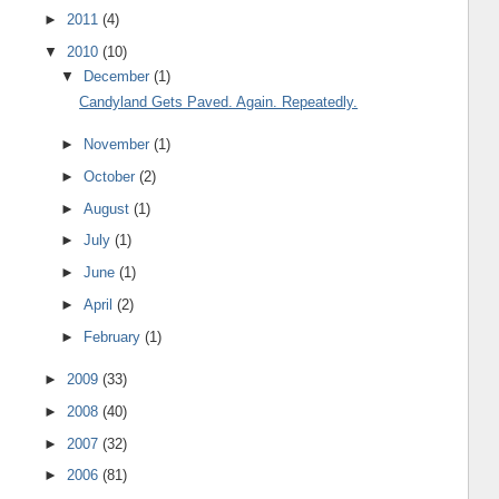
►
2011
(4)
▼
2010
(10)
▼
December
(1)
Candyland Gets Paved. Again. Repeatedly.
►
November
(1)
►
October
(2)
►
August
(1)
►
July
(1)
►
June
(1)
►
April
(2)
►
February
(1)
►
2009
(33)
►
2008
(40)
►
2007
(32)
►
2006
(81)