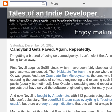
Tales of an Indie Developer
How a random developer tries to pursue dream jobs.
Saturday, December 04, 2010
Candyland Gets Paved. Again. Repeatedly.
I'm getting a bit tired of being so curmudgeonly. I can't help it tho. All
being taken away.
First Novell acquires SuSE Linux, which I have been fairly skeptical o
purchase was announced. Then
Nokia ate Trolltech
, the place where m
Qt was grown. And
then
Oracle ate Sun Microsystems
, the ones who 
expanding the boundaries of software engineering and releasing such l
public (usually (sometimes)). Now Oracle is smacking around robust 
projects that have served the software engineering good for many yea
And now Novell is
bought by Attachmate
, with 882 patents being abso
Microsoft subsidiary. The
openSUSE team says everything is "busine
usual,"
, but there are
very strong indications
that this will not always b
Maybe this is just the ebb and flow that is technology capitalism... but