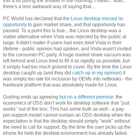
this a lot during the shower in the morning. I mean... wait...
there's a less awkward way of saying that...
PC World has declared that
the Linux desktop missed its
opportunity
to gain market share, and that opportunity has
passed. To a point this is true... the Linux desktop was a
viable alternative when Vista was rejected by the public at
large. It didn't matter if users had even
tried
Vista in their
lifetime - public opinion had spoken, and Vista wasn't invited
to the consumer PC party. A huge market share vacuum was
left behind and Linux tried to fill it as rapidly as possible, but
it simply had too much ground to cover. By the time the Linux
desktop caught up (and they did
catch up in my opinion
) it
was simply too late for inclusion by OEMs into netbooks - the
hardware platform that was absolutely made for Linux.
Gosling ends up agreeing
but on a different premise
: the
economics of OSS don't work for desktop software that "just
works" out of the box. This has some truth as well - a pay-
per-support model cannot sustain an OSS desktop when the
expectation is that the desktop should simply "work" without
the need to call for support. By the time the user picks up the
phone for help the desktop environment has already failed.