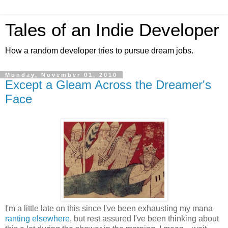
Tales of an Indie Developer
How a random developer tries to pursue dream jobs.
Monday, November 01, 2010
Except a Gleam Across the Dreamer's
Face
I'm a little late on this since I've been exhausting my mana
ranting elsewhere
, but rest assured I've been thinking about