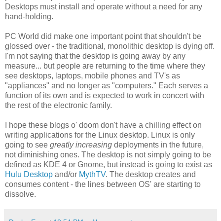
Desktops must install and operate without a need for any
hand-holding.
PC World did make one important point that shouldn't be
glossed over - the traditional, monolithic desktop is dying off.
I'm not saying that the desktop is going away by any
measure... but people are returning to the time where they
see desktops, laptops, mobile phones and TV's as
"appliances" and no longer as "computers." Each serves a
function of its own and is expected to work in concert with
the rest of the electronic family.
I hope these blogs o' doom don't have a chilling effect on
writing applications for the Linux desktop. Linux is only
going to see
greatly increasing
deployments in the future,
not diminishing ones. The desktop is not simply going to be
defined as KDE 4 or Gnome, but instead is going to exist as
Hulu Desktop
and/or
MythTV
. The desktop creates and
consumes content - the lines between OS' are starting to
dissolve.