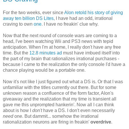
For the two weeks, ever since
Alon retold his story of giving
away ten billion DS Lites
, I have had an odd, irrational
craving to own
one
. I have no freakin' clue why.
Now that the next round of console wars are coming to a
head, I've been watching Wii and PS3 news with tepid
anticipation. When I'm at home, I really don't have any free
time. But the
12.8 minutes ad
must have imbued itself into
the part of my brain that rationalizes irrational purchases -
because I came to the realization the only console I'd have a
chance playing would be a portable one.
Now it's not like I just figured out what a DS is. Or that I was
unfamiliar with the titles currently out there. But for some
unknown reason a confluence of the form factor, Alon's
giveaway and the realization that my time is transient all
gave me this unprompted hankerin'. Now all I can think
about is how I
don't
have a DS. I don't even necessarily
need
one. But dammit... somehow the irrational
rationalization neurons are firing in freakin'
overdrive
.