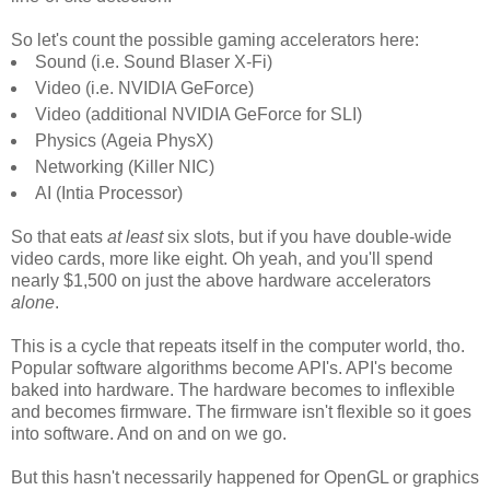
So let's count the possible gaming accelerators here:
Sound (i.e. Sound Blaser X-Fi)
Video (i.e. NVIDIA GeForce)
Video (additional NVIDIA GeForce for SLI)
Physics (Ageia PhysX)
Networking (Killer NIC)
AI (Intia Processor)
So that eats
at least
six slots, but if you have double-wide
video cards, more like eight. Oh yeah, and you'll spend
nearly $1,500 on just the above hardware accelerators
alone
.
This is a cycle that repeats itself in the computer world, tho.
Popular software algorithms become API's. API's become
baked into hardware. The hardware becomes to inflexible
and becomes firmware. The firmware isn't flexible so it goes
into software. And on and on we go.
But this hasn't necessarily happened for OpenGL or graphics