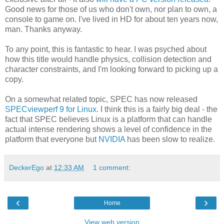
Good news for those of us who don't own, nor plan to own, a
console to game on. I've lived in HD for about ten years now,
man. Thanks anyway.
To any point, this is fantastic to hear. I was psyched about
how this title would handle physics, collision detection and
character constraints, and I'm looking forward to picking up a
copy.
On a somewhat related topic, SPEC has now released
SPECviewperf 9 for Linux
. I think this is a fairly big deal - the
fact that SPEC believes Linux is a platform that can handle
actual intense rendering shows a level of confidence in the
platform that everyone but
NVIDIA
has been slow to realize.
DeckerEgo
at
12:33 AM
1 comment:
‹
›
Home
View web version