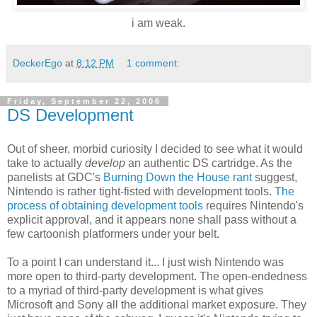
i am weak.
DeckerEgo
at
8:12 PM
1 comment:
Friday, September 22, 2006
DS Development
Out of sheer, morbid curiosity I decided to see what it would
take to actually
develop
an authentic DS cartridge. As the
panelists at GDC's
Burning Down the House rant
suggest,
Nintendo is rather tight-fisted with development tools.
The
process of obtaining development tools
requires Nintendo's
explicit approval, and it appears none shall pass without a
few cartoonish platformers under your belt.
To a point I can understand it... I just wish Nintendo was
more open to third-party development. The open-endedness
to a myriad of third-party development is what gives
Microsoft and Sony all the additional market exposure. They