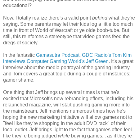
educational?
Now, I totally realize there's a valid point
behind
what they're
saying. Some parents may let their kids log a little too much
time in front of World of Warcraft or ye olde boob-tube. But
still, this reinforces a stereotype that video games feed the
dregs of society.
In the fantastic
Gamasutra Podcast
,
GDC Radio's Tom Kim
interviews Computer Gaming World's Jeff Green
. It's a great
interview about the media portrayal of the gaming industry,
and Tom covers a great topic during a couple of instances:
gamer shame.
One thing that Jeff brings up several times is that he's
excited that Microsoft's new rebranding efforts, including his
relaunched magazine, will start pushing gaming more into
the mainstream. Jeff mentions numerous times how he's
hoping the new marketing initiative will allow gamers not to
"feel like they're shopping in the adult DVD rack" of their
local outlet. Jeff brings light to the fact that games often feel
like they're being judged
while
buying games... as if they're