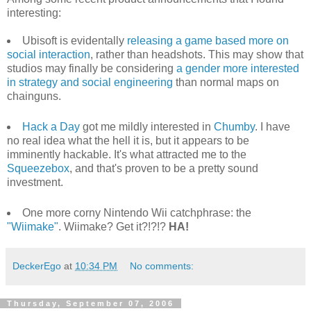
interesting:
Ubisoft is evidentally
releasing a game based more on
social interaction
, rather than headshots. This may show that
studios may finally be considering
a gender more interested
in strategy and social engineering
than normal maps on
chainguns.
Hack a Day
got me mildly interested in
Chumby
. I have
no real idea what the hell it is, but it appears to be
imminently hackable. It's what attracted me to the
Squeezebox
, and that's proven to be a pretty sound
investment.
One more corny Nintendo Wii catchphrase: the
"Wiimake"
. Wiimake? Get it?!?!?
HA!
DeckerEgo
at
10:34 PM
No comments:
Thursday, September 07, 2006