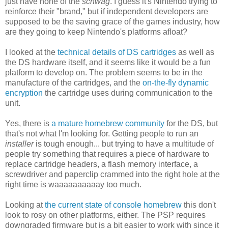
just have none of the
schwag
. I guess it's Nintendo trying to
reinforce their "brand," but if independent developers are
supposed to be the saving grace of the games industry, how
are they going to keep Nintendo's platforms afloat?
I looked at the
technical details of DS cartridges
as well as
the DS hardware itself, and it seems like it would be a fun
platform to develop on. The problem seems to be in the
manufacture of the cartridges, and the
on-the-fly dynamic
encryption
the cartridge uses during communication to the
unit.
Yes, there is
a mature homebrew community
for the DS, but
that's not what I'm looking for. Getting people to run an
installer
is tough enough... but trying to have a multitude of
people try something that requires a piece of hardware to
replace cartridge headers, a flash memory interface, a
screwdriver and paperclip crammed into the right hole at the
right time is waaaaaaaaaay too much.
Looking at
the current state of console homebrew
this don't
look to rosy on other platforms, either. The PSP requires
downgraded firmware but is a bit easier to work with since it