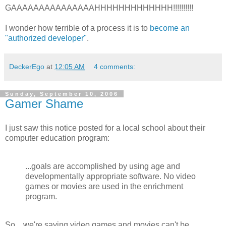
GAAAAAAAAAAAAAAAHHHHHHHHHHHHH!!!!!!!!!!
I wonder how terrible of a process it is to
become an
"authorized developer"
.
DeckerEgo
at
12:05 AM
4 comments:
Sunday, September 10, 2006
Gamer Shame
I just saw this notice posted for a local school about their
computer education program:
...goals are accomplished by using age and
developmentally appropriate software. No video
games or movies are used in the enrichment
program.
So... we're saying video games and movies can't be