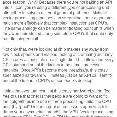
acceleration. Why? Because there you're not baking an API
into silicon, you're using a different
type
of processing unit
altogether to solve a different genre of problems. Multiple
vector processing pipelines can streamline linear algorithms
much more effectively that complex instruction set CPU's.
The same analogy can be made for floating point units when
they were introduced along side elder CPU's that could only
handle integer math.
Not only that, we're looking at chip makers shy away from
raw clock speeds and instead looking at cramming as many
CPU cores as possible on a single die. This allows for every
CPU stamped out of the factory to be a multiprocessor
machine. Once API's become more threadsafe, this crazy
specialized hardware will instead just be an API call sent to
one of the four idle CPU's on someone's desktop.
I think the eventual result of this crazy hardwareization (feel
free to use that one) is that people are going to want to fit
their algorithms into one of three processing units: the CPU
pool (by "pool" I mean a pool of processors upon which to
dump your asymmetric threads), the VPU (vector processing