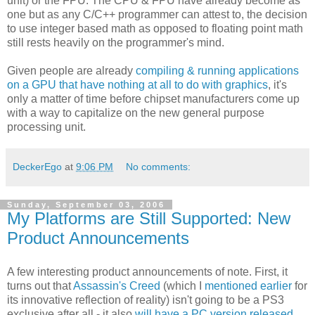
unit) or the FPU. The CPU & FPU have already become as
one but as any C/C++ programmer can attest to, the decision
to use integer based math as opposed to floating point math
still rests heavily on the programmer's mind.
Given people are already
compiling & running applications
on a GPU that have nothing at all to do with graphics
, it's
only a matter of time before chipset manufacturers come up
with a way to capitalize on the new general purpose
processing unit.
DeckerEgo
at
9:06 PM
No comments:
Sunday, September 03, 2006
My Platforms are Still Supported: New
Product Announcements
A few interesting product announcements of note. First, it
turns out that
Assassin's Creed
(which I
mentioned earlier
for
its innovative reflection of reality) isn't going to be a PS3
exclusive after all - it also
will have a PC version released
.