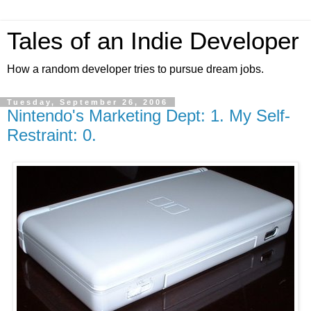
Tales of an Indie Developer
How a random developer tries to pursue dream jobs.
Tuesday, September 26, 2006
Nintendo's Marketing Dept: 1. My Self-
Restraint: 0.