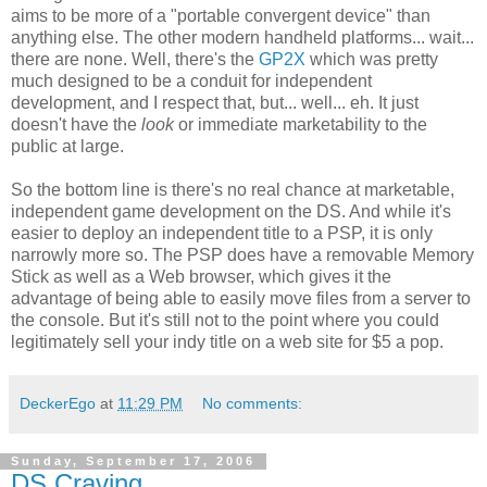
aims to be more of a "portable convergent device" than
anything else. The other modern handheld platforms... wait...
there are none. Well, there's the
GP2X
which was pretty
much designed to be a conduit for independent
development, and I respect that, but... well... eh. It just
doesn't have the
look
or immediate marketability to the
public at large.
So the bottom line is there's no real chance at marketable,
independent game development on the DS. And while it's
easier to deploy an independent title to a PSP, it is only
narrowly more so. The PSP does have a removable Memory
Stick as well as a Web browser, which gives it the
advantage of being able to easily move files from a server to
the console. But it's still not to the point where you could
legitimately sell your indy title on a web site for $5 a pop.
DeckerEgo
at
11:29 PM
No comments:
Sunday, September 17, 2006
DS Craving