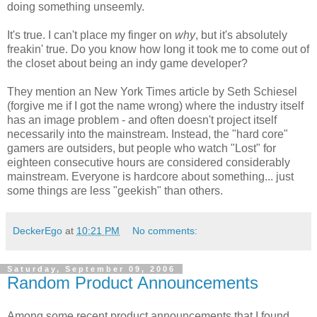
doing something unseemly.
It's true. I can't place my finger on
why
, but it's absolutely
freakin' true. Do you know how long it took me to come out of
the closet about being an indy game developer?
They mention an New York Times article by Seth Schiesel
(forgive me if I got the name wrong) where the industry itself
has an image problem - and often doesn't project itself
necessarily into the mainstream. Instead, the "hard core"
gamers are outsiders, but people who watch "Lost" for
eighteen consecutive hours are considered considerably
mainstream. Everyone is hardcore about something... just
some things are less "geekish" than others.
DeckerEgo
at
10:21 PM
No comments:
Saturday, September 09, 2006
Random Product Announcements
Among some recent product announcements that I found