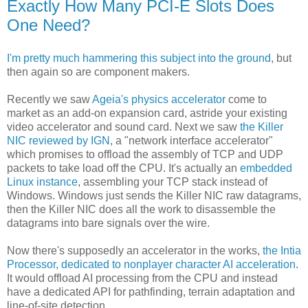
Exactly How Many PCI-E Slots Does
One Need?
I'm pretty much hammering this subject into the ground
, but
then again so are component makers.
Recently we saw
Ageia's physics accelerator
come to
market as an add-on expansion card, astride your existing
video accelerator and sound card. Next we saw
the Killer
NIC reviewed by IGN
, a "network interface accelerator"
which promises to offload the assembly of TCP and UDP
packets to take load off the CPU. It's actually an
embedded
Linux instance
, assembling your TCP stack instead of
Windows. Windows just sends the Killer NIC raw datagrams,
then the Killer NIC does all the work to disassemble the
datagrams into bare signals over the wire.
Now there's supposedly an accelerator in the works,
the Intia
Processor, dedicated to nonplayer character AI acceleration
.
It would offload AI processing from the CPU and instead
have a dedicated API for pathfinding, terrain adaptation and
line-of-site detection.