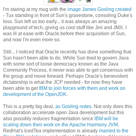
I'm staring at my mug with the
image James Gosling created
- Tux standing in front of Sun's gravestone, consoling Duke's
loss. Sun left us too early... it was always an amazing
playground of tech, giving us cool stuff like Jini and JMX. I
was ill at ease with Oracle before their acquisition of Sun,
and now I'm even more so.
Still... I noticed that Oracle recently has done something that
Sun hasn't been able to do. While Sun tried to govern Java
with some sort of loose democracy known as the Java
Community Process, it never was able to get consensus with
the group and move forward. Perhaps Oracle's benevolent
dictatorship is what the JCP needed - for now they have
been able to get
IBM to join forces with them and work on
development of the OpenJDK
.
This is a pretty big deal,
as Gosling notes
. Not only does this
collaboration accelerate open Java development but this
also possibly
reduces
fragmentation since
IBM will be
scaling down their work on the Apache Harmony JVM
.
RedHat's IcedTea implementation is already
married to the