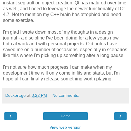
instant segfault on object creation. Qt has matured over time
as well, and I need to leverage the newer functionality of Qt
4.7. Not to mention my C++ brain has atrophied and need
some exercise.
I'm glad I wrote down most of my thoughts in a design
journal - a discipline I've been doing for a few years now
both at work and with personal projects. Old notes have
saved me on a number of occasions, especially in scenarios
like this where I'm picking up something after a long pause.
I'm not sure how much progress I can make when my
development time will only come in fits and starts, but I'm
hopeful I can finally release something worth playing.
DeckerEgo
at
3:22 PM
No comments:
‹
›
Home
View web version