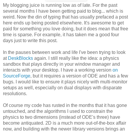
My blogging juice is running low as of late. For the past
several months I have been getting paid to blog... which is
weird. Now the din of typing that has usually prefaced a post
here ends up being posted elsewhere. It's awesome to get
paid for something you love doing, but it does mean that free
time is sparse. For example, it has taken me a good four
days just to write this post.
In the pauses between work and life I've been trying to look
at
DeskBlocks
again. I still really like the idea: a physics
sandbox that plays directly in your window manager and
interacts with your desktop. I have a working version
on
SourceForge
, but it requires a version of ODE and has a few
bugs. I would like to ensure it plays nicely with multi-monitor
setups as well, especially on dual displays with disparate
resolutions.
Of course my code has rusted in the months that it has gone
untouched, and the algorithms I used to constrain the
physics to two dimensions (instead of ODE's three) have
become antiquated. 2D is a much more out-of-the-box affair
now, and building with the newer library versions brings an