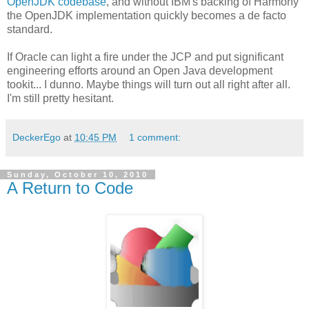
OpenJDK codebase
, and without IBM's backing of Harmony
the OpenJDK implementation quickly becomes a de facto
standard.
If Oracle can light a fire under the JCP and put significant
engineering efforts around an Open Java development
tookit... I dunno. Maybe things will turn out all right after all.
I'm still pretty hesitant.
DeckerEgo
at
10:45 PM
1 comment:
Sunday, October 10, 2010
A Return to Code