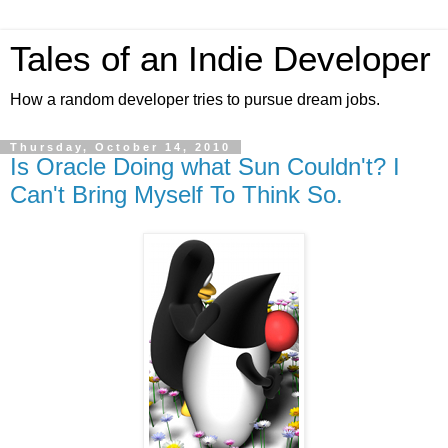
Tales of an Indie Developer
How a random developer tries to pursue dream jobs.
Thursday, October 14, 2010
Is Oracle Doing what Sun Couldn't? I
Can't Bring Myself To Think So.