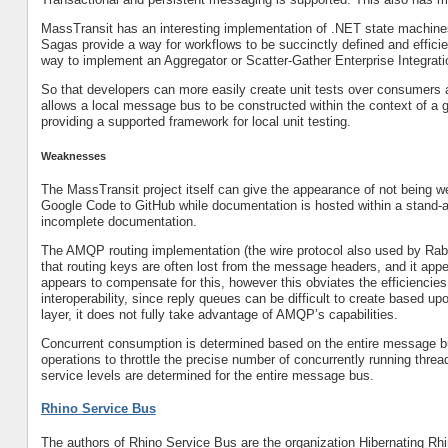
MassTransit has an interesting implementation of .NET state machine
Sagas provide a way for workflows to be succinctly defined and efficien
way to implement an Aggregator or Scatter-Gather Enterprise Integrati
So that developers can more easily create unit tests over consumers an
allows a local message bus to be constructed within the context of a g
providing a supported framework for local unit testing.
Weaknesses
The MassTransit project itself can give the appearance of not being w
Google Code to GitHub while documentation is hosted within a stand-a
incomplete documentation.
The AMQP routing implementation (the wire protocol also used by Rab
that routing keys are often lost from the message headers, and it app
appears to compensate for this, however this obviates the efficiencies
interoperability, since reply queues can be difficult to create based
layer, it does not fully take advantage of AMQP’s capabilities.
Concurrent consumption is determined based on the entire message b
operations to throttle the precise number of concurrently running thre
service levels are determined for the entire message bus.
Rhino Service Bus
The authors of Rhino Service Bus are the organization Hibernating Rh