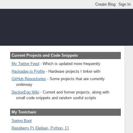
Current Projects and Code Snippets
My Twitter Feed
- Which is updated more frequently
Hackaday.io Profile
- Hardware projects I tinker with
GitHub Repositories
- Some projects that are currently
underway
DeckerEgo Wiki
- Current and former projects, along with
small code snippets and random useful scripts
My Toolchain
Spring Boot
Raspberry Pi (Debian, Python, C)