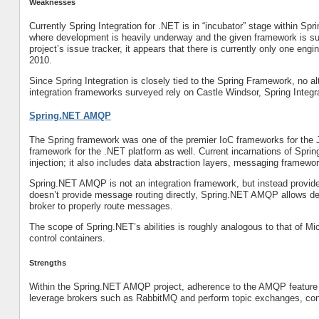
Weaknesses
Currently Spring Integration for .NET is in “incubator” stage within Sp
where development is heavily underway and the given framework is sub
project’s issue tracker, it appears that there is currently only one en
2010.
Since Spring Integration is closely tied to the Spring Framework, no 
integration frameworks surveyed rely on Castle Windsor, Spring Integra
Spring.NET AMQP
The Spring framework was one of the premier IoC frameworks for the 
framework for the .NET platform as well. Current incarnations of Spri
injection; it also includes data abstraction layers, messaging framew
Spring.NET AMQP is not an integration framework, but instead provides
doesn’t provide message routing directly, Spring.NET AMQP allows de
broker to properly route messages.
The scope of Spring.NET’s abilities is roughly analogous to that of Mi
control containers.
Strengths
Within the Spring.NET AMQP project, adherence to the AMQP feature se
leverage brokers such as RabbitMQ and perform topic exchanges, cont