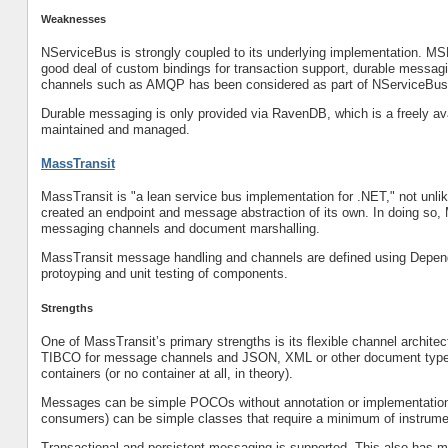
Weaknesses
NServiceBus is strongly coupled to its underlying implementation. MS
good deal of custom bindings for transaction support, durable messagin
channels such as AMQP has been considered as part of NServiceBus’
Durable messaging is only provided via RavenDB, which is a freely a
maintained and managed.
MassTransit
MassTransit is "a lean service bus implementation for .NET," not unl
created an endpoint and message abstraction of its own. In doing so, 
messaging channels and document marshalling.
MassTransit message handling and channels are defined using Dependen
protoyping and unit testing of components.
Strengths
One of MassTransit’s primary strengths is its flexible channel arch
TIBCO for message channels and JSON, XML or other document types f
containers (or no container at all, in theory).
Messages can be simple POCOs without annotation or implementation 
consumers) can be simple classes that require a minimum of instrume
Transactional and persistent messaging is supported. This also has m