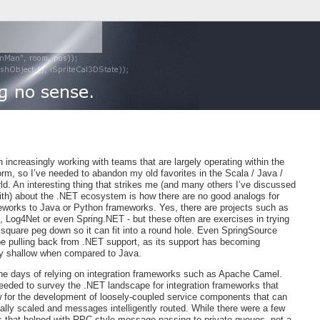
 increasingly working with teams that are largely operating within the
rm, so I’ve needed to abandon my old favorites in the Scala / Java /
d. An interesting thing that strikes me (and many others I’ve discussed
with) about the .NET ecosystem is how there are no good analogs for
works to Java or Python frameworks. Yes, there are projects such as
, Log4Net or even Spring.NET - but these often are exercises in trying
 square peg down so it can fit into a round hole. Even SpringSource
e pulling back from .NET support, as its support has becoming
ly shallow when compared to Java.
he days of relying on integration frameworks such as Apache Camel.
needed to survey the .NET landscape for integration frameworks that
w for the development of loosely-coupled service components that can
ally scaled and messages intelligently routed. While there were a few
 that helped with RPC-style message passing to private queues, not a