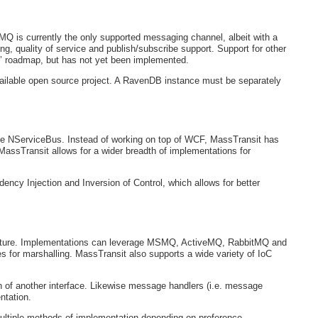
MQ is currently the only supported messaging channel, albeit with a
g, quality of service and publish/subscribe support. Support for other
 roadmap, but has not yet been implemented.
vailable open source project. A RavenDB instance must be separately
ike NServiceBus. Instead of working on top of WCF, MassTransit has
MassTransit allows for a wider breadth of implementations for
cy Injection and Inversion of Control, which allows for better
itecture. Implementations can leverage MSMQ, ActiveMQ, RabbitMQ and
or marshalling. MassTransit also supports a wide variety of IoC
of another interface. Likewise message handlers (i.e. message
ntation.
ultiple methods of implementation depending on preference.