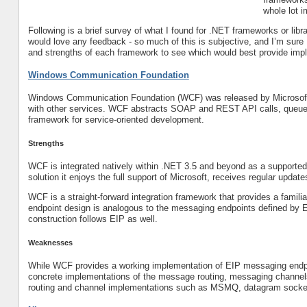
whole lot 
Following is a brief survey of what I found for .NET frameworks or libr
would love any feedback - so much of this is subjective, and I’m sure I
and strengths of each framework to see which would best provide imple
Windows Communication Foundation
Windows Communication Foundation (WCF) was released by Microsoft 
with other services. WCF abstracts SOAP and REST API calls, queued
framework for service-oriented development.
Strengths
WCF is integrated natively within .NET 3.5 and beyond as a supported
solution it enjoys the full support of Microsoft, receives regular updat
WCF is a straight-forward integration framework that provides a famili
endpoint design is analogous to the messaging endpoints defined by E
construction follows EIP as well.
Weaknesses
While WCF provides a working implementation of EIP messaging endpo
concrete implementations of the message routing, messaging channel
routing and channel implementations such as MSMQ, datagram sock