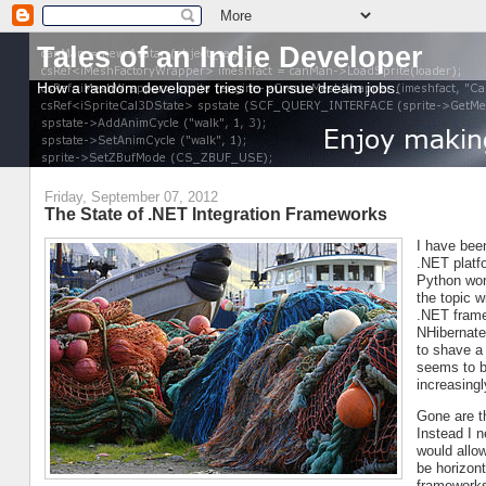
Tales of an Indie Developer
How a random developer tries to pursue dream jobs.
Friday, September 07, 2012
The State of .NET Integration Frameworks
I have been
.NET platfo
Python worl
the topic 
.NET frame
NHibernate
to shave a
seems to b
increasing
Gone are t
Instead I 
would allo
be horizont
frameworks