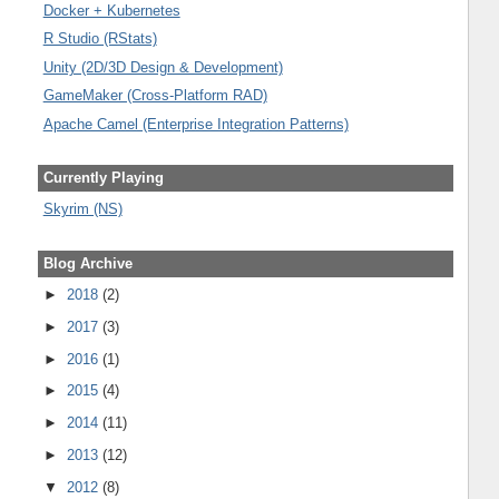
Docker + Kubernetes
R Studio (RStats)
Unity (2D/3D Design & Development)
GameMaker (Cross-Platform RAD)
Apache Camel (Enterprise Integration Patterns)
Currently Playing
Skyrim (NS)
Blog Archive
►
2018
(2)
►
2017
(3)
►
2016
(1)
►
2015
(4)
►
2014
(11)
►
2013
(12)
▼
2012
(8)