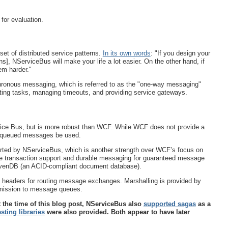
for evaluation.
et of distributed service patterns.
In its own words
: "If you design your
rns], NServiceBus will make your life a lot easier. On the other hand, if
em harder."
chronous messaging, which is referred to as the "one-way messaging"
ibuting tasks, managing timeouts, and providing service gateways.
ice Bus, but is more robust than WCF. While WCF does not provide a
t queued messages be used.
rted by NServiceBus, which is another strength over WCF’s focus on
de transaction support and durable messaging for guaranteed message
avenDB (an ACID-compliant document database).
 headers for routing message exchanges. Marshalling is provided by
bmission to message queues.
t the time of this blog post, NServiceBus also
supported sagas
as a
esting libraries
were also provided. Both appear to have later