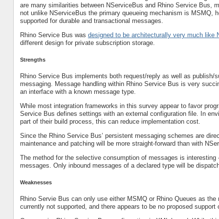
are many similarities between NServiceBus and Rhino Service Bus, 
not unlike NServiceBus the primary queueing mechanism is MSMQ, ho
supported for durable and transactional messages.
Rhino Service Bus was
designed to be architecturally very much lik
different design for private subscription storage.
Strengths
Rhino Service Bus implements both request/reply as well as publish
messaging. Message handling within Rhino Service Bus is very succin
an interface with a known message type.
While most integration frameworks in this survey appear to favor progr
Service Bus defines settings with an external configuration file. In en
part of their build process, this can reduce implementation cost.
Since the Rhino Service Bus’ persistent messaging schemes are directl
maintenance and patching will be more straight-forward than with NSe
The method for the selective consumption of messages is interesting
messages. Only inbound messages of a declared type will be dispatche
Weaknesses
Rhino Servie Bus can only use either MSMQ or Rhino Queues as the
currently not supported, and there appears to be no proposed support