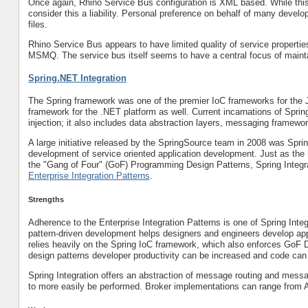
Once again, Rhino Service Bus configuration is XML based. While this 
consider this a liability. Personal preference on behalf of many devel
files.
Rhino Service Bus appears to have limited quality of service propertie
MSMQ. The service bus itself seems to have a central focus of mainta
Spring.NET Integration
The Spring framework was one of the premier IoC frameworks for the 
framework for the .NET platform as well. Current incarnations of Spri
injection; it also includes data abstraction layers, messaging framew
A large initiative released by the SpringSource team in 2008 was Sprin
development of service oriented application development. Just as the 
the "Gang of Four" (GoF) Programming Design Patterns, Spring Integr
Enterprise Integration Patterns
.
Strengths
Adherence to the Enterprise Integration Patterns is one of Spring Inte
pattern-driven development helps designers and engineers develop appli
relies heavily on the Spring IoC framework, which also enforces GoF 
design patterns developer productivity can be increased and code can
Spring Integration offers an abstraction of message routing and messa
to more easily be performed. Broker implementations can range from AM