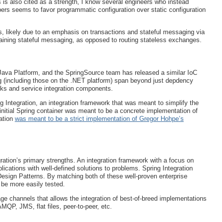
is also cited as a strength, I know several engineers who instead
opers seems to favor programmatic configuration over static configuration
s, likely due to an emphasis on transactions and stateful messaging via
ining stateful messaging, as opposed to routing stateless exchanges.
Java Platform, and the SpringSource team has released a similar IoC
ng (including those on the .NET platform) span beyond just depdency
orks and service integration components.
g Integration, an integration framework that was meant to simplify the
initial Spring container was meant to be a concrete implementation of
ation
was meant to be a strict implementation of Gregor Hohpe’s
gration’s primary strengths. An integration framework with a focus on
cations with well-defined solutions to problems. Spring Integration
Design Patterns. By matching both of these well-proven enterprise
 be more easily tested.
ge channels that allows the integration of best-of-breed implementations
QP, JMS, flat files, peer-to-peer, etc.