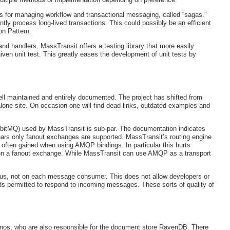
s for managing workflow and transactional messaging, called “sagas.”
tly process long-lived transactions. This could possibly be an efficient
on Pattern.
d handlers, MassTransit offers a testing library that more easily
iven unit test. This greatly eases the development of unit tests by
ell maintained and entirely documented. The project has shifted from
lone site. On occasion one will find dead links, outdated examples and
bitMQ) used by MassTransit is sub-par. The documentation indicates
ears only fanout exchanges are supported. MassTransit’s routing engine
 often gained when using AMQP bindings. In particular this hurts
 upon a fanout exchange. While MassTransit can use AMQP as a transport
us, not on each message consumer. This does not allow developers or
ads permitted to respond to incoming messages. These sorts of quality of
inos, who are also responsible for the document store RavenDB. There