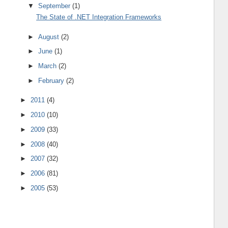
▼
September
(1)
The State of .NET Integration Frameworks
►
August
(2)
►
June
(1)
►
March
(2)
►
February
(2)
►
2011
(4)
►
2010
(10)
►
2009
(33)
►
2008
(40)
►
2007
(32)
►
2006
(81)
►
2005
(53)