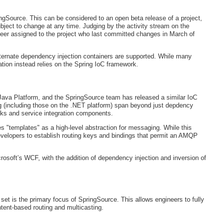
ringSource. This can be considered to an open beta release of a project,
ject to change at any time. Judging by the activity stream on the
gineer assigned to the project who last committed changes in March of
alternate dependency injection containers are supported. While many
tion instead relies on the Spring IoC framework.
Java Platform, and the SpringSource team has released a similar IoC
ng (including those on the .NET platform) span beyond just depdency
orks and service integration components.
 "templates" as a high-level abstraction for messaging. While this
velopers to establish routing keys and bindings that permit an AMQP
crosoft’s WCF, with the addition of dependency injection and inversion of
t is the primary focus of SpringSource. This allows engineers to fully
ent-based routing and multicasting.