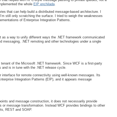
implemented the whole
EIP enchilada
.
aries that can help build a distributed message-based architecture. I
’m still only scratching the surface. I tried to weigh the weaknesses
mentations of Enterprise Integration Patterns.
as a way to unify different ways the .NET framework communicated
 messaging, .NET remoting and other technologies under a single
 tenant of the Microsoft .NET framework. Since WCF is a first-party
es and is in tune with the .NET release cycle.
ar interface for remote connectivity using well-known messages. Its
nterprise Integration Patterns (EIP), and it appears message
ints and message construction, it does not necessarily provide
s or message transformation. Instead WCF provides bindings to other
ets, REST and SOAP.