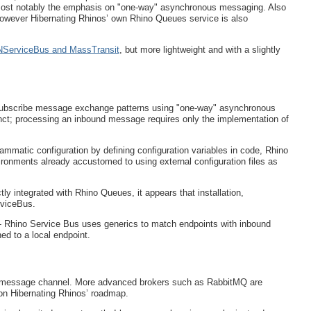
most notably the emphasis on "one-way" asynchronous messaging. Also
wever Hibernating Rhinos’ own Rhino Queues service is also
e NServiceBus and MassTransit
, but more lightweight and with a slightly
/subscribe message exchange patterns using "one-way" asynchronous
ct; processing an inbound message requires only the implementation of
ammatic configuration by defining configuration variables in code, Rhino
vironments already accustomed to using external configuration files as
y integrated with Rhino Queues, it appears that installation,
rviceBus.
 - Rhino Service Bus uses generics to match endpoints with inbound
d to a local endpoint.
 message channel. More advanced brokers such as RabbitMQ are
 on Hibernating Rhinos’ roadmap.