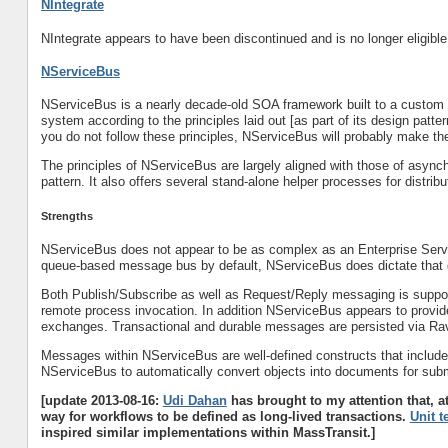
NIntegrate
NIntegrate appears to have been discontinued and is no longer eligible 
NServiceBus
NServiceBus is a nearly decade-old SOA framework built to a custom s
system according to the principles laid out [as part of its design patte
you do not follow these principles, NServiceBus will probably make th
The principles of NServiceBus are largely aligned with those of asyn
pattern. It also offers several stand-alone helper processes for distr
Strengths
NServiceBus does not appear to be as complex as an Enterprise Serv
queue-based message bus by default, NServiceBus does dictate tha
Both Publish/Subscribe as well as Request/Reply messaging is suppo
remote process invocation. In addition NServiceBus appears to provi
exchanges. Transactional and durable messages are persisted via R
Messages within NServiceBus are well-defined constructs that include
NServiceBus to automatically convert objects into documents for su
[update 2013-08-16:
Udi Dahan
has brought to my attention that, a
way for workflows to be defined as long-lived transactions.
Unit t
inspired similar implementations within MassTransit.]