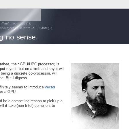
Larrabee, their GPU/HPC processor, is
ut myself out on a limb and say it will
being a discrete co-processor, will
ne. But I digress.
efinitely seems to introduce
vector
 as a GPU.
ld be a compelling reason to pick up a
 it take (non-Intel) compilers to