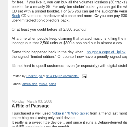
for free. If you like it, you can buy all the volumes lossless (36 track
booklet for a measly $5. For only ten stinkin' bucks you can get the w
CD set with a printed booklet. For $75 you can get the audiophile versi
Book
CD versions, hardcover slip case and more.
Or
you can pay $30
uber-limited-edition-collectors pack.
Or at least you could before all 2,500
sold out
.
At a time when people keep claiming that pirated music is killing the 
incongruous that 2,500 units at $300 a pop sold out in almost a day.
Same thing happened back in the day when I
bought a copy of Uplink
the signed "limited edition." Of course I now have a proudly signed co
It's not hard to upsell customers, even (or especially) with digital dis
Posted by
DeckerEgo
at
9:34 PM
No comments:
Labels:
distribution
,
music
,
sales
Monday, March 03, 2008
A Rite of Passage
I purchased a well used
Nokia n770 Web tablet
from a friend last mont
entire blog post using only said device.
It really is a sweet little device... and since it runs a Debian-derived 
to WEP cracking it runs the gambit.