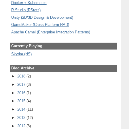
Docker + Kubernetes
R Studio (RStats)
Unity (2D/3D Design & Development)
GameMaker (Cross-Platform RAD)
Apache Camel (Enterprise Integration Patterns)
Currently Playing
Skyrim (NS)
Blog Archive
►
2018
(2)
►
2017
(3)
►
2016
(1)
►
2015
(4)
►
2014
(11)
►
2013
(12)
►
2012
(8)