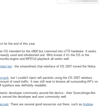
st for the end of this year.
 an OS intended for the n800 but crammed into n770 hardware. It works
 heavily used and refurbished unit. Who knows if it's the OS or the
 mozilla engine and MPEG4 playback all works well.
lator bot
- the streamlined chat interface of OS 2007 turned the Nokia
ircrack
, but I couldn't inject wifi packets using the OS 2007 wireless
ount of seed traffic. It was still neat to browse all surrounding AP's on
ll typeface was definitely readable.
ntastic developer community around the device - their Sourceforge-like
as served the developer and user community well.
 accept
. There are several good resources out there, such as
Andrew