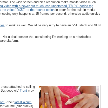
 format. The wide screen and nice resolution make mobile video much
tag video with a newer but much less understood "FMP4" codec tag
 the value "DX50" to the ffourcc option
in order for the built-in media
ncoding only happens at 15 frames per second, otherwise audio quickly
ies
to work as well. Would be very nifty to have an SSH stack
and
VPN
. Not a deal breaker tho, considering I'm working on a refurbished
ware platform.
m.
t those attached to selling
 But good ole'
Trent
may
ion"
- their
latest album
first volume (nine tracks)