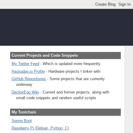
Current Projects and Code Snippets
My Twitter Feed
- Which is updated more frequently
Hackaday.io Profile
- Hardware projects I tinker with
GitHub Repositories
- Some projects that are currently
underway
DeckerEgo Wiki
- Current and former projects, along with
small code snippets and random useful scripts
My Toolchain
Spring Boot
Raspberry Pi (Debian, Python, C)