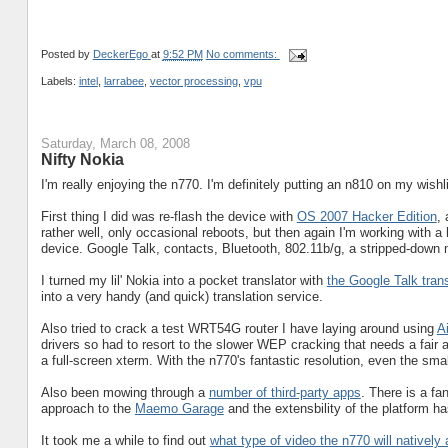
Posted by
DeckerEgo
at
9:52 PM
No comments:
Labels:
intel
,
larrabee
,
vector processing
,
vpu
Saturday, March 08, 2008
Nifty Nokia
I'm really enjoying the n770. I'm definitely putting an n810 on my wishli
First thing I did was re-flash the device with
OS 2007 Hacker Edition
,
rather well, only occasional reboots, but then again I'm working with a
device. Google Talk, contacts, Bluetooth, 802.11b/g, a stripped-down
I turned my lil' Nokia into a pocket translator with
the Google Talk trans
into a very handy (and quick) translation service.
Also tried to crack a test WRT54G router I have laying around using
A
drivers so had to resort to the slower WEP cracking that needs a fair am
a full-screen xterm. With the n770's fantastic resolution, even the sma
Also been mowing through a
number of third-party apps
. There is a fa
approach to the
Maemo Garage
and the extensbility of the platform h
It took me a while to find out
what type of video the n770 will natively