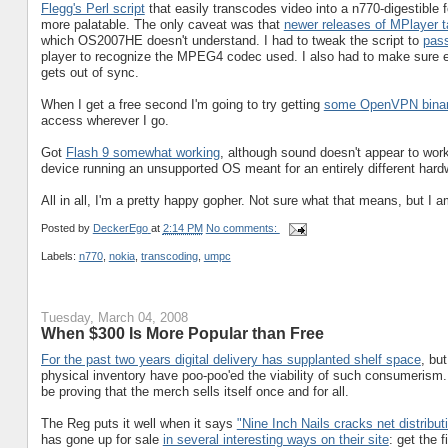
Flegg's Perl script
that easily transcodes video into a n770-digestible
more palatable. The only caveat was that
newer releases of MPlayer 
which OS2007HE doesn't understand. I had to tweak the script to
pass
player to recognize the MPEG4 codec used. I also had to make sure e
gets out of sync.
When I get a free second I'm going to try getting
some OpenVPN binar
access wherever I go.
Got
Flash 9 somewhat working
, although sound doesn't appear to work
device running an unsupported OS meant for an entirely different hard
All in all, I'm a pretty happy gopher. Not sure what that means, but I a
Posted by
DeckerEgo
at
2:14 PM
No comments:
Labels:
n770
,
nokia
,
transcoding
,
umpc
Tuesday, March 04, 2008
When $300 Is More Popular than Free
For the past two years digital delivery has supplanted shelf space
, bu
physical inventory have poo-poo'ed the viability of such consumerism.
be proving that the merch sells itself once and for all.
The Reg puts it well when it says
"Nine Inch Nails cracks net distribut
has gone up for sale
in several interesting ways on their site
: get the 