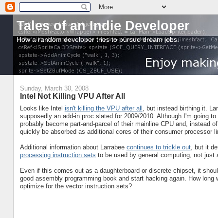
Tales of an Indie Developer
How a random developer tries to pursue dream jobs.
Sunday, March 30, 2008
Intel Not Killing VPU After All
Looks like Intel
isn't killing the VPU after all
, but instead birthing it. 
supposedly an add-in proc slated for 2009/2010. Although I'm going to p
probably become part-and-parcel of their mainline CPU and, instead of 
quickly be absorbed as additional cores of their consumer processor li
Additional information about Larrabee
continues to trickle out
, but it d
processing instruction sets
to be used by general computing, not just
Even if this comes out as a daughterboard or discrete chipset, it shou
good assembly programming book and start hacking again. How long will
optimize for the vector instruction sets?