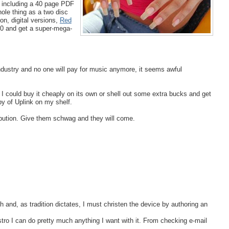
s) including a 40 page PDF
hole thing as a two disc
on, digital versions,
Red
0 and get a super-mega-
industry and no one will pay for music anymore, it seems awful
. I could buy it cheaply on its own or shell out some extra bucks and get
py of Uplink on my shelf.
tribution. Give them schwag and they will come.
h and, as tradition dictates, I must christen the device by authoring an
distro I can do pretty much anything I want with it. From checking e-mail