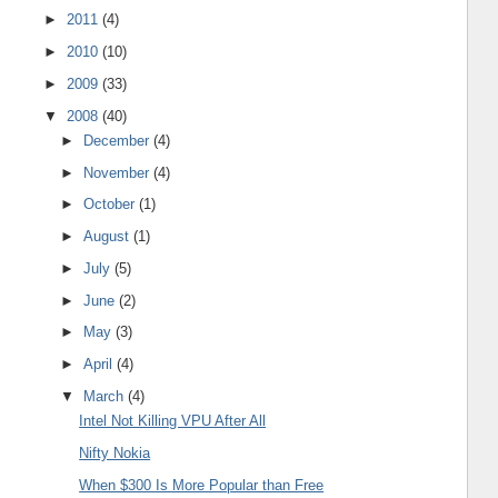
►
2011
(4)
►
2010
(10)
►
2009
(33)
▼
2008
(40)
►
December
(4)
►
November
(4)
►
October
(1)
►
August
(1)
►
July
(5)
►
June
(2)
►
May
(3)
►
April
(4)
▼
March
(4)
Intel Not Killing VPU After All
Nifty Nokia
When $300 Is More Popular than Free