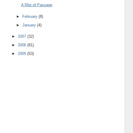
A Rite of Passage
►
February
(8)
►
January
(4)
►
2007
(32)
►
2006
(81)
►
2005
(53)