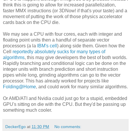
think this is going to allow for increased parallelization,
faster MMX instructions (or 3DNow! if that's your taste) and a
movement of putting the work of those physics accelerator
cards back on the CPU die.
We may see a CPU with four cores, each with integer and
floating point units then a handful of separate vector
processors (a la
IBM's cell
) along side them. Given how the
Cell
reportedly absolutely sucks for many types of
algorithms
, this may give developers the best of both worlds.
Rapidly branching and conditional logic can be done on the
integer units with branch prediction and short instruction
pipes while long, grinding algorithms can go to the vector
processor. This has already worked for projects like
Folding@Home
, and could work for many similar algorithms.
Or AMD/ATI and Nvidia could just go for a stupid, embedded
GPU's sitting on die with the CPU. But they'd be passing up
something much cooler.
DeckerEgo
at
11:30 PM
No comments: