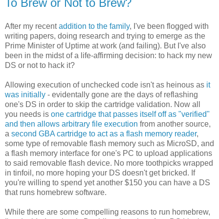
To Brew or Not to Brew?
After my recent
addition to the family
, I've been flogged with
writing papers, doing research and trying to emerge as the
Prime Minister of Uptime at work (and failing). But I've also
been in the midst of a life-affirming decision: to hack my new
DS or not to hack it?
Allowing execution of unchecked code isn't as heinous as
it
was initially
- evidentally gone are the days of reflashing
one's DS in order to skip the cartridge validation. Now all
you needs is
one cartridge that passes itself off as "verified"
and then allows arbitrary file execution
from another source,
a
second GBA cartridge to act as a flash memory reader
,
some type of removable flash memory such as MicroSD, and
a flash memory interface for one's PC to upload applications
to said removable flash device. No more toothpicks wrapped
in tinfoil, no more hoping your DS doesn't get bricked. If
you're willing to spend yet another $150 you can have a DS
that runs homebrew software.
While there are some compelling reasons to run homebrew,