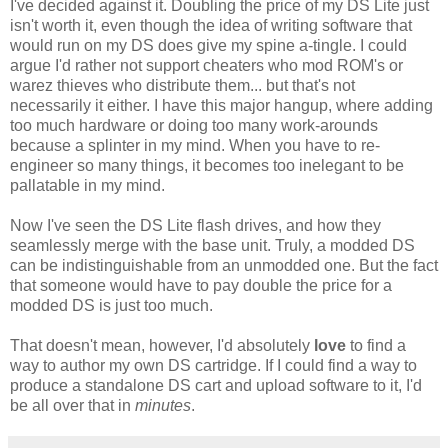
I've decided against it. Doubling the price of my DS Lite just
isn't worth it, even though the idea of writing software that
would run on my DS does give my spine a-tingle. I could
argue I'd rather not support cheaters who mod ROM's or
warez thieves who distribute them... but that's not
necessarily it either. I have this major hangup, where adding
too much hardware or doing too many work-arounds
because a splinter in my mind. When you have to re-
engineer so many things, it becomes too inelegant to be
pallatable in my mind.
Now I've seen the DS Lite flash drives, and how they
seamlessly merge with the base unit. Truly, a modded DS
can be indistinguishable from an unmodded one. But the fact
that someone would have to pay double the price for a
modded DS is just too much.
That doesn't mean, however, I'd absolutely
love
to find a
way to author my own DS cartridge. If I could find a way to
produce a standalone DS cart and upload software to it, I'd
be all over that in
minutes
.