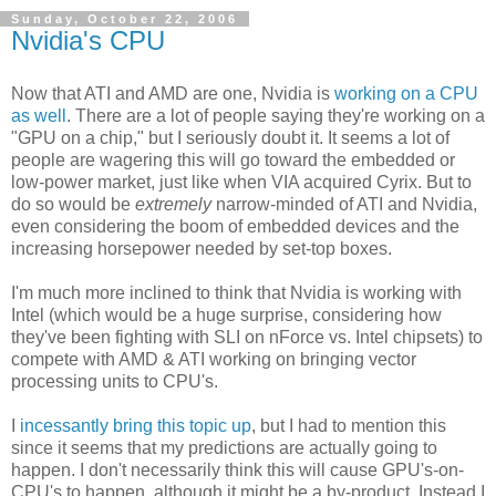
Sunday, October 22, 2006
Nvidia's CPU
Now that ATI and AMD are one, Nvidia is
working on a CPU
as well
. There are a lot of people saying they're working on a
"GPU on a chip," but I seriously doubt it. It seems a lot of
people are wagering this will go toward the embedded or
low-power market, just like when VIA acquired Cyrix. But to
do so would be
extremely
narrow-minded of ATI and Nvidia,
even considering the boom of embedded devices and the
increasing horsepower needed by set-top boxes.
I'm much more inclined to think that Nvidia is working with
Intel (which would be a huge surprise, considering how
they've been fighting with SLI on nForce vs. Intel chipsets) to
compete with AMD & ATI working on bringing vector
processing units to CPU's.
I
incessantly bring this topic up
, but I had to mention this
since it seems that my predictions are actually going to
happen. I don't necessarily think this will cause GPU's-on-
CPU's to happen, although it might be a by-product. Instead I