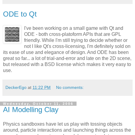
ODE to Qt
I've been working on a small game with Qt and
ODE - both cross-platoform APIs that are GPL
friendly. While I'm still trying to decide whether or
not I like Qt's cross-licensing, I'm definitely sold on
its ease of use and elegance of design. And ODE has been
great so far... a lot of trial-and-error and late on the 2D scene,
but released with a BSD license which makes it very easy to
use.
DeckerEgo
at
11:22 PM
No comments:
Wednesday, October 11, 2006
AI Modelling Clay
Physics sandboxes have let us play with tossing objects
around, particle interactions and launching things across the