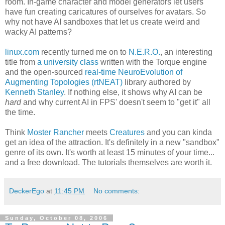
room. In-game character and model generators let users
have fun creating caricatures of ourselves for avatars. So
why not have AI sandboxes that let us create weird and
wacky AI patterns?
linux.com
recently turned me on to
N.E.R.O.
, an interesting
title from
a university class
written with the Torque engine
and the open-sourced
real-time NeuroEvolution of
Augmenting Topologies (rtNEAT)
library authored by
Kenneth Stanley
. If nothing else, it shows why AI can be
hard
and why current AI in FPS' doesn't seem to "get it" all
the time.
Think
Moster Rancher
meets
Creatures
and you can kinda
get an idea of the attraction. It's definitely in a new "sandbox"
genre of its own. It's worth at least 15 minutes of your time...
and a free download. The tutorials themselves are worth it.
DeckerEgo
at
11:45 PM
No comments:
Sunday, October 08, 2006