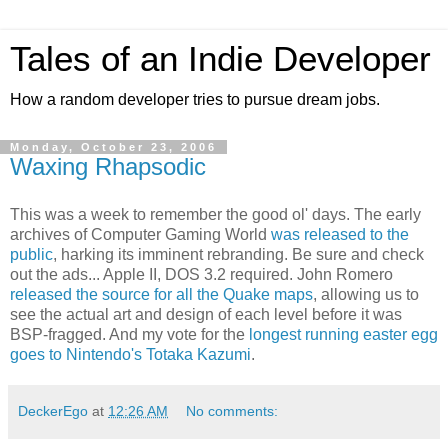
Tales of an Indie Developer
How a random developer tries to pursue dream jobs.
Monday, October 23, 2006
Waxing Rhapsodic
This was a week to remember the good ol' days. The early
archives of Computer Gaming World
was released to the
public
, harking its imminent rebranding. Be sure and check
out the ads... Apple II, DOS 3.2 required. John Romero
released the source for all the Quake maps
, allowing us to
see the actual art and design of each level before it was
BSP-fragged. And my vote for the
longest running easter egg
goes to Nintendo's Totaka Kazumi
.
DeckerEgo
at
12:26 AM
No comments: