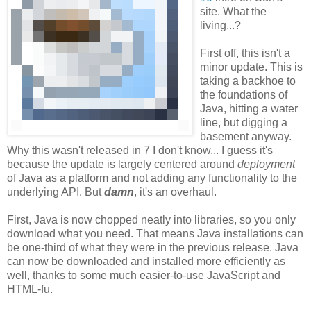
site. What the
living...?
First off, this isn't a
minor update. This is
taking a backhoe to
the foundations of
Java, hitting a water
line, but digging a
basement anyway.
Why this wasn't released in 7 I don't know... I guess it's
because the update is largely centered around
deployment
of Java as a platform and not adding any functionality to the
underlying API. But
damn
, it's an overhaul.
First, Java is now chopped neatly into libraries, so you only
download what you need. That means Java installations can
be one-third of what they were in the previous release. Java
can now be downloaded and installed more efficiently as
well, thanks to some much easier-to-use JavaScript and
HTML-fu.