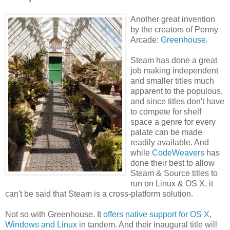
Another great invention
by the creators of Penny
Arcade:
Greenhouse
.
Steam has done a great
job making independent
and smaller titles much
apparent to the populous,
and since titles don't have
to compete for shelf
space a genre for every
palate can be made
readily available. And
while
CodeWeavers
has
done their best to allow
Steam & Source titles to
run on Linux & OS X, it
can't be said that Steam is a cross-platform solution.
Not so with Greenhouse. It
offers native support for OS X,
Windows and Linux
in tandem. And their inaugural title will