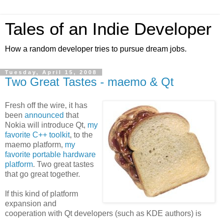
Tales of an Indie Developer
How a random developer tries to pursue dream jobs.
Tuesday, April 15, 2008
Two Great Tastes - maemo & Qt
Fresh off the wire, it has
been
announced
that
Nokia will introduce Qt,
my
favorite C++ toolkit
, to the
maemo platform,
my
favorite portable hardware
platform
. Two great tastes
that go great together.
If this kind of platform
expansion and
cooperation with Qt developers (such as KDE authors) is