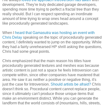
development. They're truly dedicated garage developers,
spending more time trying to perfect a fractal tree than they
really should. But I can respect spending an inordinate
amount of time trying to wrap ones head around a concept
like procedurally generated landscapes.
When I
heard that Gamasutra was hosting an event with
Chris Delay
speaking on the topic of procedurally generated
content, I definitely wanted to jump on the opportunity. While
they had a fairly unrehearsed HP shrill asking the questions,
Chris had some great points.
Chris emphasized that the main reason his titles have
procedurally generated textures and meshes was because
artistic content is just not a space he feels Introversion can
compete within, since other companies have mastered that
area. He saw it as neither a positive or negative thing, it's
just the case for Introversion.
Should artists be afraid?
Chris
doesn't think so. Procedural content cannot replace people,
since it ultimately can't produce those unique items that
make an environment distinct. While you can generate the
landform that the world consists of (mountains, hills, streets,