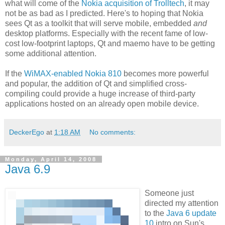
what will come of the
Nokia acquisition of Trolltech
, it may
not be as bad as I predicted. Here's to hoping that Nokia
sees Qt as a toolkit that will serve mobile, embedded
and
desktop platforms. Especially with the recent fame of low-
cost low-footprint laptops, Qt and maemo have to be getting
some additional attention.
If the
WiMAX-enabled Nokia 810
becomes more powerful
and popular, the addition of Qt and simplified cross-
compiling could provide a huge increase of third-party
applications hosted on an already open mobile device.
DeckerEgo
at
1:18 AM
No comments:
Monday, April 14, 2008
Java 6.9
Someone just
directed my attention
to the
Java 6 update
10
intro on Sun's