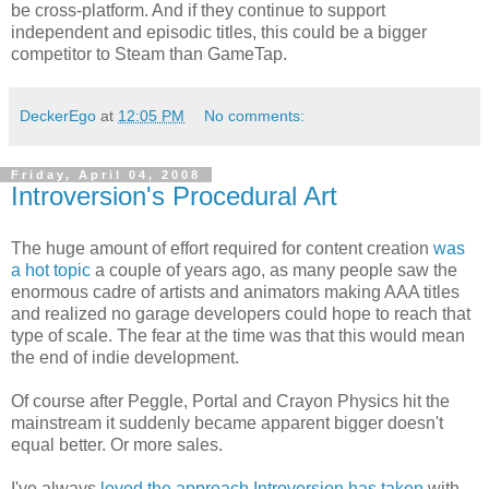
be cross-platform. And if they continue to support
independent and episodic titles, this could be a bigger
competitor to Steam than GameTap.
DeckerEgo
at
12:05 PM
No comments:
Friday, April 04, 2008
Introversion's Procedural Art
The huge amount of effort required for content creation
was
a hot topic
a couple of years ago, as many people saw the
enormous cadre of artists and animators making AAA titles
and realized no garage developers could hope to reach that
type of scale. The fear at the time was that this would mean
the end of indie development.
Of course after Peggle, Portal and Crayon Physics hit the
mainstream it suddenly became apparent bigger doesn't
equal better. Or more sales.
I've always
loved the approach Introversion has taken
with