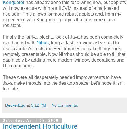
Konqueror
has already done this for a while now, but applets
will now execute within a full JVM instead of a half-baked
nsplugin. This allows for more robust applets and, from my
experience with Konqueror, plugins that are more crash-
resistant.
Finally the fairly... blech... look of Java has been completely
overhauled with
Nibus
, long at last. Previously I've had to
use javootoo's Look and Feel libraries to make things look
remotely presentable. Now Nimbus should be able to fill that
gap nicely by adding more modern window decorations and
UI components.
These were all desperately needed improvements to have
Java make inroads into the desktop space. Let's hope it isn't
too late.
DeckerEgo
at
9:12 PM
No comments:
Saturday, April 05, 2008
Independent Horticulture