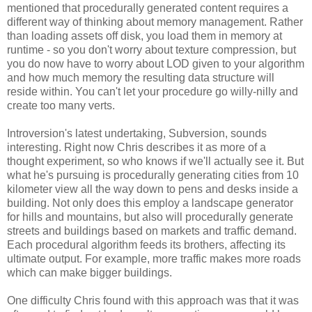
mentioned that procedurally generated content requires a
different way of thinking about memory management. Rather
than loading assets off disk, you load them in memory at
runtime - so you don't worry about texture compression, but
you do now have to worry about LOD given to your algorithm
and how much memory the resulting data structure will
reside within. You can't let your procedure go willy-nilly and
create too many verts.
Introversion's latest undertaking, Subversion, sounds
interesting. Right now Chris describes it as more of a
thought experiment, so who knows if we'll actually see it. But
what he's pursuing is procedurally generating cities from 10
kilometer view all the way down to pens and desks inside a
building. Not only does this employ a landscape generator
for hills and mountains, but also will procedurally generate
streets and buildings based on markets and traffic demand.
Each procedural algorithm feeds its brothers, affecting its
ultimate output. For example, more traffic makes more roads
which can make bigger buildings.
One difficulty Chris found with this approach was that it was