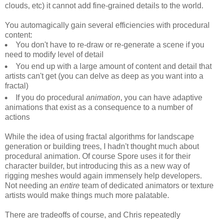
clouds, etc) it cannot add fine-grained details to the world.
You automagically gain several efficiencies with procedural
content:
You don't have to re-draw or re-generate a scene if you
need to modify level of detail
You end up with a large amount of content and detail that
artists can't get (you can delve as deep as you want into a
fractal)
If you do procedural
animation
, you can have adaptive
animations that exist as a consequence to a number of
actions
While the idea of using fractal algorithms for landscape
generation or building trees, I hadn't thought much about
procedural animation. Of course Spore uses it for their
character builder, but introducing this as a new way of
rigging meshes would again immensely help developers.
Not needing an
entire
team of dedicated animators or texture
artists would make things much more palatable.
There are tradeoffs of course, and Chris repeatedly