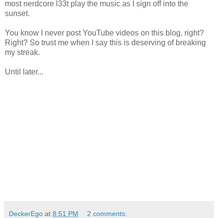
most nerdcore l33t play the music as I sign off into the
sunset.
You know I never post YouTube videos on this blog, right?
Right? So trust me when I say this is deserving of breaking
my streak.
Until later...
DeckerEgo
at
8:51 PM
2 comments: