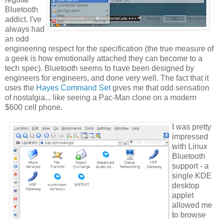
Bluetooth
addict. I've
always had
an odd
engineering respect for the specification (the true measure of
a geek is how emotionally attached they can become to a
tech spec). Bluetooth seems to have been designed by
engineers for engineers, and done very well. The fact that it
uses the
Hayes Command Set
gives me that odd sensation
of nostalgia... like seeing a Pac-Man clone on a modern
$600 cell phone.
I was pretty
impressed
with Linux
Bluetooth
support - a
single KDE
desktop
applet
allowed me
to browse