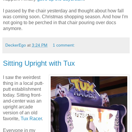
I passed by the chair yesterday and thought about how fall
was coming soon. Christmas shopping season. And how I'm
not going to be perched in that chair pouring over docs
anymore.
DeckerEgo
at
3:24 PM
1 comment:
Sitting Upright with Tux
I saw the weirdest
thing in a local putt-
putt establishment
today. Sitting front-
and-center was an
upright arcade
version of an old
favorite,
Tux Racer
.
Everyone in my