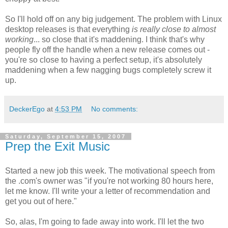
So I'll hold off on any big judgement. The problem with Linux
desktop releases is that everything
is really close to almost
working
... so close that it's maddening. I think that's why
people fly off the handle when a new release comes out -
you're so close to having a perfect setup, it's absolutely
maddening when a few nagging bugs completely screw it
up.
DeckerEgo
at
4:53 PM
No comments:
Saturday, September 15, 2007
Prep the Exit Music
Started a new job this week. The motivational speech from
the .com's owner was "if you're not working 80 hours here,
let me know. I'll write your a letter of recommendation and
get you out of here."
So, alas, I'm going to fade away into work. I'll let the two