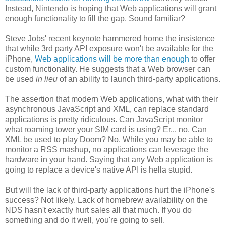
Instead, Nintendo is hoping that Web applications will grant
enough functionality to fill the gap. Sound familiar?
Steve Jobs' recent keynote hammered home the insistence
that while 3rd party API exposure won't be available for the
iPhone,
Web applications will be more than enough
to offer
custom functionality. He suggests that a Web browser can
be used
in lieu
of an ability to launch third-party applications.
The assertion that modern Web applications, what with their
asynchronous JavaScript and XML, can replace standard
applications is pretty ridiculous. Can JavaScript monitor
what roaming tower your SIM card is using? Er... no. Can
XML be used to play Doom? No. While you may be able to
monitor a RSS mashup, no applications can leverage the
hardware in your hand. Saying that any Web application is
going to replace a device's native API is hella stupid.
But will the lack of third-party applications hurt the iPhone's
success? Not likely. Lack of homebrew availability on the
NDS hasn't exactly hurt sales all that much. If you do
something and do it well, you're going to sell.