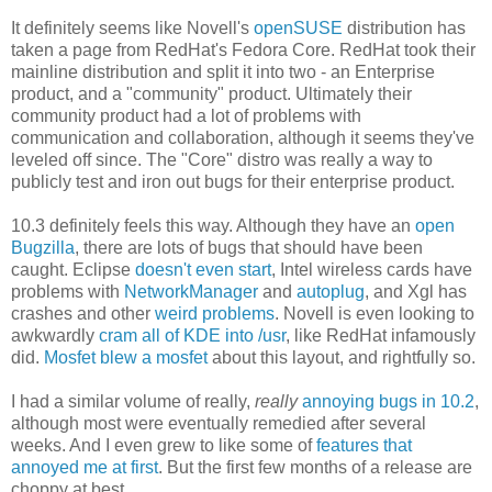
It definitely seems like Novell's
openSUSE
distribution has
taken a page from RedHat's Fedora Core. RedHat took their
mainline distribution and split it into two - an Enterprise
product, and a "community" product. Ultimately their
community product had a lot of problems with
communication and collaboration, although it seems they've
leveled off since. The "Core" distro was really a way to
publicly test and iron out bugs for their enterprise product.
10.3 definitely feels this way. Although they have an
open
Bugzilla
, there are lots of bugs that should have been
caught. Eclipse
doesn't even start
, Intel wireless cards have
problems with
NetworkManager
and
autoplug
, and Xgl has
crashes and other
weird problems
. Novell is even looking to
awkwardly
cram all of KDE into /usr
, like RedHat infamously
did.
Mosfet blew a mosfet
about this layout, and rightfully so.
I had a similar volume of really,
really
annoying bugs in 10.2
,
although most were eventually remedied after several
weeks. And I even grew to like some of
features that
annoyed me at first
. But the first few months of a release are
choppy at best.