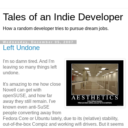
Tales of an Indie Developer
How a random developer tries to pursue dream jobs.
Wednesday, December 05, 2007
Left Undone
I'm so damn tired. And I'm
leaving so many things left
undone.
It's amazing to me how close
Novell can get with
openSUSE, and how far
away they still remain. I've
known even anti-SuSE
people converting away from
Fedora Core or Ubuntu lately, due to its (relative) stability,
out-of-the-box Compiz and working wifi drivers. But it seems