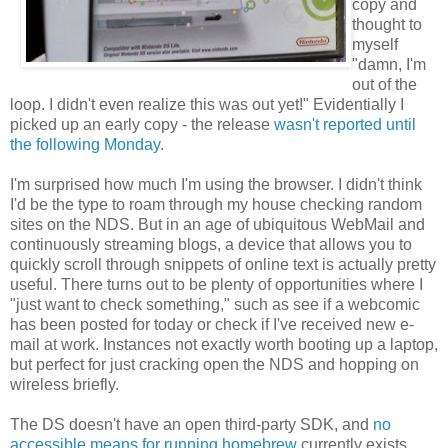
copy and
thought to
myself
"damn, I'm
out of the
loop. I didn't even realize this was out yet!" Evidentially I
picked up an early copy - the release
wasn't reported until
the following Monday
.
I'm surprised how much I'm using the browser. I didn't think
I'd be the type to roam through my house checking random
sites on the NDS. But in an age of ubiquitous WebMail and
continuously streaming blogs, a device that allows you to
quickly scroll through snippets of online text is actually pretty
useful. There turns out to be plenty of opportunities where I
"just want to check something," such as see if a webcomic
has been posted for today or check if I've received new e-
mail at work. Instances not exactly worth booting up a laptop,
but perfect for just cracking open the NDS and hopping on
wireless briefly.
The DS doesn't have an open third-party SDK, and
no
accessible means for running homebrew
currently exists.