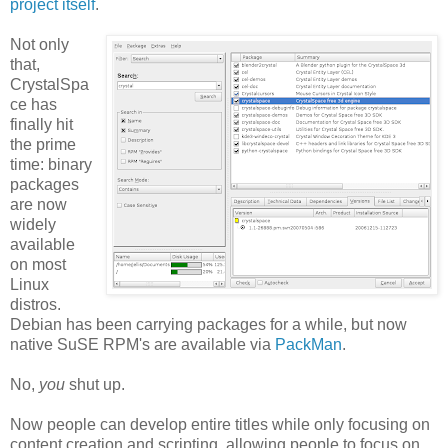
project itself
.
Not only
that,
CrystalSpa
ce has
finally hit
the prime
time: binary
packages
are now
widely
available
on most
Linux
distros.
Debian has been carrying packages for a while, but now
native SuSE RPM's are available via
PackMan
.
No,
you
shut up.
Now people can develop entire titles while only focusing on
content creation and scripting, allowing people to focus on