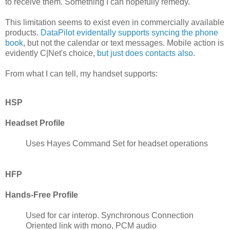
to receive them. Something I can hopefully remedy.
This limitation seems to exist even in commercially available
products.
DataPilot evidentally supports syncing the phone
book
, but not the calendar or text messages. Mobile action is
evidently C|Net's choice,
but just does contacts also
.
From what I can tell, my handset supports:
HSP
Headset Profile
Uses Hayes Command Set for headset operations
HFP
Hands-Free Profile
Used for car interop. Synchronous Connection
Oriented link with mono, PCM audio