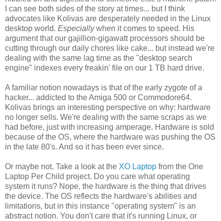
I can see both sides of the story at times... but I think
advocates like Kolivas are desperately needed in the Linux
desktop world.
Especially
when it comes to speed. His
argument that our gajillion-gigawatt processors should be
cutting through our daily chores like cake... but instead we're
dealing with the same lag time as the "desktop search
engine" indexes every freakin' file on our 1 TB hard drive.
A familiar notion nowadays is that of the early zygote of a
hacker... addicted to the Amiga 500 or Commodore64.
Kolivas brings an interesting perspective on why: hardware
no longer sells. We're dealing with the same scraps as we
had before, just with increasing amperage. Hardware is sold
because of the OS, where the hardware was pushing the OS
in the late 80's. And so it has been ever since.
Or maybe not. Take a look at the
XO Laptop
from the One
Laptop Per Child project. Do you care what operating
system it runs? Nope, the hardware is the thing that drives
the device. The OS reflects the hardware's abilities and
limitations, but in this instance "operating system" is an
abstract notion. You don't care that it's running Linux, or