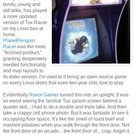
family, young and
old alike, has played
a more updated
version of Tux Racer
on my Linux box at
home.
PlanetPenguin
Racer
was the more
"finished product,"
granting desperately
needed functionality
and map layouts to
its elder version. I'm used to it being an open source game
on every Linux distro that even two year olds love to play.
Evidentially
Roxor Games
turned this into an upright. It was
so weird seeing the familiar Tux splash screen behind a
quarter slot... I had to do a double and triple take. And then
take a crappy cell phone photo. But it was fantastic to see it
occupying floor space. It's like the smell of roast beef and
mashed potatoes when you walk through the front door. Not
the front door of an arcade... the front door of... crap, forget it.