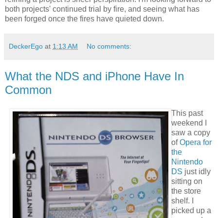
both projects' continued trial by fire, and seeing what has
been forged once the fires have quieted down.
DeckerEgo
at
1:13 AM
No comments:
What the NDS and iPhone Have In
Common
This past
weekend I
saw a copy
of
Opera for
the
Nintendo
DS
just idly
sitting on
the store
shelf. I
picked up a