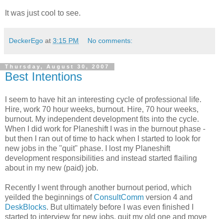
It was just cool to see.
DeckerEgo
at
3:15 PM
No comments:
Thursday, August 30, 2007
Best Intentions
I seem to have hit an interesting cycle of professional life.
Hire, work 70 hour weeks, burnout. Hire, 70 hour weeks,
burnout. My independent development fits into the cycle.
When I did work for Planeshift I was in the burnout phase -
but then I ran out of time to hack when I started to look for
new jobs in the "quit" phase. I lost my Planeshift
development responsibilities and instead started flailing
about in my new (paid) job.
Recently I went through another burnout period, which
yeilded the beginnings of
ConsultComm
version 4 and
DeskBlocks
. But ultimately before I was even finished I
started to interview for new jobs, quit my old one and move