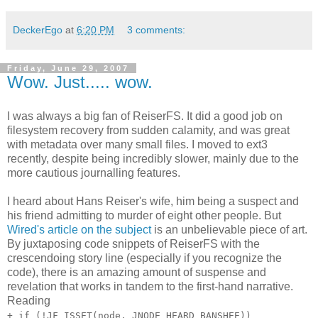
DeckerEgo
at
6:20 PM
3 comments:
Friday, June 29, 2007
Wow. Just..... wow.
I was always a big fan of ReiserFS. It did a good job on
filesystem recovery from sudden calamity, and was great
with metadata over many small files. I moved to ext3
recently, despite being incredibly slower, mainly due to the
more cautious journalling features.
I heard about Hans Reiser's wife, him being a suspect and
his friend admitting to murder of eight other people. But
Wired's article on the subject
is an unbelievable piece of art.
By juxtaposing code snippets of ReiserFS with the
crescendoing story line (especially if you recognize the
code), there is an amazing amount of suspense and
revelation that works in tandem to the first-hand narrative.
Reading
+ if (!JF_ISSET(node, JNODE_HEARD_BANSHEE))