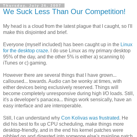
Thursday, July 26, 2007
We Suck Less Than Our Competition!
My head is a cloud from the latest plague that I caught, so I'll
make this disjointed and brief.
Everyone (myself included) has been caught up in the
Linux
for the desktop craze
. I do use Linux as my primary desktop
95% of the day, and the other 5% is either a) scanning b)
iTunes or c) gaming.
However there are several things that I have grown...
calloused... towards. Audio can be wonky at times, with
either devices being exclusively reserved. Things will
become completely unresponsive during high I/O loads. Still,
it's a developer's panacea... things work sensically, have an
easy interface and are interoperable.
Still, I can understand why
Con Kolivas was frustrated
. He
did his best to fix up CPU scheduling, make things more
desktop-friendly, and in the end his kernel patches were
nibbled on and digested into someone else's mainline patch.