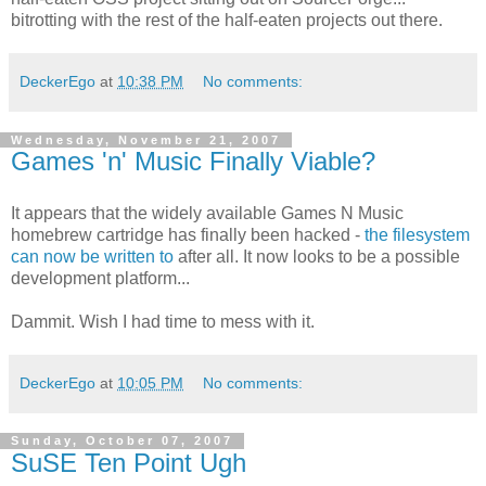
bitrotting with the rest of the half-eaten projects out there.
DeckerEgo
at
10:38 PM
No comments:
Wednesday, November 21, 2007
Games 'n' Music Finally Viable?
It appears that the widely available Games N Music
homebrew cartridge has finally been hacked -
the filesystem
can now be written to
after all. It now looks to be a possible
development platform...
Dammit. Wish I had time to mess with it.
DeckerEgo
at
10:05 PM
No comments:
Sunday, October 07, 2007
SuSE Ten Point Ugh