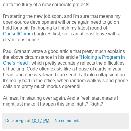
on to the flurry of a new corporate projects.
I'm starting the new job soon, and I'm sure that means my
open-source development will once again need to go on
hold for a bit. I'm hoping to finish my latest round of
ConsultComm
bugfixes first, so I can at least leave with a
clean conscience.
Paul Graham wrote a good article that pretty much explains
the above circumstance in his article
“Holding a Program in
One’s Head”
, which pretty accurately reflects the difficulties
of hacking. Code often exists like a house of cards in your
head, and one weak wind can send it all into collapsination.
It's really bad in the office, when random walkby's and phone
calls are pretty much modus operendi.
At least I'm starting over again. And a fresh start means I
might just make it happen this time, right? Right?
DeckerEgo
at
10:17 PM
No comments: