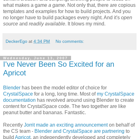
what makes a game
a game
. Not only that, there are copious
templates and examples for how to build projects. And you
no longer have to build packages every night. And it's
open
source
and
readily available
. It blows my mind.
DeckerEgo
at
4:34 PM
No comments:
Wednesday, June 13, 2007
I've Never Been So Excited for an
Apricot
Blender
has been the model editor of choice for
CrystalSpace
for a long, long time. Most of
my CrystalSpace
documentation
has revolved around using Blender to create
content for CrystalSpace code. The two together are like
peanut butter and bananas. Fantastic.
Recently
Jorrit made an exciting announcement
on behalf of
the CS team -
Blender and CrystalSpace are partnering
to
build
Apricot
, an independently developed and completely