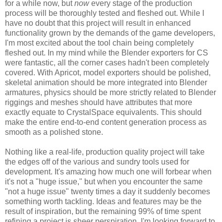
for a while now, but
now
every stage of the production
process will be thoroughly tested and fleshed out. While I
have no doubt that this project will result in enhanced
functionality grown by the demands of the game developers,
I'm most excited about the tool chain being completely
fleshed out. In my mind while the Blender exporters for CS
were fantastic, all the corner cases hadn't been completely
covered. With Apricot, model exporters should be polished,
skeletal animation should be more integrated into Blender
armatures, physics should be more strictly related to Blender
riggings and meshes should have attributes that more
exactly equate to CrystalSpace equivalents. This should
make the entire end-to-end content generation process as
smooth as a polished stone.
Nothing like a real-life, production quality project will take
the edges off of the various and sundry tools used for
development. It's amazing how much one will forbear when
it's not a "huge issue," but when you encounter the same
"not a huge issue" twenty times a day it suddenly becomes
something worth tackling. Ideas and features may be the
result of inspiration, but the remaining 99% of time spent
refining a project is sheer perspiration. I'm looking forward to