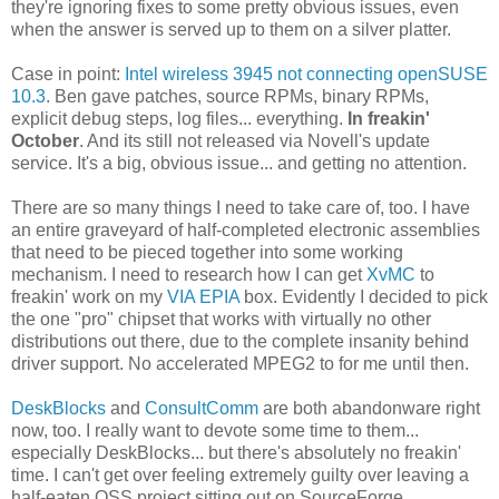
they're ignoring fixes to some pretty obvious issues, even
when the answer is served up to them on a silver platter.
Case in point:
Intel wireless 3945 not connecting openSUSE
10.3
. Ben gave patches, source RPMs, binary RPMs,
explicit debug steps, log files... everything.
In freakin'
October
. And its still not released via Novell's update
service. It's a big, obvious issue... and getting no attention.
There are so many things I need to take care of, too. I have
an entire graveyard of half-completed electronic assemblies
that need to be pieced together into some working
mechanism. I need to research how I can get
XvMC
to
freakin' work on my
VIA EPIA
box. Evidently I decided to pick
the one "pro" chipset that works with virtually no other
distributions out there, due to the complete insanity behind
driver support. No accelerated MPEG2 to for me until then.
DeskBlocks
and
ConsultComm
are both abandonware right
now, too. I really want to devote some time to them...
especially DeskBlocks... but there's absolutely no freakin'
time. I can't get over feeling extremely guilty over leaving a
half-eaten OSS project sitting out on SourceForge...