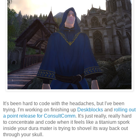
It's been hard to code with the headaches, but I've been
trying. I'm working on finishing up
Deskblocks
and
rolling out
a point release for ConsultComm
. It's just really, really hard
to concentrate and code when it feels like a titanium spork
inside your dura mater is trying to shovel its way back out
through your skull.