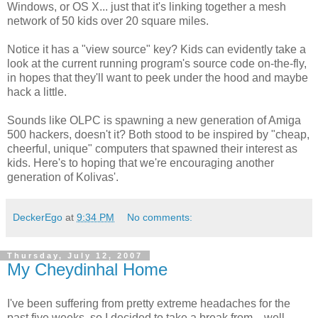
Windows, or OS X... just that it's linking together a mesh
network of 50 kids over 20 square miles.
Notice it has a "view source" key? Kids can evidently take a
look at the current running program's source code on-the-fly,
in hopes that they'll want to peek under the hood and maybe
hack a little.
Sounds like OLPC is spawning a new generation of Amiga
500 hackers, doesn't it? Both stood to be inspired by "cheap,
cheerful, unique" computers that spawned their interest as
kids. Here's to hoping that we're encouraging another
generation of Kolivas'.
DeckerEgo
at
9:34 PM
No comments:
Thursday, July 12, 2007
My Cheydinhal Home
I've been suffering from pretty extreme headaches for the
past five weeks, so I decided to take a break from... well...