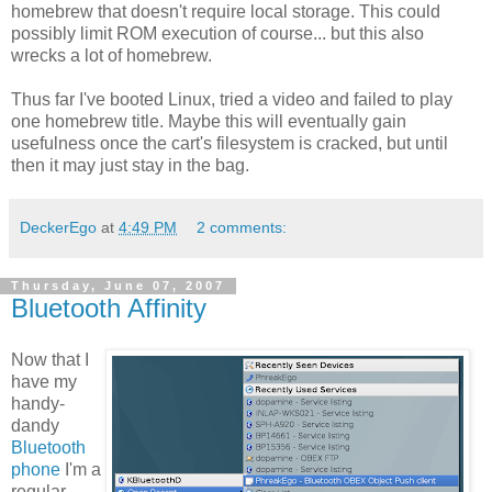
homebrew that doesn't require local storage. This could
possibly limit ROM execution of course... but this also
wrecks a lot of homebrew.
Thus far I've booted Linux, tried a video and failed to play
one homebrew title. Maybe this will eventually gain
usefulness once the cart's filesystem is cracked, but until
then it may just stay in the bag.
DeckerEgo
at
4:49 PM
2 comments:
Thursday, June 07, 2007
Bluetooth Affinity
Now that I
have my
handy-
dandy
Bluetooth
phone
I'm a
regular