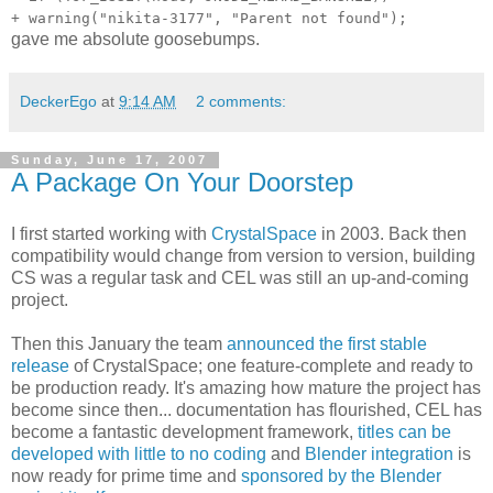
+ warning("nikita-3177", "Parent not found");
gave me absolute goosebumps.
DeckerEgo
at
9:14 AM
2 comments:
Sunday, June 17, 2007
A Package On Your Doorstep
I first started working with
CrystalSpace
in 2003. Back then
compatibility would change from version to version, building
CS was a regular task and CEL was still an up-and-coming
project.
Then this January the team
announced the first stable
release
of CrystalSpace; one feature-complete and ready to
be production ready. It's amazing how mature the project has
become since then... documentation has flourished, CEL has
become a fantastic development framework,
titles can be
developed with little to no coding
and
Blender integration
is
now ready for prime time and
sponsored by the Blender