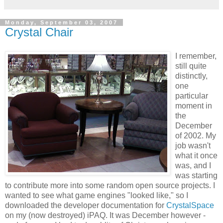
Monday, September 03, 2007
Crystal Chair
I remember,
still quite
distinctly,
one
particular
moment in
the
December
of 2002. My
job wasn't
what it once
was, and I
was starting
to contribute more into some random open source projects. I
wanted to see what game engines "looked like," so I
downloaded the developer documentation for
CrystalSpace
on my (now destroyed) iPAQ. It was December however -