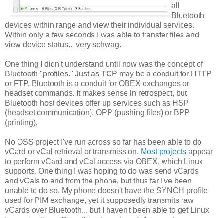
all
Bluetooth
devices within range and view their individual services.
Within only a few seconds I was able to transfer files and
view device status... very schwag.
One thing I didn't understand until now was the concept of
Bluetooth "profiles." Just as TCP may be a conduit for HTTP
or FTP, Bluetooth is a conduit for OBEX exchanges or
headset commands. It makes sense in retrospect, but
Bluetooth host devices offer up services such as HSP
(headset communication), OPP (pushing files) or BPP
(printing).
No OSS project I've run across so far has been able to do
vCard or vCal retrieval or transmission.
Most projects
appear
to perform vCard and vCal access via OBEX, which Linux
supports. One thing I was hoping to do was send vCards
and vCals to and from the phone, but thus far I've been
unable to do so. My phone doesn't have the SYNCH profile
used for PIM exchange, yet it supposedly transmits raw
vCards over Bluetooth... but I haven't been able to get Linux