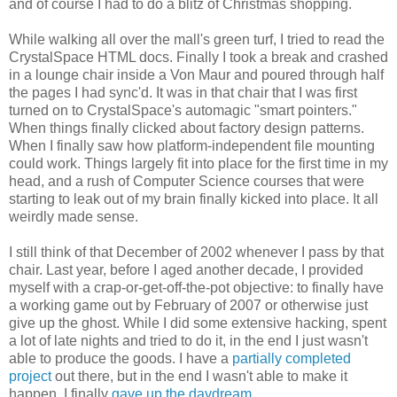
and of course I had to do a blitz of Christmas shopping.
While walking all over the mall's green turf, I tried to read the
CrystalSpace HTML docs. Finally I took a break and crashed
in a lounge chair inside a Von Maur and poured through half
the pages I had sync'd. It was in that chair that I was first
turned on to CrystalSpace's automagic "smart pointers."
When things finally clicked about factory design patterns.
When I finally saw how platform-independent file mounting
could work. Things largely fit into place for the first time in my
head, and a rush of Computer Science courses that were
starting to leak out of my brain finally kicked into place. It all
weirdly made sense.
I still think of that December of 2002 whenever I pass by that
chair. Last year, before I aged another decade, I provided
myself with a crap-or-get-off-the-pot objective: to finally have
a working game out by February of 2007 or otherwise just
give up the ghost. While I did some extensive hacking, spent
a lot of late nights and tried to do it, in the end I just wasn't
able to produce the goods. I have a
partially completed
project
out there, but in the end I wasn't able to make it
happen. I finally
gave up the daydream
.