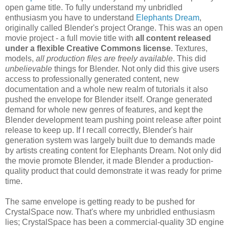
open game title. To fully understand my unbridled
enthusiasm you have to understand
Elephants Dream
,
originally called Blender's project Orange. This was an open
movie project - a full movie title with
all content released
under a flexible Creative Commons license
. Textures,
models,
all production files are freely available
. This did
unbelievable
things for Blender. Not only did this give users
access to professionally generated content, new
documentation and a whole new realm of tutorials it also
pushed the envelope for Blender itself. Orange generated
demand for whole new genres of features, and kept the
Blender development team pushing point release after point
release to keep up. If I recall correctly, Blender's hair
generation system was largely built due to demands made
by artists creating content for Elephants Dream. Not only did
the movie promote Blender, it made Blender a production-
quality product that could demonstrate it was ready for prime
time.
The same envelope is getting ready to be pushed for
CrystalSpace now. That's where my unbridled enthusiasm
lies; CrystalSpace has been a commercial-quality 3D engine