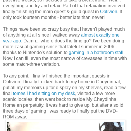
everything and try and relax. Part of that relaxation involved
finally finishing the main quest & guild quest in
Oblivion
. It
only took fourteen months - better late than never!
Things have been so crazy busy that I haven't played much
of anything at all since I walked away
almost exactly one
year ago
. Damn... where does the time go? I've been doing
more casual gaming since that fateful summer in 2006 -
thanks to Nintendo's solution to
gaming in a bathroom stall
.
Now I can fill even the most narrow of crevasses in time with
some match-three variation.
To any point, I finally finished the important quests in
Oblivion. I finally trucked back to my home in Cheydinhal,
put all my memoirs up for display on my shelves, read a few
final
tomes I had sitting on my desk
, visited a few more
scenic locales, then went back to reside My Cheydinhal
Home en perpetuity. It was hard to give up, but after a solid
three days of gaming I was ready to finally put the DVD-
ROM away.