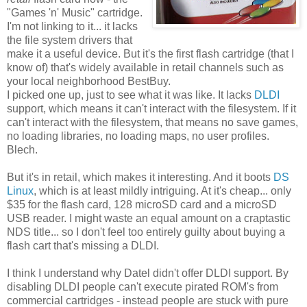
"Games 'n' Music" cartridge.
I'm not linking to it... it lacks
the file system drivers that
make it a useful device. But it's the first flash cartridge (that I
know of) that's widely available in retail channels such as
your local neighborhood BestBuy.
I picked one up, just to see what it was like. It lacks
DLDI
support, which means it can't interact with the filesystem. If it
can't interact with the filesystem, that means no save games,
no loading libraries, no loading maps, no user profiles.
Blech.
But it's in retail, which makes it interesting. And it boots
DS
Linux
, which is at least mildly intriguing. At it's cheap... only
$35 for the flash card, 128 microSD card and a microSD
USB reader. I might waste an equal amount on a craptastic
NDS title... so I don't feel too entirely guilty about buying a
flash cart that's missing a DLDI.
I think I understand why Datel didn't offer DLDI support. By
disabling DLDI people can't execute pirated ROM's from
commercial cartridges - instead people are stuck with pure