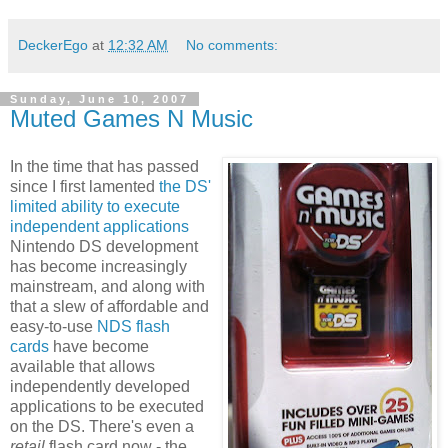
DeckerEgo
at
12:32 AM
No comments:
Sunday, June 10, 2007
Muted Games N Music
In the time that has passed
since I first lamented
the DS'
limited ability to execute
independent applications
Nintendo DS development
has become increasingly
mainstream, and along with
that a slew of affordable and
easy-to-use
NDS flash
cards
have become
available that allows
independently developed
applications to be executed
on the DS. There's even a
retail
flash card now - the