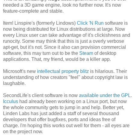
needed a 3D game engine, look no further now. It's now
feature-complete and stable.
Item! Linspire's (formerly Lindows)
Click 'N Run
software is
now being distributed for Linux distributions at large. Now
every Linux user can take advantage of it's clickishness and
runocity. Some may think that this is just a overly verbose
apt-get, but it's not. Since it also can provision commercial
software, this may turn out to be the
Steam
of desktop
applications. That, my friend, would be a killer app.
Microsoft's new
intellectual property blitz
is hilarious. Their
understanding of how creators "feel" about copyright law is
laughable.
SecondLife's client software is now
available under the GPL
.
Icculus
had already been working on a Linux port, but now
the whole community gets to jump in and help. Better yet,
Linden Labs has just added a staff of several thousand
developers that offer bugfixes, ports and ideas free of
charge. I'm hoping this works out well for them - all eyes are
on the project now.