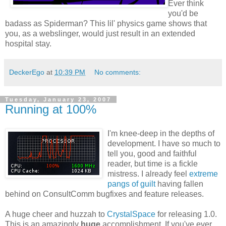
Ever think
you'd be
badass as Spiderman? This lil' physics game shows that
you, as a webslinger, would just result in an extended
hospital stay.
DeckerEgo
at
10:39 PM
No comments:
Tuesday, January 23, 2007
Running at 100%
I'm knee-deep in the depths of
development. I have so much to
tell you, good and faithful
reader, but time is a fickle
mistress. I already feel
extreme
pangs of guilt
having fallen
behind on ConsultComm bugfixes and feature releases.
A huge cheer and huzzah to
CrystalSpace
for releasing 1.0.
This is an amazingly
huge
accomplishment. If you've ever