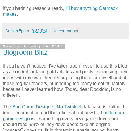
If you hadn't guessed already,
I'll buy anything Carmack
makes
.
DeckerEgo
at
9:32 PM
No comments:
Sunday, January 14, 2007
Blogroom Blitz
If you haven't noticed, I've taken upon myself to use this blog
as a conduit for taking old articles and posts, espousing their
ideas with my own, then regurgitating them for myself and all
those regular readers, numbering too many to count. Mainly
because I never learned how. Today, dear Rockford, is no
different.
The
Bad Game Designer, No Twinkie!
database is online. I
took a moment to read the article about how bad
bottom-up
game design
is... something every new game developer
should read. 99% of indy developers take an engine
"concept" - physics, fluid dynamics, spatial sound, bump