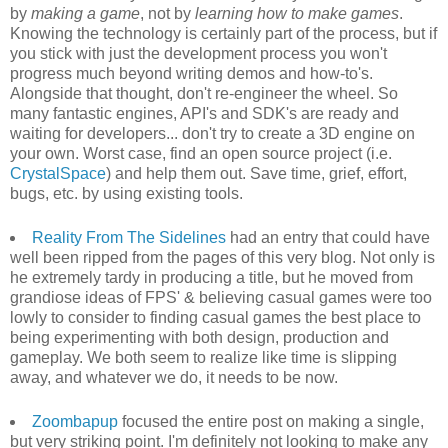
by
making a game
, not by
learning how to make games
.
Knowing the technology is certainly part of the process, but if
you stick with just the development process you won't
progress much beyond writing demos and how-to's.
Alongside that thought, don't re-engineer the wheel. So
many fantastic engines, API's and SDK's are ready and
waiting for developers... don't try to create a 3D engine on
your own. Worst case, find an open source project (i.e.
CrystalSpace
) and help them out. Save time, grief, effort,
bugs, etc. by using existing tools.
Reality From The Sidelines
had an entry that could have
well been ripped from the pages of this very blog. Not only is
he extremely tardy in producing a title, but he moved from
grandiose ideas of FPS' & believing casual games were too
lowly to consider to finding casual games the best place to
being experimenting with both design, production and
gameplay. We both seem to realize like time is slipping
away, and whatever we do, it needs to be now.
Zoombapup
focused the entire post on making a single,
but very striking point. I'm definitely not looking to make any