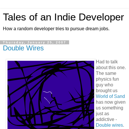
Tales of an Indie Developer
How a random developer tries to pursue dream jobs.
Thursday, January 25, 2007
Double Wires
Had to talk
about this one.
The same
physics fun
guy who
brought us
World of Sand
has now given
us something
just as
addictive -
Double wires
.