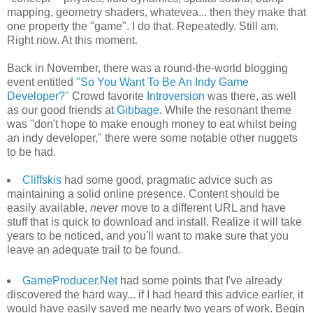
mapping, geometry shaders, whatevea... then they make that
one property the "game". I do that. Repeatedly. Still am.
Right now. At this moment.
Back in November, there was a round-the-world blogging
event entitled
"So You Want To Be An Indy Game
Developer?"
Crowd favorite
Introversion
was there, as well
as our good friends at
Gibbage
. While the resonant theme
was "don't hope to make enough money to eat whilst being
an indy developer," there were some notable other nuggets
to be had.
Cliffskis
had some good, pragmatic advice such as
maintaining a solid online presence. Content should be
easily available,
never
move to a different URL and have
stuff that is quick to download and install. Realize it will take
years to be noticed, and you'll want to make sure that you
leave an adequate trail to be found.
GameProducer.Net
had some points that I've already
discovered the hard way... if I had heard this advice earlier, it
would have easily saved me nearly two years of work. Begin