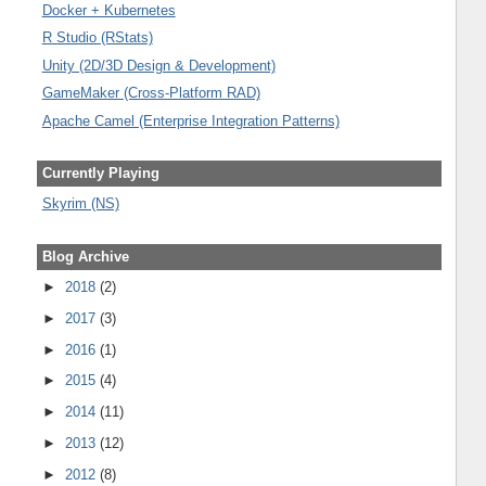
Docker + Kubernetes
R Studio (RStats)
Unity (2D/3D Design & Development)
GameMaker (Cross-Platform RAD)
Apache Camel (Enterprise Integration Patterns)
Currently Playing
Skyrim (NS)
Blog Archive
►
2018
(2)
►
2017
(3)
►
2016
(1)
►
2015
(4)
►
2014
(11)
►
2013
(12)
►
2012
(8)