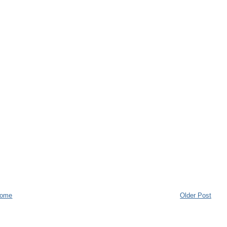
ome
Older Post