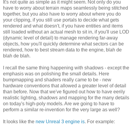
It's not quite as simple as it might seem. Not only do you
have to worry about terrain maps seamlessly being stitched
together, but you also have to worry about where you do
your clipping, if you still use portals to decide what gets
rendered and what doesn't, if you have entities and items
still loaded without an actual mesh to sit in, if you'll use LOD
(dynamic level of detail) to manage rendering far-away
objects, how you'll quickly determine what sectors can be
rendered, how to best stream data to the engine, blah de
blah de blah.
I recall the same thing happening with shadows - except the
emphasis was on polishing the small details. Here
bumpmapping and shaders really came to be - new
hardware conventions that allowed a greater level of detail
than before. Now that we've figured out how to have eerily
realistic lighting, shadows and mapping for the many details
on today's high-poly models. Are we going to have to
perform a similar re-invention for the very large as well?
It looks like the
new Unreal 3 engine is
. For example: