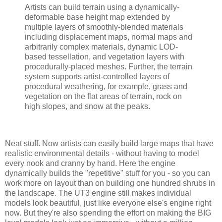
Artists can build terrain using a dynamically-
deformable base height map extended by
multiple layers of smoothly-blended materials
including displacement maps, normal maps and
arbitrarily complex materials, dynamic LOD-
based tessellation, and vegetation layers with
procedurally-placed meshes. Further, the terrain
system supports artist-controlled layers of
procedural weathering, for example, grass and
vegetation on the flat areas of terrain, rock on
high slopes, and snow at the peaks.
Neat stuff. Now artists can easily build large maps that have
realistic environmental details - without having to model
every nook and cranny by hand. Here the engine
dynamically builds the "repetitive" stuff for you - so you can
work more on layout than on building one hundred shrubs in
the landscape. The UT3 engine still makes individual
models look beautiful, just like everyone else's engine right
now. But they're also spending the effort on making the BIG