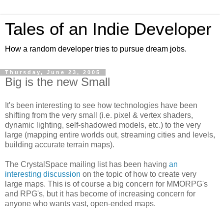
Tales of an Indie Developer
How a random developer tries to pursue dream jobs.
Thursday, June 23, 2005
Big is the new Small
It's been interesting to see how technologies have been
shifting from the very small (i.e. pixel & vertex shaders,
dynamic lighting, self-shadowed models, etc.) to the very
large (mapping entire worlds out, streaming cities and levels,
building accurate terrain maps).
The CrystalSpace mailing list has been having
an
interesting discussion
on the topic of how to create very
large maps. This is of course a big concern for MMORPG's
and RPG's, but it has become of increasing concern for
anyone who wants vast, open-ended maps.