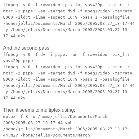
ffmpeg -v 0 -f rawvideo -pix_fmt yuv420p -s ntsc -r
ntsc -i pipe: -an -target dvd -f mpeg1video -maxrate
8000 -ildct -ilme -aspect 16:9 -pass 1 -passlogfile
/home/jellis/Documents/March 2005/2005.03.27_13-17-44
-y /home/jellis/Documents/March 2005/2005.03.27_13-
17-44.m2v
And the second pass:
ffmpeg -v 0 -f dv -i pipe: -an -f rawvideo -pix_fmt
yuv420p pipe:
ffmpeg -v 0 -f rawvideo -pix_fmt yuv420p -s ntsc -r
ntsc -i pipe: -an -target dvd -f mpeg1video -maxrate
8000 -ildct -ilme -aspect 16:9 -pass 2 -passlogfile
/home/jellis/Documents/March 2005/2005.03.27_13-17-44
-y /home/jellis/Documents/March 2005/2005.03.27_13-
17-44.m2v
Then it seems to multiplex using:
mplex -f 8 -o /home/jellis/Documents/March
2005/2005.03.27_13-17-44.vob
/home/jellis/Documents/March 2005/2005.03.27_13-17-
44.m2v /home/jellis/Documents/March