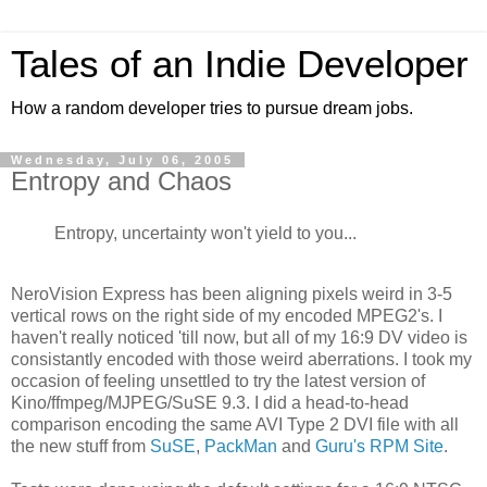
Tales of an Indie Developer
How a random developer tries to pursue dream jobs.
Wednesday, July 06, 2005
Entropy and Chaos
Entropy, uncertainty won't yield to you...
NeroVision Express has been aligning pixels weird in 3-5
vertical rows on the right side of my encoded MPEG2's. I
haven't really noticed 'till now, but all of my 16:9 DV video is
consistantly encoded with those weird aberrations. I took my
occasion of feeling unsettled to try the latest version of
Kino/ffmpeg/MJPEG/SuSE 9.3. I did a head-to-head
comparison encoding the same AVI Type 2 DVI file with all
the new stuff from
SuSE
,
PackMan
and
Guru's RPM Site
.