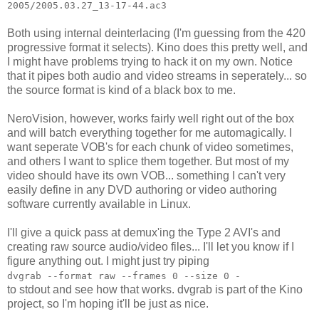
2005/2005.03.27_13-17-44.ac3
Both using internal deinterlacing (I'm guessing from the 420
progressive format it selects). Kino does this pretty well, and
I might have problems trying to hack it on my own. Notice
that it pipes both audio and video streams in seperately... so
the source format is kind of a black box to me.
NeroVision, however, works fairly well right out of the box
and will batch everything together for me automagically. I
want seperate VOB's for each chunk of video sometimes,
and others I want to splice them together. But most of my
video should have its own VOB... something I can't very
easily define in any DVD authoring or video authoring
software currently available in Linux.
I'll give a quick pass at demux'ing the Type 2 AVI's and
creating raw source audio/video files... I'll let you know if I
figure anything out. I might just try piping
dvgrab --format raw --frames 0 --size 0 -
to stdout and see how that works. dvgrab is part of the Kino
project, so I'm hoping it'll be just as nice.