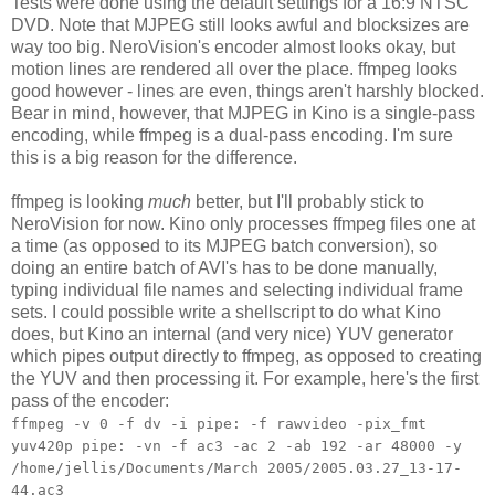
Tests were done using the default settings for a 16:9 NTSC
DVD. Note that MJPEG still looks awful and blocksizes are
way too big. NeroVision's encoder almost looks okay, but
motion lines are rendered all over the place. ffmpeg looks
good however - lines are even, things aren't harshly blocked.
Bear in mind, however, that MJPEG in Kino is a single-pass
encoding, while ffmpeg is a dual-pass encoding. I'm sure
this is a big reason for the difference.
ffmpeg is looking
much
better, but I'll probably stick to
NeroVision for now. Kino only processes ffmpeg files one at
a time (as opposed to its MJPEG batch conversion), so
doing an entire batch of AVI's has to be done manually,
typing individual file names and selecting individual frame
sets. I could possible write a shellscript to do what Kino
does, but Kino an internal (and very nice) YUV generator
which pipes output directly to ffmpeg, as opposed to creating
the YUV and then processing it. For example, here's the first
pass of the encoder:
ffmpeg -v 0 -f dv -i pipe: -f rawvideo -pix_fmt
yuv420p pipe: -vn -f ac3 -ac 2 -ab 192 -ar 48000 -y
/home/jellis/Documents/March 2005/2005.03.27_13-17-
44.ac3