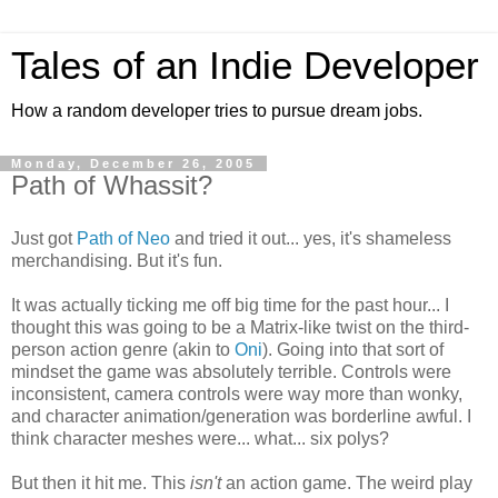
Tales of an Indie Developer
How a random developer tries to pursue dream jobs.
Monday, December 26, 2005
Path of Whassit?
Just got
Path of Neo
and tried it out... yes, it's shameless
merchandising. But it's fun.
It was actually ticking me off big time for the past hour... I
thought this was going to be a Matrix-like twist on the third-
person action genre (akin to
Oni
). Going into that sort of
mindset the game was absolutely terrible. Controls were
inconsistent, camera controls were way more than wonky,
and character animation/generation was borderline awful. I
think character meshes were... what... six polys?
But then it hit me. This
isn't
an action game. The weird play