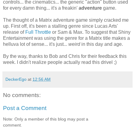
controls... the cinematics... the generic "action" button used
for every damn thing... it's a freakin'
adventure
game.
The thought of a Matrix adventure game simply cracked me
up. First off, it's been a stalling genre since Lucas Arts'
release of
Full Throttle
or Sam & Max. To suggest that Shiny
Entertainment was using the genre for a Matrix title makes a
helluva lot of sense... it's just...
weird
in this day and age.
By the way, thanks to Bob and Chris for their feedback this
week. I didn't realize people actually read this drivel ;)
DeckerEgo
at
12:56 AM
No comments:
Post a Comment
Note: Only a member of this blog may post a
comment.