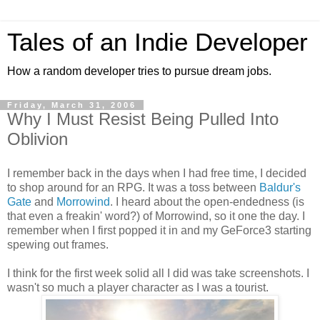
Tales of an Indie Developer
How a random developer tries to pursue dream jobs.
Friday, March 31, 2006
Why I Must Resist Being Pulled Into
Oblivion
I remember back in the days when I had free time, I decided
to shop around for an RPG. It was a toss between
Baldur's
Gate
and
Morrowind
. I heard about the open-endedness (is
that even a freakin' word?) of Morrowind, so it one the day. I
remember when I first popped it in and my GeForce3 starting
spewing out frames.
I think for the first week solid all I did was take screenshots. I
wasn't so much a player character as I was a tourist.