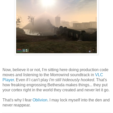
Now, believe it or not, I'm sitting here doing production code
moves and listening to the Morrowind soundtrack in
VLC
Player
. Even if I can't play
I'm still hideously hooked
. That's
how freaking engrossing Bethesda makes things... they put
your cortex right in the world they created and never let it go.
That's why I fear
Oblivion
. I may lock myself into the den and
never reappear.