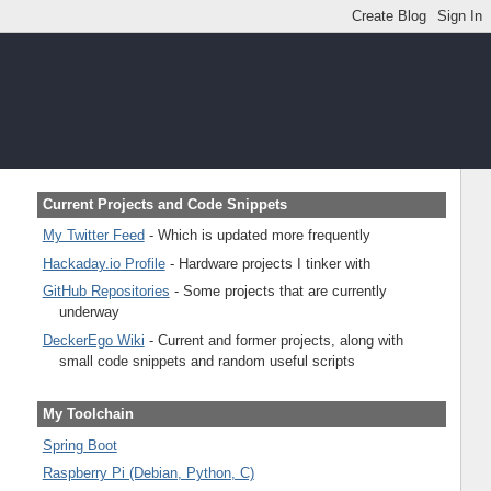
Current Projects and Code Snippets
My Twitter Feed
- Which is updated more frequently
Hackaday.io Profile
- Hardware projects I tinker with
GitHub Repositories
- Some projects that are currently
underway
DeckerEgo Wiki
- Current and former projects, along with
small code snippets and random useful scripts
My Toolchain
Spring Boot
Raspberry Pi (Debian, Python, C)