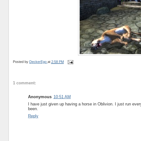
Posted by
DeckerEgo
at
2:58 PM
1 comment:
Anonymous
10:51 AM
I have just given up having a horse in Oblivion. I just run everyp
been.
Reply