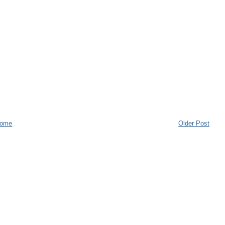
ome
Older Post