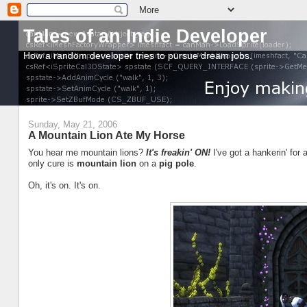
Tales of an Indie Developer
How a random developer tries to pursue dream jobs.
Sunday, May 21, 2006
A Mountain Lion Ate My Horse
You hear me mountain lions?
It's freakin' ON!
I've got a hankerin' for 
only cure is
mountain lion
on a
pig pole
.
Oh, it's on. It's on.