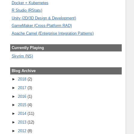
Docker + Kubernetes
R Studio (RStats)
Unity (2D/3D Design & Development)
GameMaker (Cross-Platform RAD)
Apache Camel (Enterprise Integration Patterns)
Currently Playing
Skyrim (NS)
Blog Archive
►
2018
(2)
►
2017
(3)
►
2016
(1)
►
2015
(4)
►
2014
(11)
►
2013
(12)
►
2012
(8)