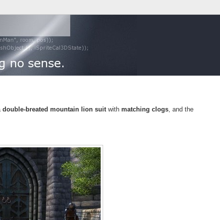
a
double-breated mountain lion suit
with
matching clogs
, and the