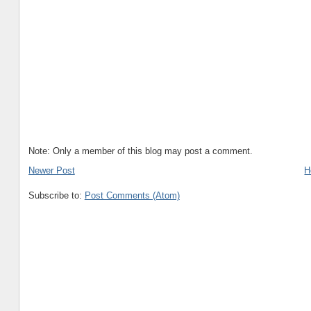
Note: Only a member of this blog may post a comment.
Newer Post
H
Subscribe to:
Post Comments (Atom)