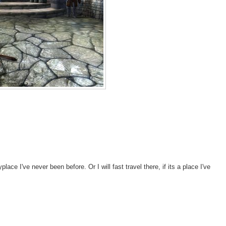
lace I've never been before. Or I will fast travel there, if its a place I've