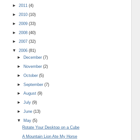
►
2011
(4)
►
2010
(10)
►
2009
(33)
►
2008
(40)
►
2007
(32)
▼
2006
(81)
►
December
(7)
►
November
(2)
►
October
(5)
►
September
(7)
►
August
(9)
►
July
(9)
►
June
(13)
▼
May
(5)
Rotate Your Desktop on a Cube
A Mountain Lion Ate My Horse