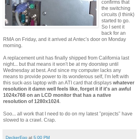
confirms that
the switching
circuits (I think)
started to go.
So I sent it
back for an
RMA on Friday, and it arrived at Antec's door on Monday
morning.
A replacement unit has finally shipped from California last
night... but that means it won't be at my doorstep until
Wednesday at best. And since my computer lacks any
means to provide power to its wonderous self, I'm left with
this suck-ass laptop with an ATI card that displays
whatever
resolution it damn well feels like, forget it if it's an awful
1024x768 on an LCD monitor that has a native
resolution of 1280x1024
.
Soo... all work that I need to do on my latest "projects" have
slowed to a crawl. Crap.
DeckerEgo
at
5:00 PM