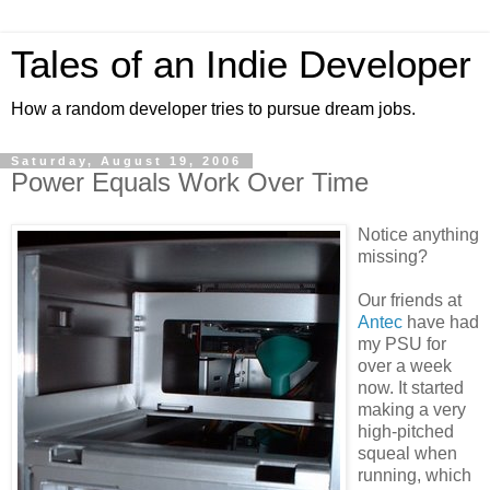
Tales of an Indie Developer
How a random developer tries to pursue dream jobs.
Saturday, August 19, 2006
Power Equals Work Over Time
Notice anything
missing?
Our friends at
Antec
have had
my PSU for
over a week
now. It started
making a very
high-pitched
squeal when
running, which