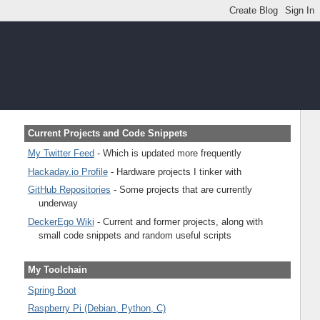
Current Projects and Code Snippets
My Twitter Feed
- Which is updated more frequently
Hackaday.io Profile
- Hardware projects I tinker with
GitHub Repositories
- Some projects that are currently
underway
DeckerEgo Wiki
- Current and former projects, along with
small code snippets and random useful scripts
My Toolchain
Spring Boot
Raspberry Pi (Debian, Python, C)