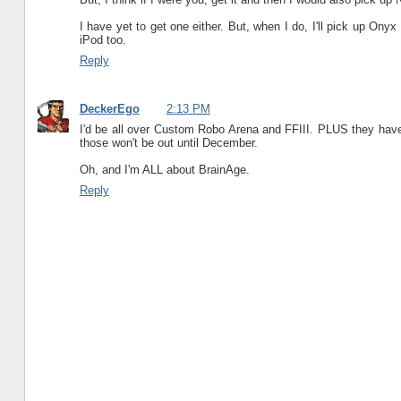
I have yet to get one either. But, when I do, I'll pick up Ony
iPod too.
Reply
DeckerEgo
2:13 PM
I'd be all over Custom Robo Arena and FFIII. PLUS they have
those won't be out until December.
Oh, and I'm ALL about BrainAge.
Reply