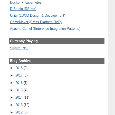
Docker + Kubernetes
R Studio (RStats)
Unity (2D/3D Design & Development)
GameMaker (Cross-Platform RAD)
Apache Camel (Enterprise Integration Patterns)
Currently Playing
Skyrim (NS)
Blog Archive
►
2018
(2)
►
2017
(3)
►
2016
(1)
►
2015
(4)
►
2014
(11)
►
2013
(12)
►
2012
(8)