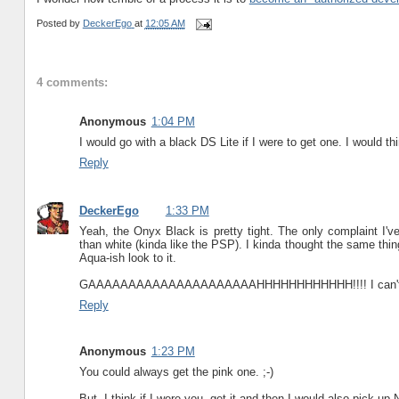
Posted by
DeckerEgo
at
12:05 AM
4 comments:
Anonymous
1:04 PM
I would go with a black DS Lite if I were to get one. I would thi
Reply
DeckerEgo
1:33 PM
Yeah, the Onyx Black is pretty tight. The only complaint I'v
than white (kinda like the PSP). I kinda thought the same thi
Aqua-ish look to it.
GAAAAAAAAAAAAAAAAAAAAAHHHHHHHHHHHH!!!! I can't stop
Reply
Anonymous
1:23 PM
You could always get the pink one. ;-)
But, I think if I were you, get it and then I would also pick u