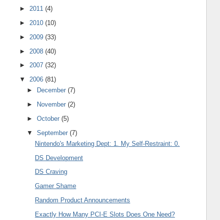
►
2011
(4)
►
2010
(10)
►
2009
(33)
►
2008
(40)
►
2007
(32)
▼
2006
(81)
►
December
(7)
►
November
(2)
►
October
(5)
▼
September
(7)
Nintendo's Marketing Dept: 1. My Self-Restraint: 0.
DS Development
DS Craving
Gamer Shame
Random Product Announcements
Exactly How Many PCI-E Slots Does One Need?