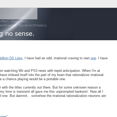
billion DS Lites
, I have had an odd, irrational craving to own
one
. I have
en watching Wii and PS3 news with tepid anticipation. When I'm at
ave imbued itself into the part of my brain that rationalizes irrational
ve a chance playing would be a portable one.
ar with the titles currently out there. But for some unknown reason a
 my time is transient all gave me this unprompted hankerin'. Now all I
d
one. But dammit... somehow the irrational rationalization neurons are
oper"
.