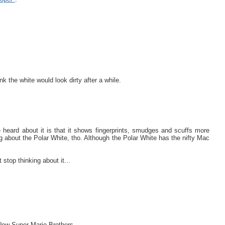
nk the white would look dirty after a while.
e heard about it is that it shows fingerprints, smudges and scuffs more
ng about the Polar White, tho. Although the Polar White has the nifty Mac
 thinking about it...
p New Super Mario Brothers.