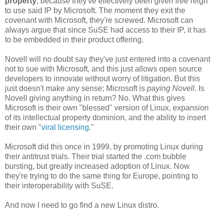
property
, because they've effectively been given free reign
to use said IP by Microsoft. The moment they exit the
covenant with Microsoft, they're screwed. Microsoft can
always argue that since SuSE had access to their IP, it has
to be embedded in their product offering.
Novell will no doubt say they've just entered into a covenant
not to sue with Microsoft, and this just allows open source
developers to innovate without worry of litigation. But this
just doesn't make any sense; Microsoft is
paying Novell
. Is
Novell giving anything in return? No. What this gives
Microsoft is their own "blessed" version of Linux, expansion
of its intellectual property dominion, and the ability to insert
their own "
viral licensing
."
Microsoft did this once in 1999, by promoting Linux during
their antitrust trials. Their trial started the .com bubble
bursting, but greatly increased adoption of Linux. Now
they're trying to do the same thing for Europe, pointing to
their interoperability with SuSE.
And now I need to go find a new Linux distro.