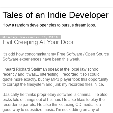
Tales of an Indie Developer
How a random developer tries to pursue dream jobs.
Monday, November 06, 2006
Evil Creeping At Your Door
It's odd how concommitant my Free Software / Open Source
Software experiences have been this week.
I heard Richard Stallman speak at the local law school
recently and it was... interesting. I recorded it so I could
quote more exactly, but my MP3 player took this opportunity
to corrupt the filesystem and junk my recorded files. Nice.
Basically he thinks proprietary software is criminal. He also
picks lots of things out of his hair. He also likes to play the
recorder to parrots. He also thinks taxing CD media is a
good way to subsidize music. I'm not kidding on any of