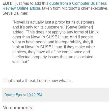
EDIT:
I just
had
to add this
quote from a Computer Business
Review Online article
, taken from Microsoft's chief executive,
Steve Ballmer:
"Novell is actually just a proxy for its customers,
and it's only for its customers," [Steve Ballmer]
added. "This does not apply to any forms of Linux
other than Novell's SUSE Linux. And if people
want to have peace and interoperability, they'll
look at Novell's SUSE Linux. If they make other
choices, they have all of the compliance and
intellectual property issues that are associated
with that."
If that's not a threat, I don't know what is.
DeckerEgo
at
10:12 PM
No comments: