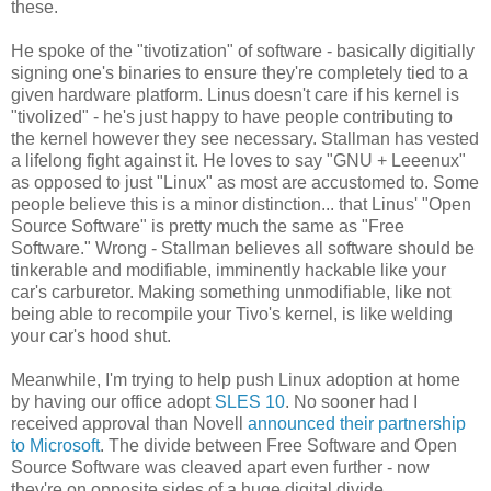
these.
He spoke of the "tivotization" of software - basically digitially
signing one's binaries to ensure they're completely tied to a
given hardware platform. Linus doesn't care if his kernel is
"tivolized" - he's just happy to have people contributing to
the kernel however they see necessary. Stallman has vested
a lifelong fight against it. He loves to say "GNU + Leeenux"
as opposed to just "Linux" as most are accustomed to. Some
people believe this is a minor distinction... that Linus' "Open
Source Software" is pretty much the same as "Free
Software." Wrong - Stallman believes all software should be
tinkerable and modifiable, imminently hackable like your
car's carburetor. Making something unmodifiable, like not
being able to recompile your Tivo's kernel, is like welding
your car's hood shut.
Meanwhile, I'm trying to help push Linux adoption at home
by having our office adopt
SLES 10
. No sooner had I
received approval than Novell
announced their partnership
to Microsoft
. The divide between Free Software and Open
Source Software was cleaved apart even further - now
they're on opposite sides of a huge digital divide.