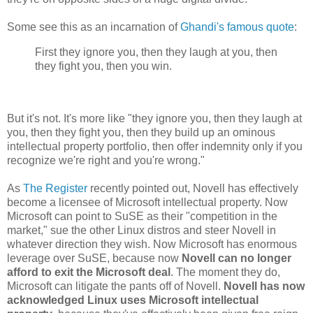
Some see this as an incarnation of
Ghandi's famous quote
:
First they ignore you, then they laugh at you, then
they fight you, then you win.
But it's not. It's more like "they ignore you, then they laugh at
you, then they fight you, then they build up an ominous
intellectual property portfolio, then offer indemnity only if you
recognize we're right and you're wrong."
As
The Register
recently pointed out, Novell has effectively
become a licensee of Microsoft intellectual property. Now
Microsoft can point to SuSE as their "competition in the
market," sue the other Linux distros and steer Novell in
whatever direction they wish. Now Microsoft has enormous
leverage over SuSE, because now
Novell can no longer
afford to exit the Microsoft deal
. The moment they do,
Microsoft can litigate the pants off of Novell.
Novell has now
acknowledged Linux uses Microsoft intellectual