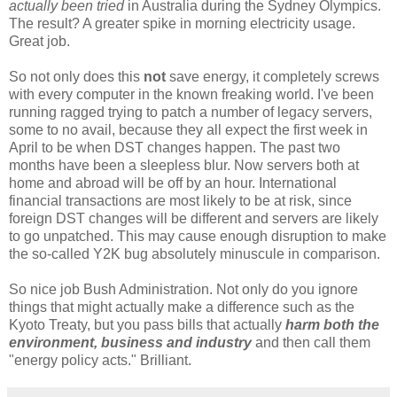
actually been tried
in Australia during the Sydney Olympics.
The result? A greater spike in morning electricity usage.
Great job.
So not only does this
not
save energy, it completely screws
with every computer in the known freaking world. I've been
running ragged trying to patch a number of legacy servers,
some to no avail, because they all expect the first week in
April to be when DST changes happen. The past two
months have been a sleepless blur. Now servers both at
home and abroad will be off by an hour. International
financial transactions are most likely to be at risk, since
foreign DST changes will be different and servers are likely
to go unpatched. This may cause enough disruption to make
the so-called Y2K bug absolutely minuscule in comparison.
So nice job Bush Administration. Not only do you ignore
things that might actually make a difference such as the
Kyoto Treaty, but you pass bills that actually
harm both the
environment, business and industry
and then call them
"energy policy acts." Brilliant.