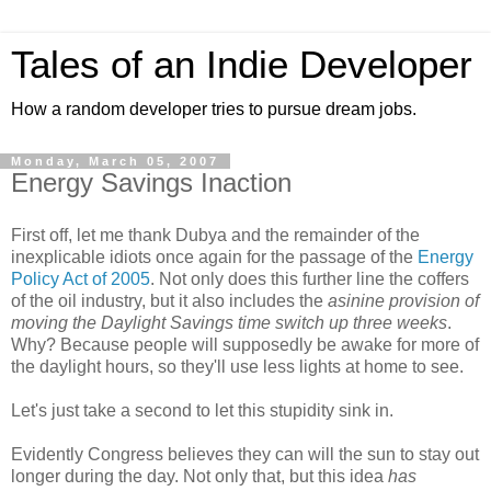
Tales of an Indie Developer
How a random developer tries to pursue dream jobs.
Monday, March 05, 2007
Energy Savings Inaction
First off, let me thank Dubya and the remainder of the
inexplicable idiots once again for the passage of the
Energy
Policy Act of 2005
. Not only does this further line the coffers
of the oil industry, but it also includes the
asinine provision of
moving the Daylight Savings time switch up three weeks
.
Why? Because people will supposedly be awake for more of
the daylight hours, so they'll use less lights at home to see.
Let's just take a second to let this stupidity sink in.
Evidently Congress believes they can will the sun to stay out
longer during the day. Not only that, but this idea
has