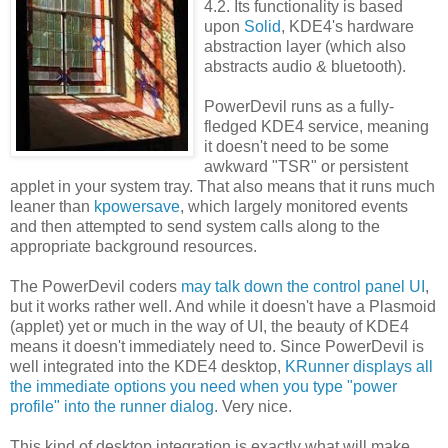
4.2. Its functionality is based
upon
Solid
, KDE4's hardware
abstraction layer (which also
abstracts audio & bluetooth).
PowerDevil runs as a fully-
fledged KDE4 service, meaning
it doesn't need to be some
awkward "TSR" or persistent
applet in your system tray. That also means that it runs much
leaner than
kpowersave
, which largely monitored events
and then attempted to send system calls along to the
appropriate background resources.
The PowerDevil coders
may talk down the control panel UI
,
but it works rather well. And while it doesn't have a Plasmoid
(applet) yet or much in the way of UI, the beauty of KDE4
means it doesn't immediately need to. Since PowerDevil is
well integrated into the KDE4 desktop,
KRunner displays all
the immediate options you need when you type "power
profile" into the runner dialog
. Very nice.
This kind of desktop integration is exactly what will make