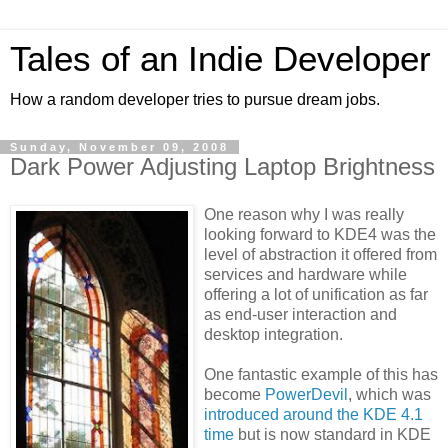
Tales of an Indie Developer
How a random developer tries to pursue dream jobs.
Sunday, November 09, 2008
Dark Power Adjusting Laptop Brightness
One reason why I was really
looking forward to KDE4 was the
level of abstraction it offered from
services and hardware while
offering a lot of unification as far
as end-user interaction and
desktop integration.
One fantastic example of this has
become
PowerDevil
, which was
introduced around the KDE 4.1
time
but is now standard in KDE