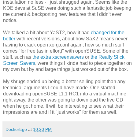
installation no less - I just shrugged again. Seems like the
KDE devs at SuSE were doing such a fantastic job keeping
me current & backporting new features that I didn't even
notice.
We talked a bit about YaST2, how it had
changed for the
better
with recent versions, about how SaX2 means never
having to crack open xorg.conf again, how so much stuff
comes "for free (as in effort)" with openSUSE. Some of the
stuff, such as
the extra xscreensavers
or
the Really Slick
Screen Savers
, were things I kinda had to piece together on
my own but by and large things just worked out of the box.
My shrugs ended up being a better selling point than any
technical arguments I could have made. One started
downloading openSUSE 11.1 RC1 into a virtual machine
right away, the other was going to download the live CD
when he got home. It will be interesting to see what their
impressions are and if it "just works" for them as well.
DeckerEgo
at
10:20 PM