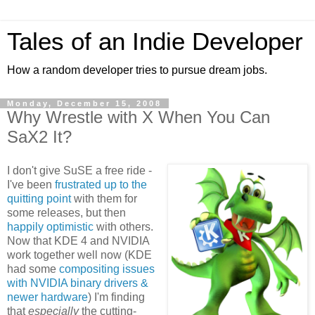
Tales of an Indie Developer
How a random developer tries to pursue dream jobs.
Monday, December 15, 2008
Why Wrestle with X When You Can
SaX2 It?
I don't give SuSE a free ride -
I've been
frustrated up to the
quitting point
with them for
some releases, but then
happily optimistic
with others.
Now that KDE 4 and NVIDIA
work together well now (KDE
had some
compositing issues
with NVIDIA binary drivers &
newer hardware
) I'm finding
that
especially
the cutting-