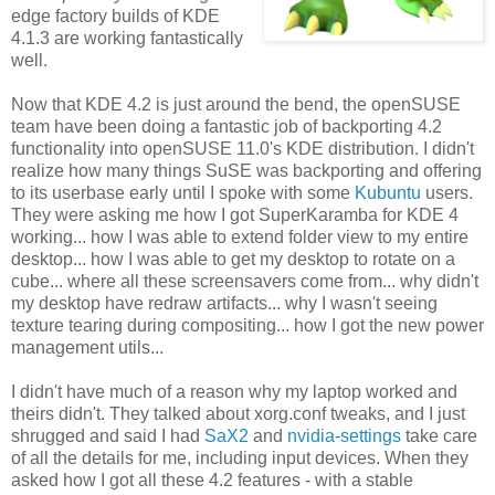
edge factory builds of KDE
4.1.3 are working fantastically
well.
Now that KDE 4.2 is just around the bend, the openSUSE
team have been doing a fantastic job of backporting 4.2
functionality into openSUSE 11.0's KDE distribution. I didn't
realize how many things SuSE was backporting and offering
to its userbase early until I spoke with some
Kubuntu
users.
They were asking me how I got SuperKaramba for KDE 4
working... how I was able to extend folder view to my entire
desktop... how I was able to get my desktop to rotate on a
cube... where all these screensavers come from... why didn't
my desktop have redraw artifacts... why I wasn't seeing
texture tearing during compositing... how I got the new power
management utils...
I didn't have much of a reason why my laptop worked and
theirs didn't. They talked about xorg.conf tweaks, and I just
shrugged and said I had
SaX2
and
nvidia-settings
take care
of all the details for me, including input devices. When they
asked how I got all these 4.2 features - with a stable