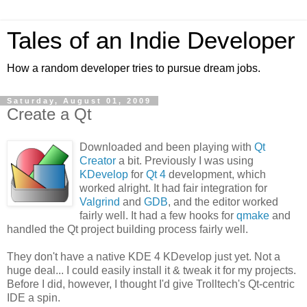
Tales of an Indie Developer
How a random developer tries to pursue dream jobs.
Saturday, August 01, 2009
Create a Qt
Downloaded and been playing with
Qt
Creator
a bit. Previously I was using
KDevelop
for
Qt 4
development, which
worked alright. It had fair integration for
Valgrind
and
GDB
, and the editor worked
fairly well. It had a few hooks for
qmake
and
handled the Qt project building process fairly well.
They don't have a native KDE 4 KDevelop just yet. Not a
huge deal... I could easily install it & tweak it for my projects.
Before I did, however, I thought I'd give Trolltech's Qt-centric
IDE a spin.