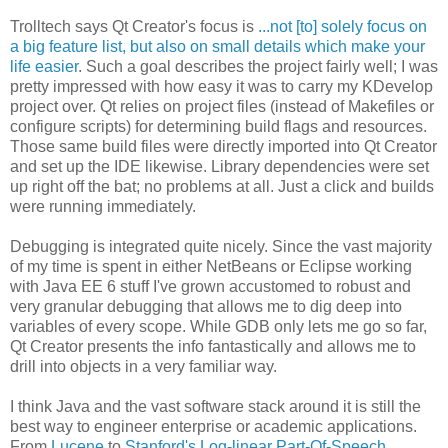
Trolltech says Qt Creator's focus is
...not [to] solely focus on
a big feature list, but also on small details which make your
life easier
. Such a goal describes the project fairly well; I was
pretty impressed with how easy it was to carry my KDevelop
project over. Qt relies on project files (instead of Makefiles or
configure scripts) for determining build flags and resources.
Those same build files were directly imported into Qt Creator
and set up the IDE likewise. Library dependencies were set
up right off the bat; no problems at all. Just a click and builds
were running immediately.
Debugging is integrated quite nicely. Since the vast majority
of my time is spent in either NetBeans or Eclipse working
with Java EE 6 stuff I've grown accustomed to robust and
very granular debugging that allows me to dig deep into
variables of every scope. While GDB only lets me go so far,
Qt Creator presents the info fantastically and allows me to
drill into objects in a very familiar way.
I think Java and the vast software stack around it is still the
best way to engineer enterprise or academic applications.
From
Lucene
to
Stanford's Log-linear Part-Of-Speech