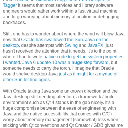
Tagger
it seems that most services and library software
engineers would rather work within a fast virtual machine
and forgo worrying about memory allocation or debugging
backtraces.
Still, one has to wonder about where the wind will blow Java
now that
Oracle has swallowed the Sun
.
Java on the
desktop
, despite attempts with
Swing
and
JavaFX
, just
hasn't received the attention that it needs. It's to the point
where I had to write
native code to get the system properties
I wanted
.
Java 6 update 10 was a
huge
step forward
, but
someone needs to carry the torch. I imagine that Oracle
would shelve desktop Java
just as it might for a myriad of
other Sun technologies
.
With Oracle taking Java some unknown direction and the
Java desktop still needing attention, a framework / build
environment such as Qt 4 stands in the gap nicely. It's a
huge compromise between the ease of engineering with
Java and the native accessibility that comes with C/C++. I
worry about memory management (somewhat) less when
sticking with Qt conventions and Qt Creator / GDB gives me