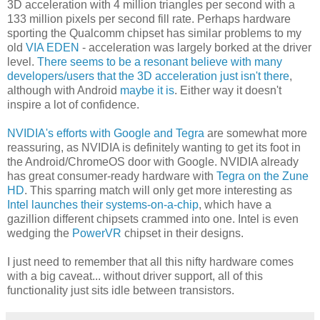
3D acceleration with 4 million triangles per second with a
133 million pixels per second fill rate. Perhaps hardware
sporting the Qualcomm chipset has similar problems to my
old
VIA EDEN
- acceleration was largely borked at the driver
level.
There seems to be a resonant believe with many
developers/users that the 3D acceleration just isn't there
,
although with Android
maybe it is
. Either way it doesn't
inspire a lot of confidence.
NVIDIA's efforts with Google and Tegra
are somewhat more
reassuring, as NVIDIA is definitely wanting to get its foot in
the Android/ChromeOS door with Google. NVIDIA already
has great consumer-ready hardware with
Tegra on the Zune
HD
. This sparring match will only get more interesting as
Intel launches their systems-on-a-chip
, which have a
gazillion different chipsets crammed into one. Intel is even
wedging the
PowerVR
chipset in their designs.
I just need to remember that all this nifty hardware comes
with a big caveat... without driver support, all of this
functionality just sits idle between transistors.