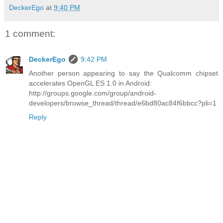
DeckerEgo
at
9:40 PM
1 comment:
DeckerEgo
9:42 PM
Another person appearing to say the Qualcomm chipset
accelerates OpenGL ES 1.0 in Android:
http://groups.google.com/group/android-
developers/browse_thread/thread/e6bd80ac84f6bbcc?pli=1
Reply