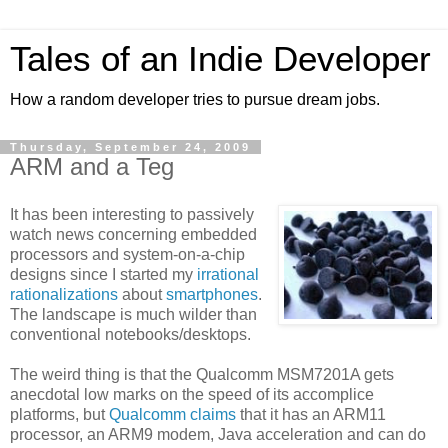
Tales of an Indie Developer
How a random developer tries to pursue dream jobs.
Thursday, September 24, 2009
ARM and a Teg
It has been interesting to passively
watch news concerning embedded
processors and system-on-a-chip
designs since I started my
irrational
rationalizations
about
smartphones
.
The landscape is much wilder than
conventional notebooks/desktops.
The weird thing is that the Qualcomm MSM7201A gets
anecdotal low marks on the speed of its accomplice
platforms, but
Qualcomm claims
that it has an ARM11
processor, an ARM9 modem, Java acceleration and can do