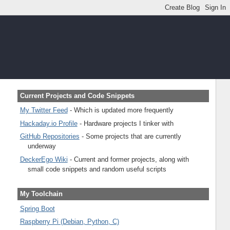
Current Projects and Code Snippets
My Twitter Feed
- Which is updated more frequently
Hackaday.io Profile
- Hardware projects I tinker with
GitHub Repositories
- Some projects that are currently
underway
DeckerEgo Wiki
- Current and former projects, along with
small code snippets and random useful scripts
My Toolchain
Spring Boot
Raspberry Pi (Debian, Python, C)