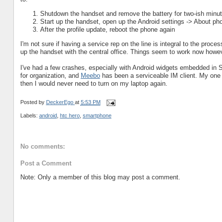
Shutdown the handset and remove the battery for two-ish minu
Start up the handset, open up the Android settings -> About ph
After the profile update, reboot the phone again
I'm not sure if having a service rep on the line is integral to the proc
up the handset with the central office. Things seem to work now howe
I've had a few crashes, especially with Android widgets embedded in Se
for organization, and
Meebo
has been a serviceable IM client. My one 
then I would never need to turn on my laptop again.
Posted by
DeckerEgo
at
5:53 PM
Labels:
android
,
htc hero
,
smartphone
No comments:
Post a Comment
Note: Only a member of this blog may post a comment.