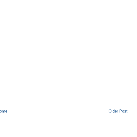
ome
Older Post