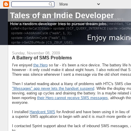
Tales of an Indie Developer
How a random developer tries to pursue dream jobs.
Sunday, November 08, 2009
A Battery of SMS Problems
I've enjoyed
the Hero
so far - it's been a nice device. The battery life 
however - it only could make it about eight hours. I also noticed that
There was silence whenever I sent a message via the old short messa
Then I started reading about a litany of problems with HTC's SMS clien
"Messages" app never lets the handset suspend
. While the display ma
revving, eating up cycles and draining the battery. In a maybe relate
been reporting
their Hero cannot receive SMS messages
, although th
everyone.
I installed
Handcent SMS
for Android and have been using it in lieu of
a superior SMS application to begin with and it is
much
more gentle on
I contacted Sprint support about the lack of inbound SMS messages, a
to: