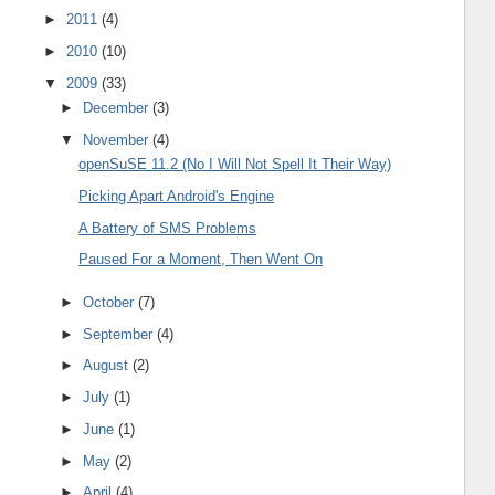
►
2011
(4)
►
2010
(10)
▼
2009
(33)
►
December
(3)
▼
November
(4)
openSuSE 11.2 (No I Will Not Spell It Their Way)
Picking Apart Android's Engine
A Battery of SMS Problems
Paused For a Moment, Then Went On
►
October
(7)
►
September
(4)
►
August
(2)
►
July
(1)
►
June
(1)
►
May
(2)
►
April
(4)