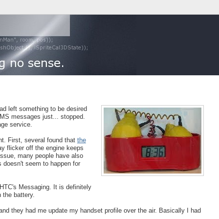
had left something to be desired
 SMS messages just... stopped.
ge service.
t. First, several found that
the
y flicker off the engine keeps
d issue, many people have also
is doesn't seem to happen for
 HTC's Messaging. It is definitely
 the battery.
nd they had me update my handset profile over the air. Basically I had