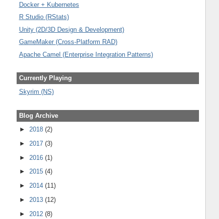
Docker + Kubernetes
R Studio (RStats)
Unity (2D/3D Design & Development)
GameMaker (Cross-Platform RAD)
Apache Camel (Enterprise Integration Patterns)
Currently Playing
Skyrim (NS)
Blog Archive
►
2018
(2)
►
2017
(3)
►
2016
(1)
►
2015
(4)
►
2014
(11)
►
2013
(12)
►
2012
(8)