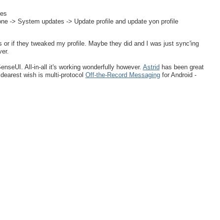
tes
one -> System updates -> Update profile and update yon profile
ess or if they tweaked my profile. Maybe they did and I was just sync'ing
ver.
nseUI. All-in-all it's working wonderfully however.
Astrid
has been great
dearest wish is multi-protocol
Off-the-Record Messaging
for Android -