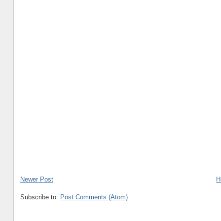
Newer Post
H
Subscribe to:
Post Comments (Atom)