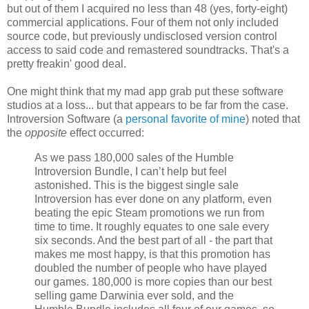
but out of them I acquired no less than 48 (yes, forty-eight)
commercial applications. Four of them not only included
source code, but previously undisclosed version control
access to said code and remastered soundtracks. That's a
pretty freakin' good deal.
One might think that my mad app grab put these software
studios at a loss... but that appears to be far from the case.
Introversion Software (a
personal
favorite
of mine
) noted that
the
opposite
effect occurred:
As we pass 180,000 sales of the Humble
Introversion Bundle, I can’t help but feel
astonished. This is the biggest single sale
Introversion has ever done on any platform, even
beating the epic Steam promotions we run from
time to time. It roughly equates to one sale every
six seconds. And the best part of all - the part that
makes me most happy, is that this promotion has
doubled the number of people who have played
our games. 180,000 is more copies than our best
selling game Darwinia ever sold, and the