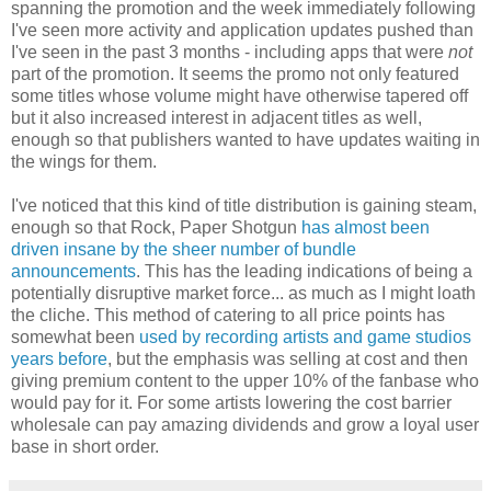
spanning the promotion and the week immediately following
I've seen more activity and application updates pushed than
I've seen in the past 3 months - including apps that were
not
part of the promotion. It seems the promo not only featured
some titles whose volume might have otherwise tapered off
but it also increased interest in adjacent titles as well,
enough so that publishers wanted to have updates waiting in
the wings for them.
I've noticed that this kind of title distribution is gaining steam,
enough so that Rock, Paper Shotgun
has almost been
driven insane by the sheer number of bundle
announcements
. This has the leading indications of being a
potentially disruptive market force... as much as I might loath
the cliche. This method of catering to all price points has
somewhat been
used by recording artists and game studios
years before
, but the emphasis was selling at cost and then
giving premium content to the upper 10% of the fanbase who
would pay for it. For some artists lowering the cost barrier
wholesale can pay amazing dividends and grow a loyal user
base in short order.