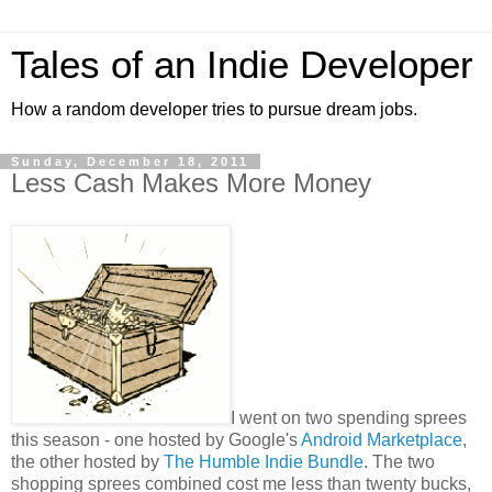
Tales of an Indie Developer
How a random developer tries to pursue dream jobs.
Sunday, December 18, 2011
Less Cash Makes More Money
I went on two spending sprees
this season - one hosted by Google's
Android Marketplace
,
the other hosted by
The Humble Indie Bundle
. The two
shopping sprees combined cost me less than twenty bucks,