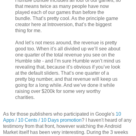
Humble Bundle includes all four of our games, so
that means twice as many people have now
played each of our games than before the
bundle. That’s pretty cool. As the principle game
creator here at Introversion, that’s the biggest
thing for me.
And let’s not mess around, the revenue is pretty
good too. When it’s all divided up we’ll see about
one quarter of the total revenue you see on the
Humble site - and I’m sure Humble won’t mind us
revealing that, because it’s obvious if you’ve look
at the default sliders. That’s one quarter of a
pretty big number, and that revenue will keep us
going for a long while. And we’ve done it while
raising over $200k for some very worthy
charities.
As for those publishers who participated in Google's
10
Apps / 10 Cents / 10 Days promotion
? I haven't heard of any
testimony from that front, however watching the Android
Market itself has been very interesting. During the 3 weeks