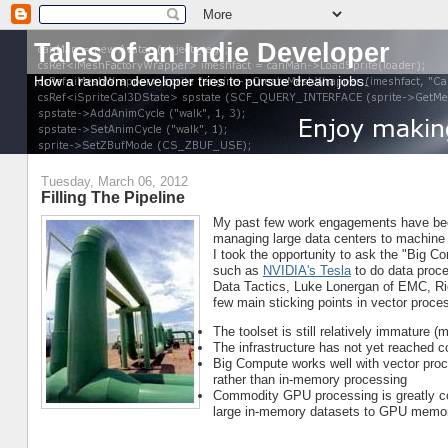
Tales of an Indie Developer
How a random developer tries to pursue dream jobs.
Tuesday, March 06, 2012
Filling The Pipeline
My past few work engagements have been
managing large data centers to machine 
I took the opportunity to ask the "Big 
such as
NVIDIA's Tesla
to do data proce
Data Tactics, Luke Lonergan of EMC, Ri
few main sticking points in vector proce
The toolset is still relatively immature 
The infrastructure has not yet reached 
Big Compute works well with vector proces
rather than in-memory processing
Commodity GPU processing is greatly con
large in-memory datasets to GPU memo