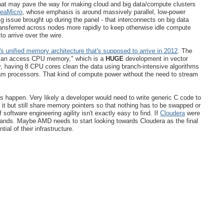
at may pave the way for making cloud and big data/compute clusters
SeaMicro
, whose emphasis is around massively parallel, low-power
 issue brought up during the panel - that interconnects on big data
ansferred across nodes more rapidly to keep otherwise idle compute
o arrive over the wire.
 unified memory architecture that's supposed to arrive in 2012
. The
 can access CPU memory," which is a
HUGE
development in vector
, having 8 CPU cores clean the data using branch-intensive algorithms
m processors. That kind of compute power without the need to stream
his happen. Very likely a developer would need to write generic C code to
t but still share memory pointers so that nothing has to be swapped or
 software engineering agility isn't exactly easy to find. If
Cloudera
were
 hands. Maybe AMD needs to start looking towards Cloudera as the final
ial of their infrastructure.