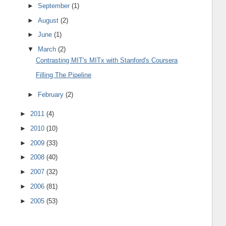
►
September
(1)
►
August
(2)
►
June
(1)
▼
March
(2)
Contrasting MIT's MITx with Stanford's Coursera
Filling The Pipeline
►
February
(2)
►
2011
(4)
►
2010
(10)
►
2009
(33)
►
2008
(40)
►
2007
(32)
►
2006
(81)
►
2005
(53)