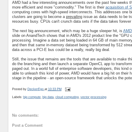
AMD had a few interesting announcements over the past few weeks th
more efficient and more "commodity." The first is their
acquisition of 
computing cores with high-speed interconnects. This addresses one big
clusters are going to become a
prevailing
issue as data needs to be tr
resources busy. CPUs can't crunch data sets if the data takes forever t
The next big announcement, which may be a huge sleeper hit, is
AMD's
slide on AnandTech shows that in AMD's 2012 product line the "GPU
processing. Imagine a data set being loaded in 64 GB of main memory
and then that
same
in-memory dataset being transformed by 512 strea
data across a PCI-E bus could be a really, really big deal.
Still, the issue that remains are the tools that are available to make t
do the branching and then launch a separate OpenCL app to transform i
paged out. In a world full of enterprise software developers, this kind of
able to unleash this kind of power, AMD would have a big hit on their
stage in the pipeline - an open-source framework that unlocks the potent
Posted by
DeckerEgo
at
10:33 PM
Labels:
big compute
,
big data
,
cloud computing
,
vector processing
No comments:
Post a Comment