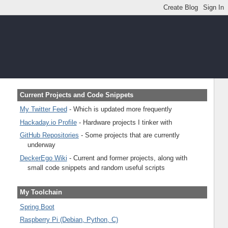
Current Projects and Code Snippets
My Twitter Feed
- Which is updated more frequently
Hackaday.io Profile
- Hardware projects I tinker with
GitHub Repositories
- Some projects that are currently
underway
DeckerEgo Wiki
- Current and former projects, along with
small code snippets and random useful scripts
My Toolchain
Spring Boot
Raspberry Pi (Debian, Python, C)