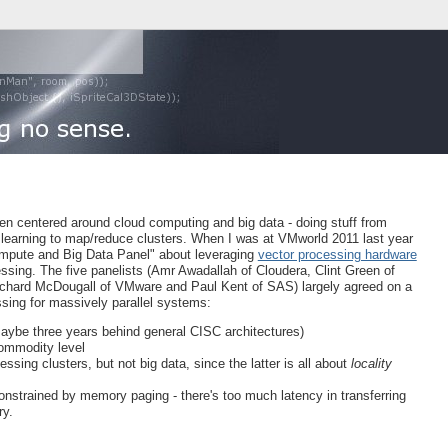
 centered around cloud computing and big data - doing stuff from
learning to map/reduce clusters. When I was at VMworld 2011 last year
Compute and Big Data Panel" about leveraging
vector processing hardware
ssing. The five panelists (Amr Awadallah of Cloudera, Clint Green of
chard McDougall of VMware and Paul Kent of SAS) largely agreed on a
ssing for massively parallel systems:
(maybe three years behind general CISC architectures)
commodity level
sing clusters, but not big data, since the latter is all about
locality
strained by memory paging - there's too much latency in transferring
ry.