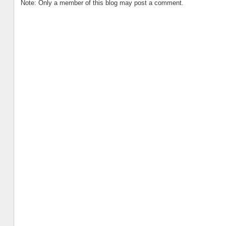
Note: Only a member of this blog may post a comment.