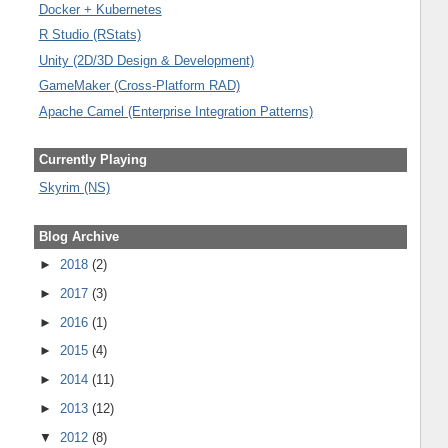
Docker + Kubernetes
R Studio (RStats)
Unity (2D/3D Design & Development)
GameMaker (Cross-Platform RAD)
Apache Camel (Enterprise Integration Patterns)
Currently Playing
Skyrim (NS)
Blog Archive
►
2018
(2)
►
2017
(3)
►
2016
(1)
►
2015
(4)
►
2014
(11)
►
2013
(12)
▼
2012
(8)