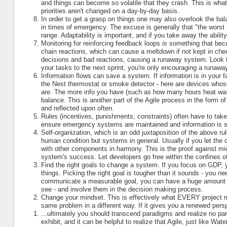
and things can become so volatile that they crash. This is wha
priorities aren't changed on a day-by-day basis.
In order to get a grasp on things one may also overlook the ba
in times of emergency. The excuse is generally that "the worst i
range. Adaptability is important, and if you take away the abili
Monitoring for reinforcing feedback loops
is
something that beco
chain reactions, which can cause a meltdown if not kept in ch
decisions and bad reactions, causing a runaway system. Look fo
your tasks to the next sprint, you're only encouraging a runawa
Information flows can save a system. If information is in your f
the Nest thermostat or smoke detector - here are devices whose
are. The more info you have (such as how many hours heat was
balance. This is another part of the Agile process in the form 
and reflected upon often.
Rules (incentives, punishments, constraints) often have to take 
ensure emergency systems are maintained and information is sh
Self-organization, which is an odd juxtaposition of the above ru
human condition but systems in general. Usually if you let the c
with other components in harmony. This is the proof against 
system's success. Let developers go free within the confines of
Find the right goals to change a system. If you focus on GDP, y
things. Picking the right goal is tougher than it sounds - you n
communicate a measurable goal, you can have a huge amount of
see - and involve them in the decision making process.
Change your mindset. This is effectively what EVERY project
same problem in a different way. If it gives you a renewed persp
...ultimately you should transcend paradigms and realize no pa
exhibit, and it can be helpful to realize that Agile, just like Wat