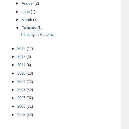
►
August
(2)
►
June
(1)
►
March
(3)
▼
February
(1)
Thinking in Patterns
►
2013
(12)
►
2012
(8)
►
2011
(4)
►
2010
(10)
►
2009
(33)
►
2008
(40)
►
2007
(32)
►
2006
(81)
►
2005
(53)