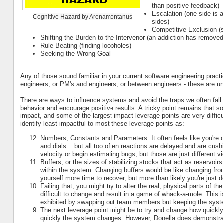
than positive feedback)
Escalation (one side is 
Cognitive Hazard by Arenamontanus
sides)
Competitive Exclusion (
Shifting the Burden to the Intervenor (an addiction has removed
Rule Beating (finding loopholes)
Seeking the Wrong Goal
Any of those sound familiar in your current software engineering pract
engineers, or PM's and engineers, or between engineers - these are uni
There are ways to influence systems and avoid the traps we often fall 
behavior and encourage positive results. A tricky point remains that so
impact, and some of the largest impact leverage points are very difficu
identify least impactful to most these leverage points as:
Numbers, Constants and Parameters. It often feels like you're
and dials... but all too often reactions are delayed and are cu
velocity or begin estimating bugs, but those are just different 
Buffers, or the sizes of stabilizing stocks that act as reservoi
within the system. Changing buffers would be like changing fro
yourself more time to recover, but more than likely you're just de
Failing that, you might try to alter the real, physical parts of 
difficult to change and result in a game of whack-a-mole. This is
exhibited by swapping out team members but keeping the sys
The next leverage point might be to try and change how quickly
quickly the system changes. However, Donella does demonstrate t