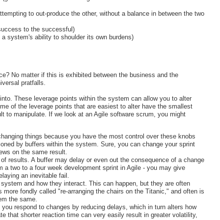
attempting to out-produce the other, without a balance in between the two
success to the successful)
 a system's ability to shoulder its own burdens)
ice? No matter if this is exhibited between the business and the
versal pratfalls.
into. These leverage points within the system can allow you to alter
me of the leverage points that are easiest to alter have the smallest
lt to manipulate. If we look at an Agile software scrum, you might
 changing things because you have the most control over these knobs
shioned by buffers within the system. Sure, you can change your sprint
views on the same result.
rs of results. A buffer may delay or even out the consequence of a change
m a two to a four week development sprint in Agile - you may give
laying an inevitable fail.
the system and how they interact. This can happen, but they are often
 more fondly called "re-arranging the chairs on the Titanic," and often is
tem the same.
 you respond to changes by reducing delays, which in turn alters how
hat shorter reaction time can very easily result in greater volatility,