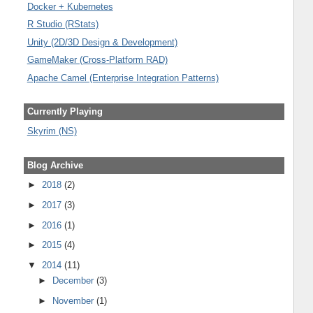
Docker + Kubernetes
R Studio (RStats)
Unity (2D/3D Design & Development)
GameMaker (Cross-Platform RAD)
Apache Camel (Enterprise Integration Patterns)
Currently Playing
Skyrim (NS)
Blog Archive
►
2018
(2)
►
2017
(3)
►
2016
(1)
►
2015
(4)
▼
2014
(11)
►
December
(3)
►
November
(1)