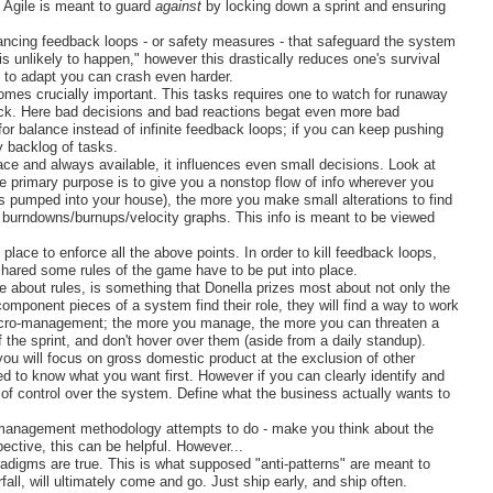
t Agile is meant to guard
against
by locking down a sprint and ensuring
lancing feedback loops - or safety measures - that safeguard the system
s unlikely to happen," however this drastically reduces one's survival
ty to adapt you can crash even harder.
mes crucially important. This tasks requires one to watch for runaway
eck. Here bad decisions and bad reactions begat even more bad
r balance instead of infinite feedback loops; if you can keep pushing
y backlog of tasks.
ace and always available, it influences even small decisions. Look at
 primary purpose is to give you a nonstop flow of info wherever you
 pumped into your house), the more you make small alterations to find
of burndowns/burnups/velocity graphs. This info is meant to be viewed
place to enforce all the above points. In order to kill feedback loops,
ared some rules of the game have to be put into place.
le about rules, is something that Donella prizes most about not only the
omponent pieces of a system find their role, they will find a way to work
micro-management; the more you manage, the more you can threaten a
 the sprint, and don't hover over them (aside from a daily standup).
ou will focus on gross domestic product at the exclusion of other
eed to know what you want first. However if you can clearly identify and
 control over the system. Define what the business actually wants to
 management methodology attempts to do - make you think about the
ective, this can be helpful. However...
radigms are true. This is what supposed "anti-patterns" are meant to
erfall, will ultimately come and go. Just ship early, and ship often.