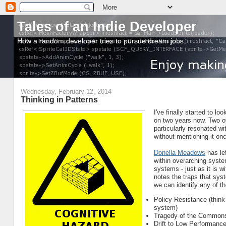
Tales of an Indie Developer
How a random developer tries to pursue dream jobs.
Wednesday, February 12, 2014
Thinking in Patterns
I've finally started to 
on two years now. Two o
particularly resonated wi
without mentioning it on
Donella Meadows
has le
within overarching syst
systems - just as it is w
notes the traps that sys
we can identify any of t
Policy Resistance (think
system)
Tragedy of the Commons 
Drift to Low Performanc