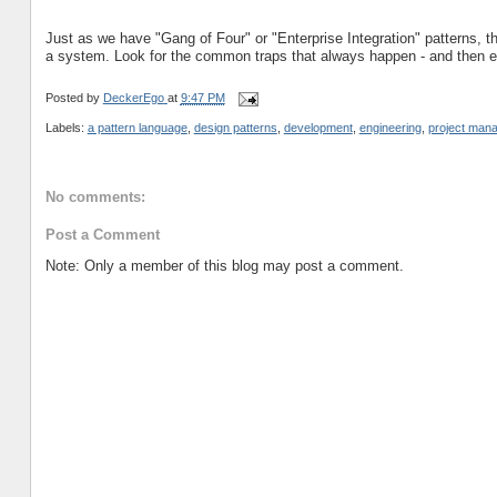
Just as we have "Gang of Four" or "Enterprise Integration" patterns,
a system. Look for the common traps that always happen - and then ev
Posted by
DeckerEgo
at
9:47 PM
Labels:
a pattern language
,
design patterns
,
development
,
engineering
,
project man
No comments:
Post a Comment
Note: Only a member of this blog may post a comment.