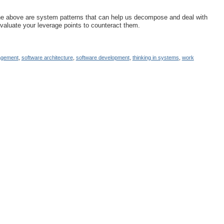
 the above are system patterns that can help us decompose and deal with
aluate your leverage points to counteract them.
agement
,
software architecture
,
software development
,
thinking in systems
,
work