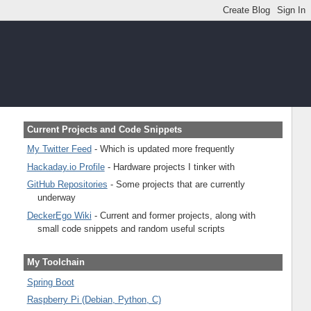
Current Projects and Code Snippets
My Twitter Feed
- Which is updated more frequently
Hackaday.io Profile
- Hardware projects I tinker with
GitHub Repositories
- Some projects that are currently
underway
DeckerEgo Wiki
- Current and former projects, along with
small code snippets and random useful scripts
My Toolchain
Spring Boot
Raspberry Pi (Debian, Python, C)