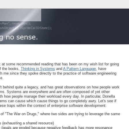
look at some recommended reading that has been on my wish list for going
f the books,
Thinking in Systems
and
A Pattern Language
, have
th me since they spoke directly to the practice of software engineering
ce.
ft behind quite a legacy, and has great observations on how people work
ems. Systems are everywhere and are often composed of yet other
ith how people manage their workload every day. In particular, Donella
tems can cause which cause things to go completely awry. Let's see if
hese traps within the context of enterprise software development:
 of "The War on Drugs," where two sides are trying to leverage the same
(exhausting a shared resource)
e (goals are eroded because negative feedback has more resonance