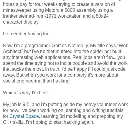
hours a day for four weeks trying to create a version of
minesweeper using Motorola 6800 assembly using a
frankensteined-from-1971 workstation and a 80x24
character display.
I remember having fun.
Now I'm a programmer. Sort of. Not really. My title says "Web
Architect" but I've neither mutated into the spider nor built
any interesting web applications. Real jobs aren't fun... you
spend the time trying not to incite trouble and avoid the work
that sucks the most. In truth, I'd be happy if I could just code
away. But when you work for a company it's more about
social engineering than hacking.
Which is why I'm here.
My job is 9-5, and I'm putting aside my heavy volunteer work
for now. I've been working on learning and writing tutorials
for
Crystal Space
, learning 3d modelling and prepping my
C++ skillz. I'm hoping to start hacking again.