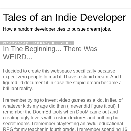
Tales of an Indie Developer
How a random developer tries to pursue dream jobs.
Wednesday, January 05, 2005
In The Beginning... There Was
WEIRD...
I decided to create this webspace specifically because I
expect zero people to read it. I have a stupid dream. And I
figured I'd document it in case the stupid dream became a
brilliant reality.
I remember trying to invent video games as a kid, in lieu of
whatever kids my age did then (I never did figure it out). I
remember the DoomEd tools when DooM came out and
creating ugly levels with custom textures and nothing but
secret rooms. I remember playtesting an awful educational
RPG for my teacher in fourth grade. I remember spending 16