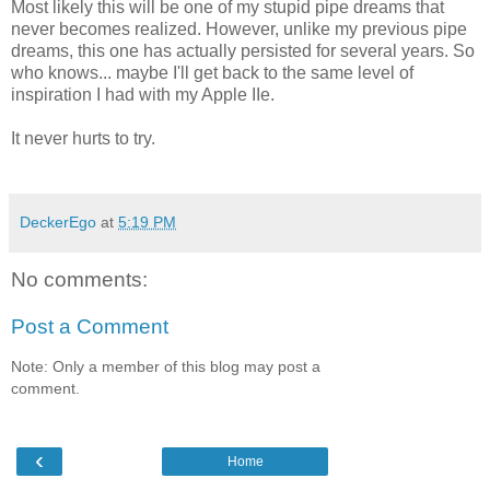
Most likely this will be one of my stupid pipe dreams that
never becomes realized. However, unlike my previous pipe
dreams, this one has actually persisted for several years. So
who knows... maybe I'll get back to the same level of
inspiration I had with my Apple IIe.
It never hurts to try.
DeckerEgo
at
5:19 PM
No comments:
Post a Comment
Note: Only a member of this blog may post a
comment.
‹
Home