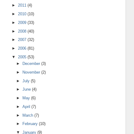
►
2011
(4)
►
2010
(10)
►
2009
(33)
►
2008
(40)
►
2007
(32)
►
2006
(81)
▼
2005
(53)
►
December
(3)
►
November
(2)
►
July
(5)
►
June
(4)
►
May
(6)
►
April
(7)
►
March
(7)
►
February
(10)
▼
January
(9)