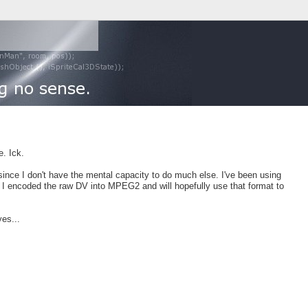
. Ick.
 since I don't have the mental capacity to do much else. I've been using
. I encoded the raw DV into MPEG2 and will hopefully use that format to
yes...