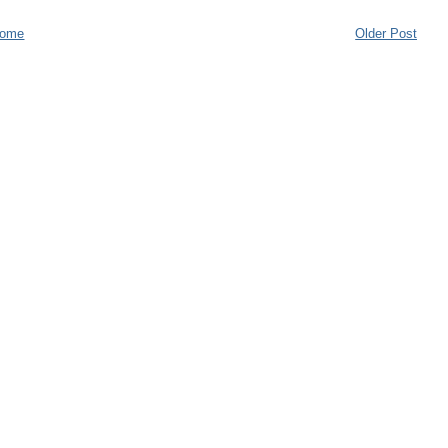
ome
Older Post