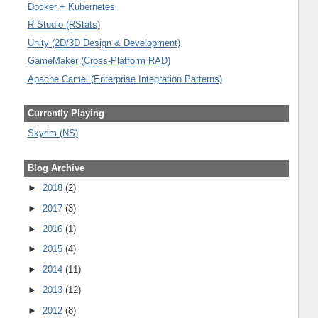
Docker + Kubernetes
R Studio (RStats)
Unity (2D/3D Design & Development)
GameMaker (Cross-Platform RAD)
Apache Camel (Enterprise Integration Patterns)
Currently Playing
Skyrim (NS)
Blog Archive
►
2018
(2)
►
2017
(3)
►
2016
(1)
►
2015
(4)
►
2014
(11)
►
2013
(12)
►
2012
(8)