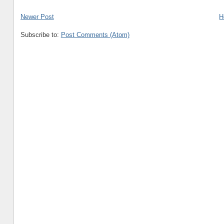
Newer Post
H
Subscribe to:
Post Comments (Atom)