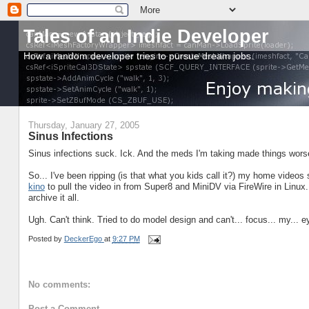
Tales of an Indie Developer
How a random developer tries to pursue dream jobs.
Thursday, January 27, 2005
Sinus Infections
Sinus infections suck. Ick. And the meds I'm taking made things worse
So... I've been ripping (is that what you kids call it?) my home videos
kino
to pull the video in from Super8 and MiniDV via FireWire in Linux
archive it all.
Ugh. Can't think. Tried to do model design and can't... focus... my... e
Posted by
DeckerEgo
at
9:27 PM
No comments:
Post a Comment