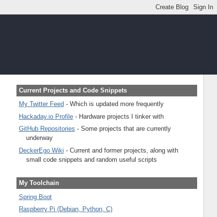
Current Projects and Code Snippets
My Twitter Feed
- Which is updated more frequently
Hackaday.io Profile
- Hardware projects I tinker with
GitHub Repositories
- Some projects that are currently
underway
DeckerEgo Wiki
- Current and former projects, along with
small code snippets and random useful scripts
My Toolchain
Spring Boot
Raspberry Pi (Debian, Python, C)