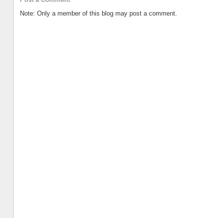
Note: Only a member of this blog may post a comment.