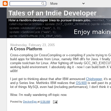
Tales of an Indie Developer
How a random developer tries to pursue dream jobs.
Wednesday, February 23, 2005
A Cross Platform
Cross-compiling (or CrossCompiling or x-compiling if you're trying to Goo
build apps for Windows from Linux, namely RMI dll's for Java. I finally 
compile toolchain for Linux. After fighting off lovely GCC_NO_EXECUTE
working build environment. I absolutely dig it - now I can build both
w00t!
I just got to thinking about that after IBM announced
Chiphopper
, it's
and p Series line. Methinks IBM realizes that
OS/400
is well past its
lot of things MySQL even had (including performance), I don't think it 
Wow. I'm really wandering off-topic now.
Posted by
DeckerEgo
at
6:56 AM