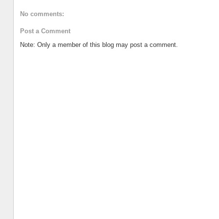
No comments:
Post a Comment
Note: Only a member of this blog may post a comment.