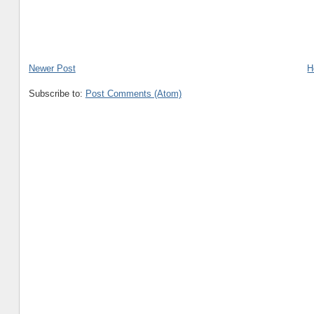
Newer Post
H
Subscribe to:
Post Comments (Atom)