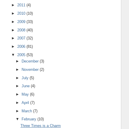
►
2011
(4)
►
2010
(10)
►
2009
(33)
►
2008
(40)
►
2007
(32)
►
2006
(81)
▼
2005
(53)
►
December
(3)
►
November
(2)
►
July
(5)
►
June
(4)
►
May
(6)
►
April
(7)
►
March
(7)
▼
February
(10)
Three Times is a Charm