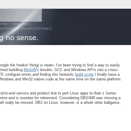
gle the freakin' thing) is neato. I've been trying to find a way to easily
tried buildling
MinGW
's binutils, GCC and Windows API's into a cross-
 configure errors and finding this fantastic
build script
I finally have a
 X Windows and Win32 native code at the same time on the same platform.
 end-to-end service and product line to port Linux apps to their z Series
 prime and is overdue for retirement. Considering DB2/400 was missing a
will really be missed. DB2 on Linux, however, is a whole other ballgame.