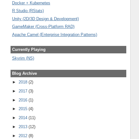
Docker + Kubernetes
R Studio (RStats)
Unity (2D/3D Design & Development)
GameMaker (Cross-Platform RAD)
Apache Camel (Enterprise Integration Patterns)
Currently Playing
Skyrim (NS)
Blog Archive
►
2018
(2)
►
2017
(3)
►
2016
(1)
►
2015
(4)
►
2014
(11)
►
2013
(12)
►
2012
(8)