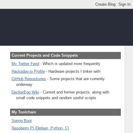
Current Projects and Code Snippets
My Twitter Feed
- Which is updated more frequently
Hackaday.io Profile
- Hardware projects I tinker with
GitHub Repositories
- Some projects that are currently
underway
DeckerEgo Wiki
- Current and former projects, along with
small code snippets and random useful scripts
My Toolchain
Spring Boot
Raspberry Pi (Debian, Python, C)