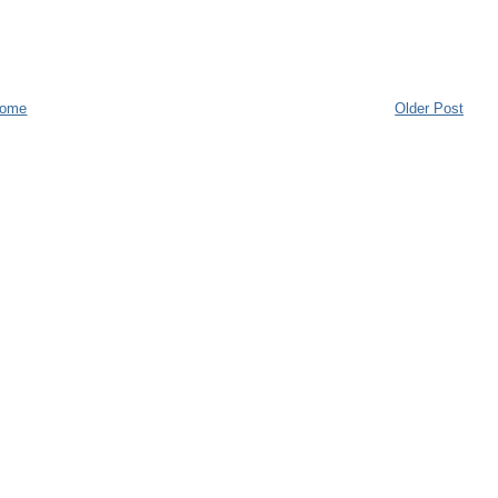
ome
Older Post