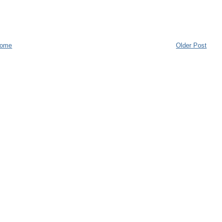
ome
Older Post