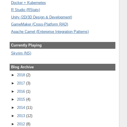
Docker + Kubernetes
R Studio (RStats)
Unity (2D/3D Design & Development)
GameMaker (Cross-Platform RAD)
Apache Camel (Enterprise Integration Patterns)
Currently Playing
Skyrim (NS)
Blog Archive
►
2018
(2)
►
2017
(3)
►
2016
(1)
►
2015
(4)
►
2014
(11)
►
2013
(12)
►
2012
(8)