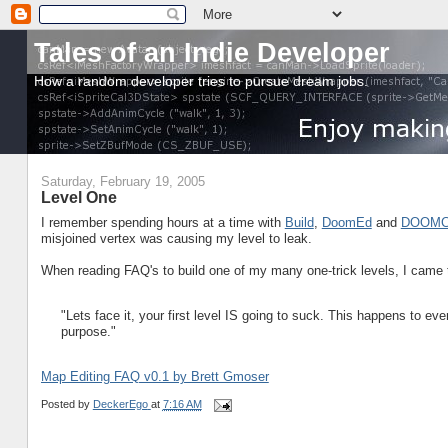
Tales of an Indie Developer
How a random developer tries to pursue dream jobs.
Saturday, February 19, 2005
Level One
I remember spending hours at a time with
Build
,
DoomEd
and
DOOMC
misjoined vertex was causing my level to leak.
When reading FAQ's to build one of my many one-trick levels, I came to
"Lets face it, your first level IS going to suck. This happens to 
purpose."
Map Editing FAQ v0.1 by Brett Gmoser
Posted by
DeckerEgo
at
7:16 AM