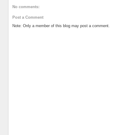
No comments:
Post a Comment
Note: Only a member of this blog may post a comment.