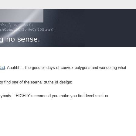
ad
. Aaahhh... the good ol' days of convex polygons and wondering what
 find one of the eternal truths of design:
everybody. I HIGHLY reccomend you make you first level suck on