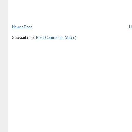
Newer Post
H
Subscribe to:
Post Comments (Atom)