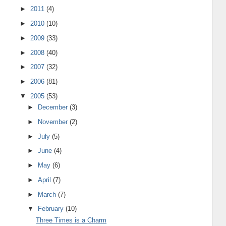
►
2011
(4)
►
2010
(10)
►
2009
(33)
►
2008
(40)
►
2007
(32)
►
2006
(81)
▼
2005
(53)
►
December
(3)
►
November
(2)
►
July
(5)
►
June
(4)
►
May
(6)
►
April
(7)
►
March
(7)
▼
February
(10)
Three Times is a Charm