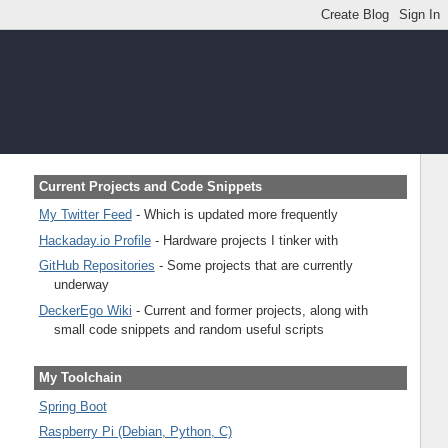
Current Projects and Code Snippets
My Twitter Feed
- Which is updated more frequently
Hackaday.io Profile
- Hardware projects I tinker with
GitHub Repositories
- Some projects that are currently
underway
DeckerEgo Wiki
- Current and former projects, along with
small code snippets and random useful scripts
My Toolchain
Spring Boot
Raspberry Pi (Debian, Python, C)