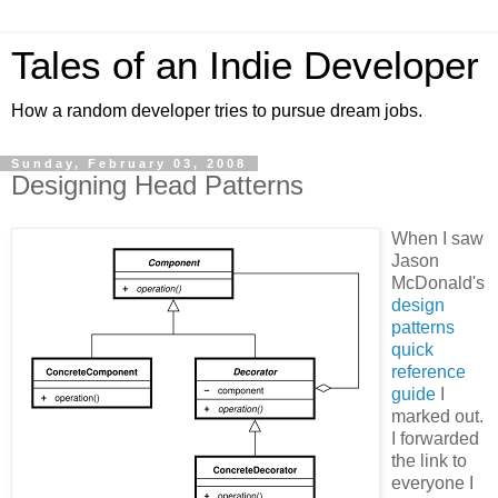
Tales of an Indie Developer
How a random developer tries to pursue dream jobs.
Sunday, February 03, 2008
Designing Head Patterns
When I saw
Jason
McDonald's
design
patterns
quick
reference
guide
I
marked out.
I forwarded
the link to
everyone I