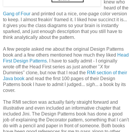
knew who
heard of the
Gang of Four
and printed out a nice, one-page color version
to keep. I almost freakin' framed it. I liked how succinct it is...
it gives you the class diagrams so your brain is instantly
sparked, and just enough description that you still have to
think analytically about the pattern.
A few people asked me about the original Design Patterns
book and a few others mentioned how much they liked
Head
First Design Patterns
. I have to sadly admit - I originally
wrote off the Head First series as just another "
X
for
Dummies" clone, but now that I read the
RMI section of their
Java book
and read the first 100 pages of their Design
Patterns book I have to admit I judged...
sigh
... a book by its
cover.
The RMI section was actually fairly straight forward and
illustrative and even included an informative chapter that
included Jini. The Design Patterns book has done a good
job of explaining the Decorator pattern, something that I can't
do with a pencil and paper in front of someone. Both books
have been good references for me to pass along to other