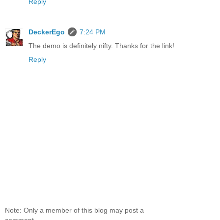
Reply
DeckerEgo
7:24 PM
The demo is definitely nifty. Thanks for the link!
Reply
Note: Only a member of this blog may post a