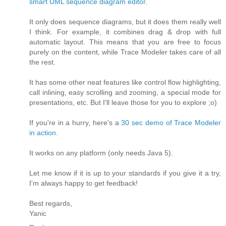
smart UML sequence diagram editor
.
It only does sequence diagrams, but it does them really well
I think. For example, it combines drag & drop with full
automatic layout. This means that you are free to focus
purely on the content, while Trace Modeler takes care of all
the rest.
It has some other neat features like control flow highlighting,
call inlining, easy scrolling and zooming, a special mode for
presentations, etc. But I'll leave those for you to explore ;o)
If you're in a hurry, here's a
30 sec demo of Trace Modeler
in action
.
It works on any platform (only needs Java 5).
Let me know if it is up to your standards if you give it a try,
I'm always happy to get feedback!
Best regards,
Yanic