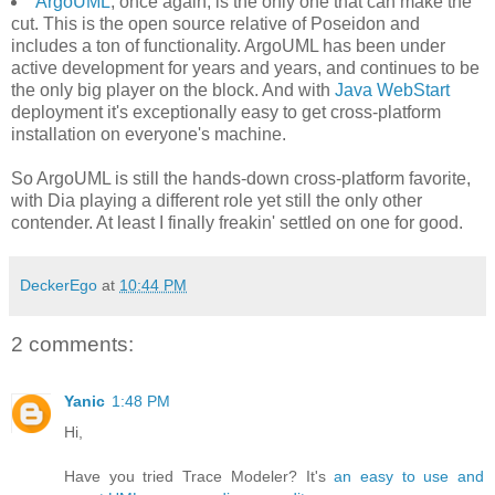
ArgoUML
, once again, is the only one that can make the
cut. This is the open source relative of Poseidon and
includes a ton of functionality. ArgoUML has been under
active development for years and years, and continues to be
the only big player on the block. And with
Java WebStart
deployment it's exceptionally easy to get cross-platform
installation on everyone's machine.
So ArgoUML is still the hands-down cross-platform favorite,
with Dia playing a different role yet still the only other
contender. At least I finally freakin' settled on one for good.
DeckerEgo
at
10:44 PM
2 comments:
Yanic
1:48 PM
Hi,
Have you tried Trace Modeler? It's
an easy to use and