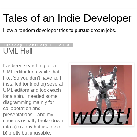
Tales of an Indie Developer
How a random developer tries to pursue dream jobs.
Tuesday, February 19, 2008
UML Hell
I've been searching for a
UML editor for a while that I
like. So you don't have to, I
installed (or tried to) several
UML editors and took each
for a spin. I needed some
diagramming mainly for
collaboration and
presentations... and my
choices usually broke down
into a) crappy but usable or
b) pretty but unusable.