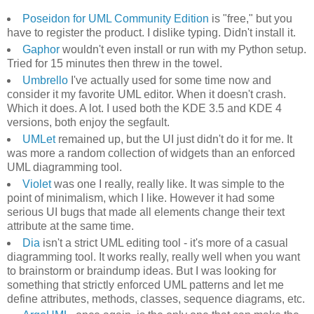
Poseidon for UML Community Edition
is "free," but you
have to register the product. I dislike typing. Didn't install it.
Gaphor
wouldn't even install or run with my Python setup.
Tried for 15 minutes then threw in the towel.
Umbrello
I've actually used for some time now and
consider it my favorite UML editor. When it doesn't crash.
Which it does. A lot. I used both the KDE 3.5 and KDE 4
versions, both enjoy the segfault.
UMLet
remained up, but the UI just didn't do it for me. It
was more a random collection of widgets than an enforced
UML diagramming tool.
Violet
was one I really, really like. It was simple to the
point of minimalism, which I like. However it had some
serious UI bugs that made all elements change their text
attribute at the same time.
Dia
isn't a strict UML editing tool - it's more of a casual
diagramming tool. It works really, really well when you want
to brainstorm or braindump ideas. But I was looking for
something that strictly enforced UML patterns and let me
define attributes, methods, classes, sequence diagrams, etc.