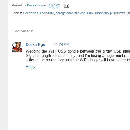
Posted by
DeckerEgo
at
11:27 PM
Labels:
electronics
,
enclosure
,
garage door
,
hacking
,
linux
,
raspberry pi
,
remotes
,
s
1 comment:
DeckerEgo
11:24 AM
Wedging the WiFi USB dongle between the girthy USB plug
Signal strength fell drastically, and I'm losing a huge numbe
it fits in the bottom port and the WiFi dongle will have better 
Reply