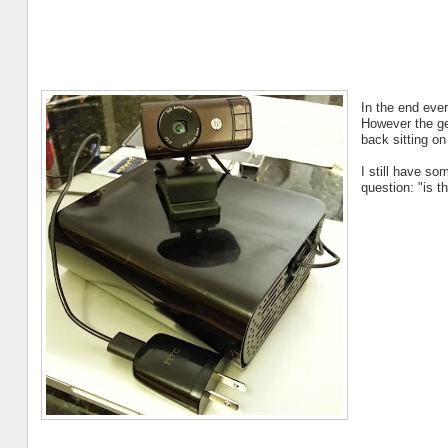
In the end ever
However the gen
back sitting on
I still have so
question: "is t