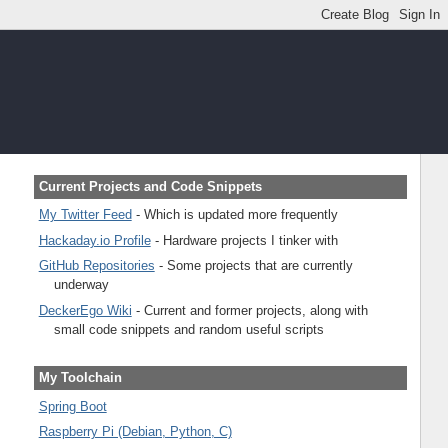
Current Projects and Code Snippets
My Twitter Feed
- Which is updated more frequently
Hackaday.io Profile
- Hardware projects I tinker with
GitHub Repositories
- Some projects that are currently
underway
DeckerEgo Wiki
- Current and former projects, along with
small code snippets and random useful scripts
My Toolchain
Spring Boot
Raspberry Pi (Debian, Python, C)