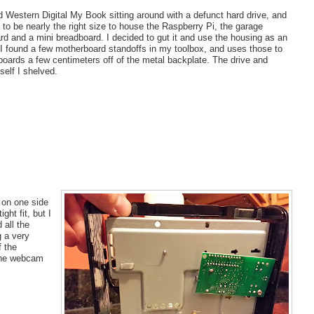
d Western Digital My Book sitting around with a defunct hard drive, and
 to be nearly the right size to house the Raspberry Pi, the garage
rd and a mini breadboard. I decided to gut it and use the housing as an
 I found a few motherboard standoffs in my toolbox, and uses those to
boards a few centimeters off of the metal backplate. The drive and
tself I shelved.
 on one side
ht fit, but I
 all the
g a very
f the
 the webcam