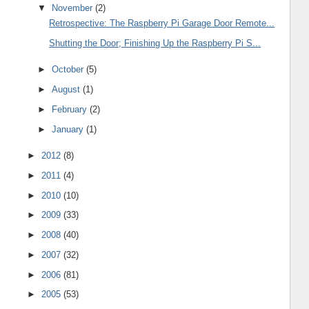
▼
November
(2)
Retrospective: The Raspberry Pi Garage Door Remote...
Shutting the Door; Finishing Up the Raspberry Pi S...
►
October
(5)
►
August
(1)
►
February
(2)
►
January
(1)
►
2012
(8)
►
2011
(4)
►
2010
(10)
►
2009
(33)
►
2008
(40)
►
2007
(32)
►
2006
(81)
►
2005
(53)