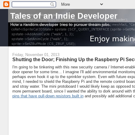
Tales of an Indie Developer
How a random developer tries to pursue dream jobs.
Friday, November 01, 2013
Shutting the Door; Finishing Up the Raspberry Pi S
I'm going to be tinkering with this new security camera / Internet-enab
door opener for some time... I imagine I'll add environmental monitori
perhaps even hook it up to the sprinkler system. Even with future exp
mind, I needed to shield the Raspberry Pi and the remote control boar
and stray water. The mini protoboard I would likely keep as opposed to
more permanent board, since I wanted the ability to dork around with 
pins that have pull-down resistors built in
and possibly add additional c