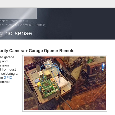
ecurity Camera + Garage Opener Remote
led garage
ng and
ansion in
d from dust
 soldering a
the
GPIO
ontrols.