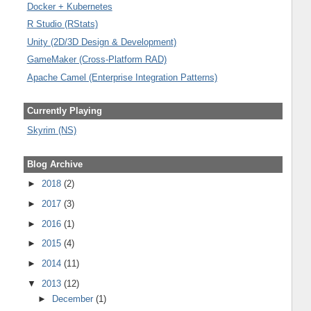
Docker + Kubernetes
R Studio (RStats)
Unity (2D/3D Design & Development)
GameMaker (Cross-Platform RAD)
Apache Camel (Enterprise Integration Patterns)
Currently Playing
Skyrim (NS)
Blog Archive
►
2018
(2)
►
2017
(3)
►
2016
(1)
►
2015
(4)
►
2014
(11)
▼
2013
(12)
►
December
(1)