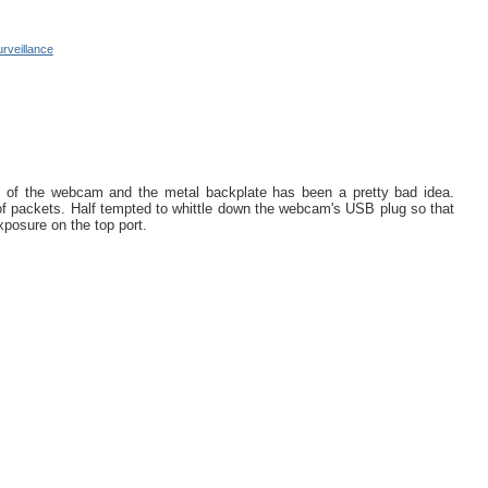
urveillance
 of the webcam and the metal backplate has been a pretty bad idea.
r of packets. Half tempted to whittle down the webcam's USB plug so that
exposure on the top port.