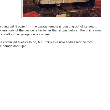
ything didn't
quite
fit... the garage remote is bursting out of its seam.
eral look of the device is far better than it was before. The unit is now
 a shelf in the garage, quite content.
me continued tweaks to do, but I think I've now addressed the root
he garage door up?"