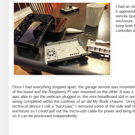
I had an ol
it appeared
remote boa
enclosure.
keep both 
controller i
Once I had everything stripped apart, the garage remote was mounted
of the board and the Raspberry Pi was mounted on the other. It was a tig
was able to get the webcam plugged in, the mini breadboard slid in and
wiring completed within the confines of an old My Book chassis. Usin
technical device I call a "hacksaw," I removed some of the side wall o
enclosure so I could pull out the micro-usb cable for power and bring
so it can be positioned independently.